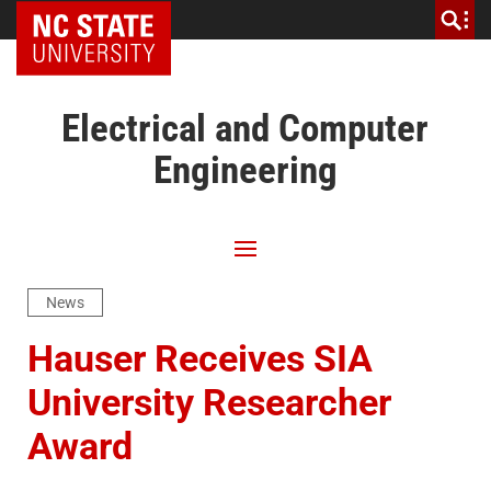
NC State Home
Electrical and Computer
Engineering
News
Hauser Receives SIA
University Researcher
Award