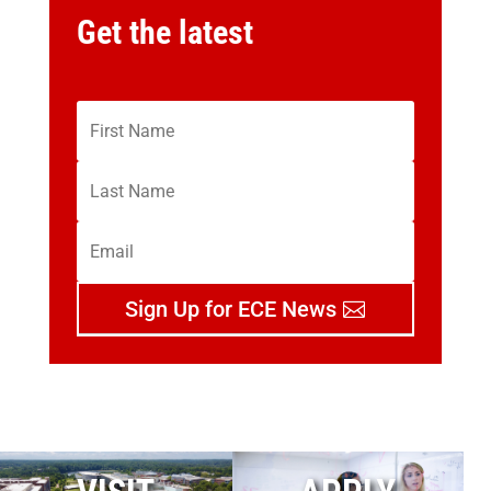
Get the latest
Sign Up for ECE News