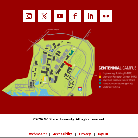
©
2026 NC State University. All rights reserved.
Webmaster
|
Accessibilty
|
Privacy
|
my
ECE