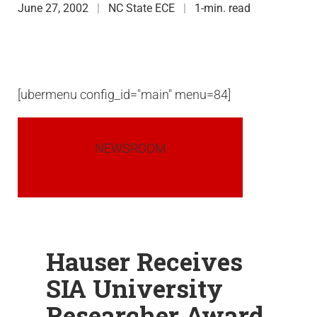
June 27, 2002
NC State ECE
1-min. read
[ubermenu config_id="main" menu=84]
NEWSROOM
Hauser Receives
SIA University
Researcher Award