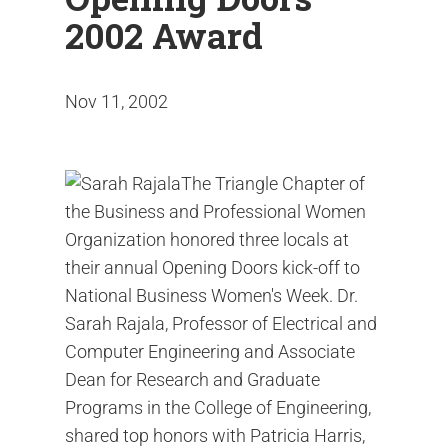
2002 Award
Nov 11, 2002
The Triangle Chapter of
the Business and Professional Women
Organization honored three locals at
their annual Opening Doors kick-off to
National Business Women's Week. Dr.
Sarah Rajala, Professor of Electrical and
Computer Engineering and Associate
Dean for Research and Graduate
Programs in the College of Engineering,
shared top honors with Patricia Harris,