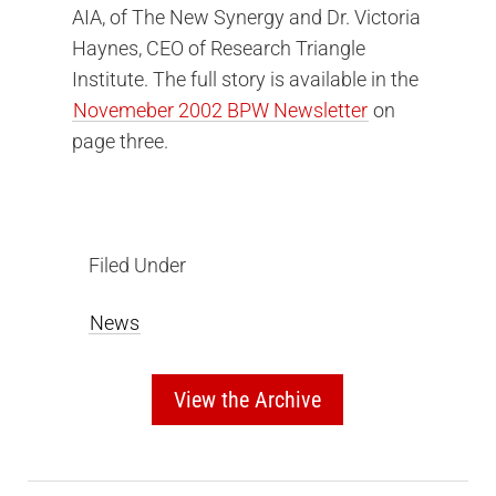
AIA, of The New Synergy and Dr. Victoria
Haynes, CEO of Research Triangle
Institute. The full story is available in the
Novemeber 2002 BPW Newsletter
on
page three.
Filed Under
News
View the Archive