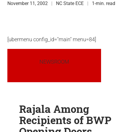
November 11, 2002
NC State ECE
1-min. read
[ubermenu config_id="main" menu=84]
NEWSROOM
Rajala Among
Recipients of BWP
Opening Doors