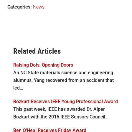
Categories:
News
Related Articles
Raising Dots, Opening Doors
An NC State materials science and engineering
alumnus, Yang recovered from an accident that
led…
Bozkurt Receives IEEE Young Professional Award
This past week, IEEE has awarded Dr. Alper
Bozkurt with the 2016 IEEE Sensors Council…
Ben O’Neal Receives Friday Award