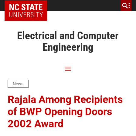
NC State Home
Electrical and Computer
Engineering
News
Rajala Among Recipients
of BWP Opening Doors
2002 Award