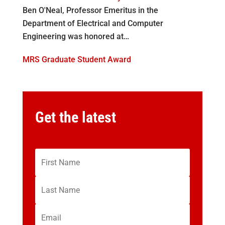
Ben O'Neal, Professor Emeritus in the
Department of Electrical and Computer
Engineering was honored at…
MRS Graduate Student Award
Get the latest