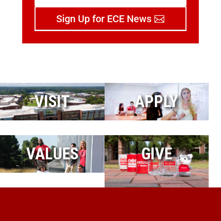
Sign Up for ECE News
VISIT
APPLY
VALUES
GIVE