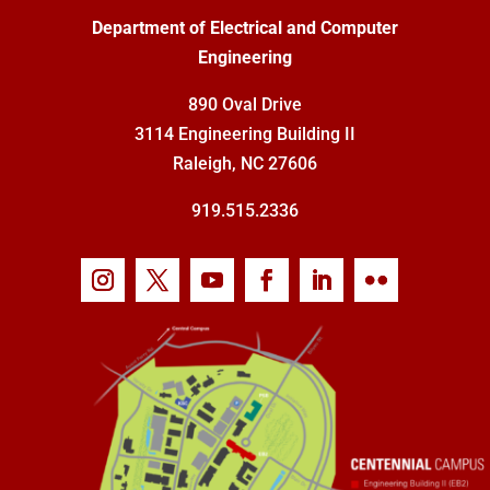
Department of Electrical and Computer
Engineering
890 Oval Drive
3114 Engineering Building II
Raleigh, NC 27606
919.515.2336