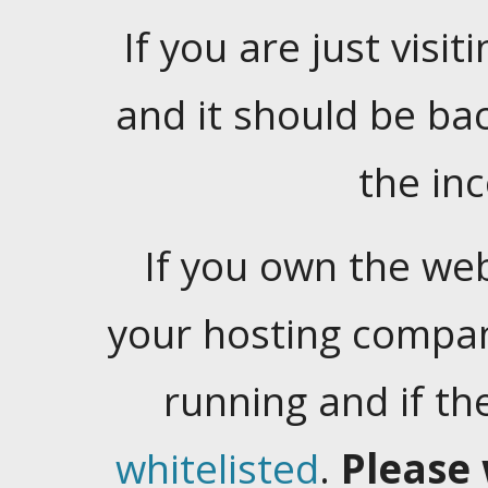
If you are just visiti
and it should be ba
the in
If you own the web
your hosting company
running and if t
whitelisted
.
Please