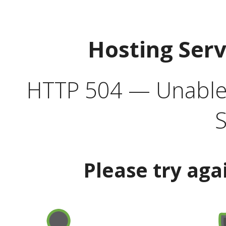
Hosting Ser
HTTP 504 — Unable 
S
Please try aga