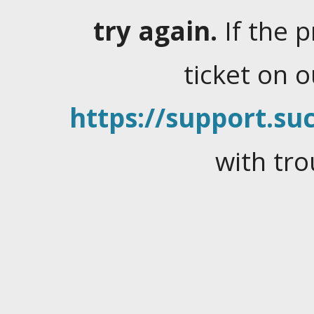
try again.
If the 
ticket on 
https://support.suc
with tro