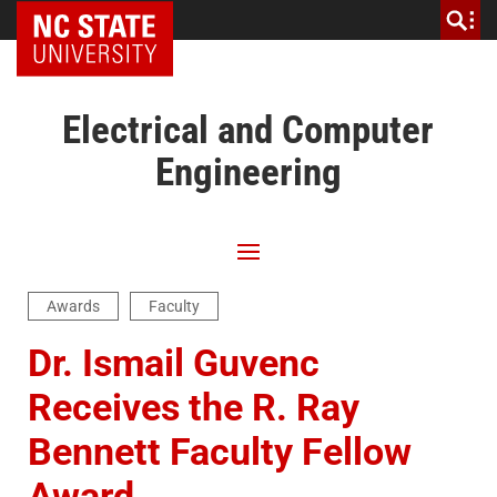
NC State Home
Electrical and Computer
Engineering
Awards
Faculty
Dr. Ismail Guvenc
Receives the R. Ray
Bennett Faculty Fellow
Award