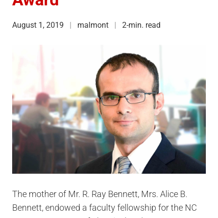
August 1, 2019
malmont
2-min. read
The mother of Mr. R. Ray Bennett, Mrs. Alice B.
Bennett, endowed a faculty fellowship for the NC