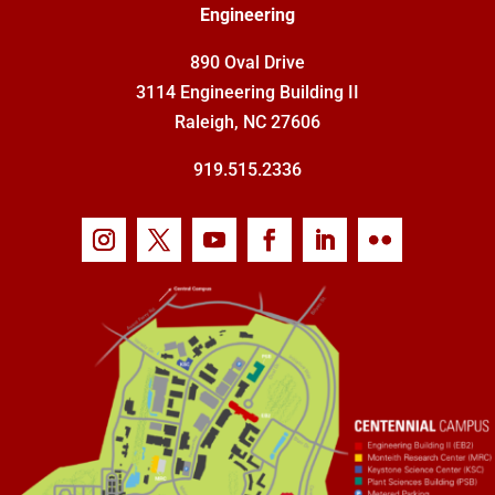
Engineering
890 Oval Drive
3114 Engineering Building II
Raleigh, NC 27606
919.515.2336