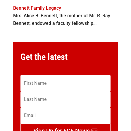
Bennett Family Legacy
Mrs. Alice B. Bennett, the mother of Mr. R. Ray
Bennett, endowed a faculty fellowship…
Get the latest
Sign Up for ECE News