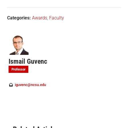
Categories:
Awards
,
Faculty
Ismail Guvenc
Professor
iguvenc@ncsu.edu