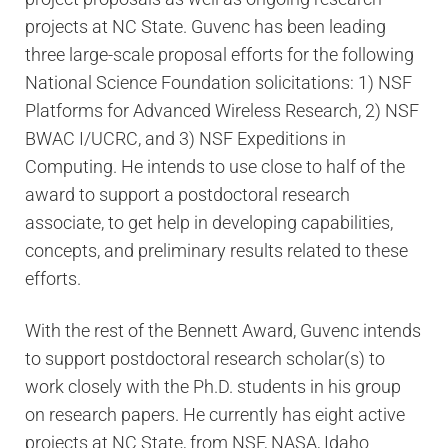
projects at NC State. Guvenc has been leading
three large-scale proposal efforts for the following
National Science Foundation solicitations: 1) NSF
Platforms for Advanced Wireless Research, 2) NSF
BWAC I/UCRC, and 3) NSF Expeditions in
Computing. He intends to use close to half of the
award to support a postdoctoral research
associate, to get help in developing capabilities,
concepts, and preliminary results related to these
efforts.
With the rest of the Bennett Award, Guvenc intends
to support postdoctoral research scholar(s) to
work closely with the Ph.D. students in his group
on research papers. He currently has eight active
projects at NC State, from NSF, NASA, Idaho