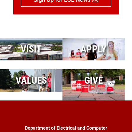
VISIT
APPLY
VALUES
GIVE
Department of Electrical and Computer