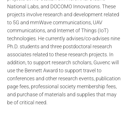
National Labs, and DOCOMO Innovations. These
projects involve research and development related
to 5G and mmWave communications, UAV
communications, and Internet of Things (IoT)
technologies. He currently advises/co-advises nine
Ph.D. students and three postdoctoral research
associates related to these research projects. In
addition, to support research scholars, Guvenc will
use the Bennett Award to support travel to
conferences and other research events, publication
page fees, professional society membership fees,
and purchase of materials and supplies that may
be of critical need.