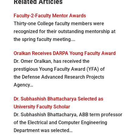
Related Articles
Faculty-2-Faculty Mentor Awards
Thirty-one College faculty members were
recognized for their outstanding mentorship at
the spring faculty meeting.…
Oralkan Receives DARPA Young Faculty Award
Dr. Omer Oralkan, has received the
prestigious Young Faculty Award (YFA) of
the Defense Advanced Research Projects
Agency…
Dr. Subhashish Bhattacharya Selected as
University Faculty Scholar
Dr. Subhashish Bhattacharya, ABB term professor
of the Electrical and Computer Engineering
Department was selected…