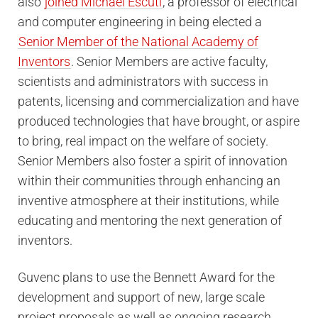
also
joined Michael Escuti
, a professor of electrical
and computer engineering in being elected a
Senior Member of the National Academy of
Inventors
. Senior Members are active faculty,
scientists and administrators with success in
patents, licensing and commercialization and have
produced technologies that have brought, or aspire
to bring, real impact on the welfare of society.
Senior Members also foster a spirit of innovation
within their communities through enhancing an
inventive atmosphere at their institutions, while
educating and mentoring the next generation of
inventors.
Guvenc plans to use the Bennett Award for the
development and support of new, large scale
project proposals as well as ongoing research