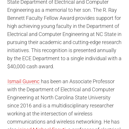
State Department of Electrical and Computer
Engineering as a memorial to her son. The R. Ray
Bennett Faculty Fellow Award provides support for
high achieving young faculty in the Department of
Electrical and Computer Engineering at NC State in
pursuing their academic and cutting-edge research
initiatives. This recognition is presented annually
by the ECE Department to a single individual with a
$40,000 cash award.
Ismail Guvenc
has been an Associate Professor
with the Department of Electrical and Computer
Engineering at North Carolina State University
since 2016 and is a multidisciplinary researcher
working at the intersection of wireless
communications and wireless networking. He has