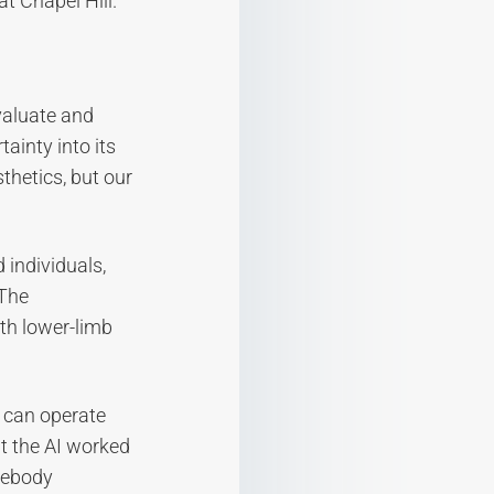
t Chapel Hill.
valuate and
ainty into its
sthetics, but our
 individuals,
 The
th lower-limb
 can operate
t the AI worked
mebody