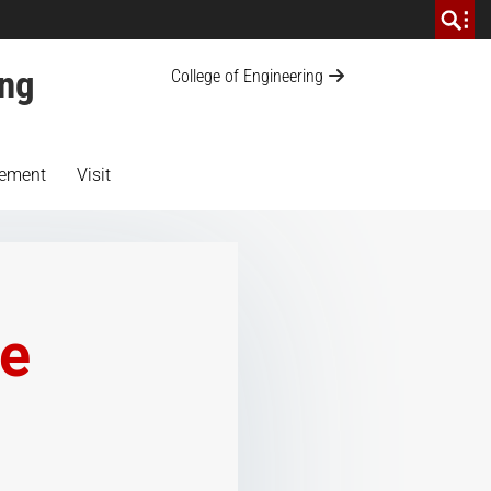
ing
College of Engineering
ement
Visit
te