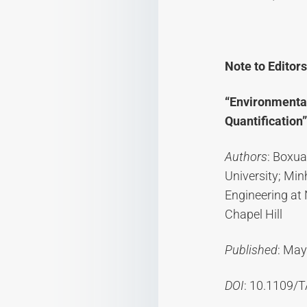
Note to Editors
“Environmental
Quantification”
Authors
: Boxua
University; Mi
Engineering at 
Chapel Hill
Published
: May
DOI
: 10.1109/