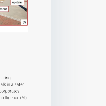
isting
lk in a safer,
ncorporates
ntelligence (AI)