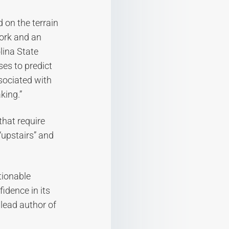
 on the terrain
work and an
lina State
ses to predict
ssociated with
king.”
that require
 “upstairs” and
stionable
fidence in its
 lead author of