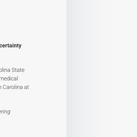
certainty
olina State
omedical
h Carolina at
ering