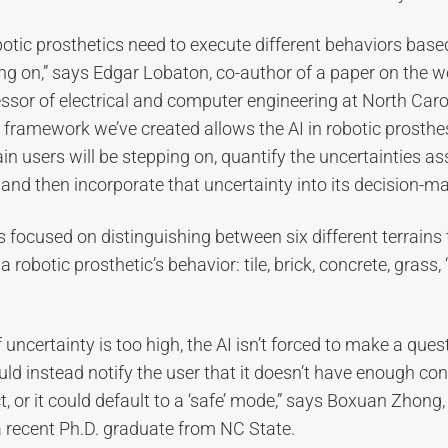
otic prosthetics need to execute different behaviors based
ng on,” says Edgar Lobaton, co-author of a paper on the 
ssor of electrical and computer engineering at North Caro
e framework we’ve created allows the AI in robotic prosthe
rain users will be stepping on, quantify the uncertainties a
, and then incorporate that uncertainty into its decision-ma
 focused on distinguishing between six different terrains 
 robotic prosthetic’s behavior: tile, brick, concrete, grass,
f uncertainty is too high, the AI isn’t forced to make a que
uld instead notify the user that it doesn’t have enough con
t, or it could default to a ‘safe’ mode,” says Boxuan Zhong,
 recent Ph.D. graduate from NC State.