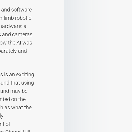
 and software
r-limb robotic
 hardware: a
es and cameras
how the AI was
parately and
s is an exciting
ound that using
r and may be
nted on the
ch as what the
ly
nt of