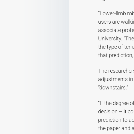
“Lower-limb rob
users are walki
associate profe
University. “Th
the type of ter
that prediction
The researchers
adjustments in a
“downstairs.”
“If the degree o
decision – it co
prediction to ac
the paper and a