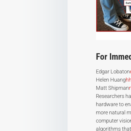
For Immed
Edgar Lobaton
Helen Huang
h
Matt Shipman
Researchers ha
hardware to ena
more natural m
computer vision 
algorithms that