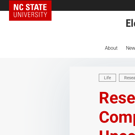
NC State Home
El
About
New
Life
Rese
Rese
Comp