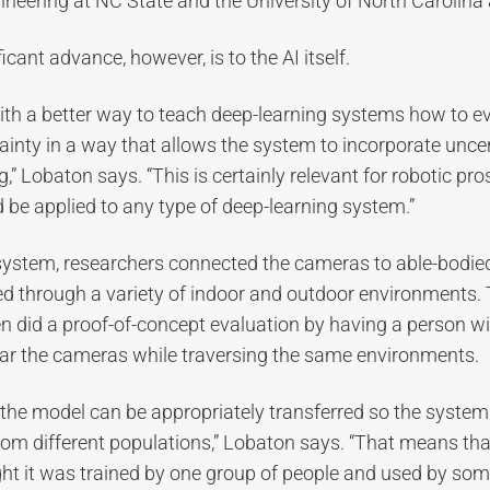
neering at NC State and the University of North Carolina a
cant advance, however, is to the AI itself.
th a better way to teach deep-learning systems how to e
ainty in a way that allows the system to incorporate uncert
” Lobaton says. “This is certainly relevant for robotic pro
 be applied to any type of deep-learning system.”
 system, researchers connected the cameras to able-bodied
d through a variety of indoor and outdoor environments.
n did a proof-of-concept evaluation by having a person wi
r the cameras while traversing the same environments.
the model can be appropriately transferred so the system
rom different populations,” Lobaton says. “That means tha
ght it was trained by one group of people and used by so