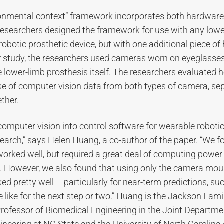
onmental context” framework incorporates both hardware
researchers designed the framework for use with any lowe
robotic prosthetic device, but with one additional piece of
ir study, the researchers used cameras worn on eyeglass
lower-limb prosthesis itself. The researchers evaluated 
se of computer vision data from both types of camera, se
ther.
computer vision into control software for wearable robotic
earch,” says Helen Huang, a co-author of the paper. “We f
orked well, but required a great deal of computing powe
e. However, we also found that using only the camera mou
ed pretty well – particularly for near-term predictions, su
e like for the next step or two.” Huang is the Jackson Fami
rofessor of Biomedical Engineering in the Joint Departme