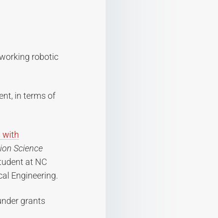
 working robotic
nt, in terms of
 with
ion Science
student at NC
cal Engineering.
under grants