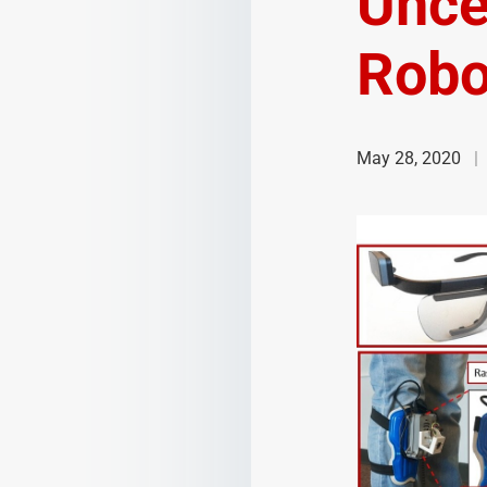
Uncer
Robo
May 28, 2020