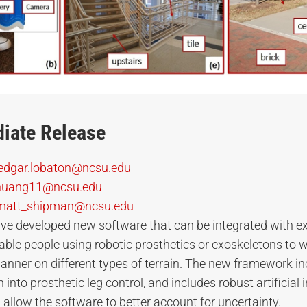
iate Release
edgar.lobaton@ncsu.edu
huang11@ncsu.edu
matt_shipman@ncsu.edu
ve developed new software that can be integrated with ex
ble people using robotic prosthetics or exoskeletons to wa
anner on different types of terrain. The new framework i
into prosthetic leg control, and includes robust artificial i
 allow the software to better account for uncertainty.