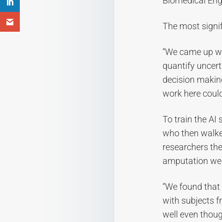
Biomedical Engi
The most signifi
“We came up wi
quantify uncert
decision making,
work here could
To train the AI
who then walke
researchers the
amputation wea
“We found that 
with subjects f
well even thou