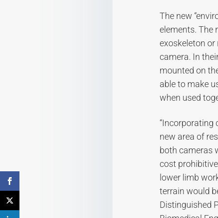
The new “envir
elements. The 
exoskeleton or 
camera. In the
mounted on the 
able to make u
when used toge
“Incorporating 
new area of res
both cameras w
cost prohibitiv
lower limb work
terrain would b
Distinguished P