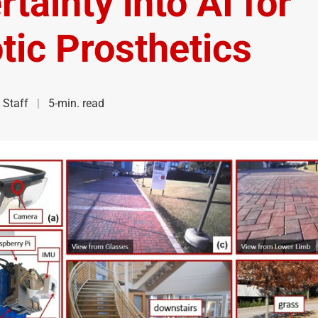
tainty into AI for
tic Prosthetics
Staff
5-min. read