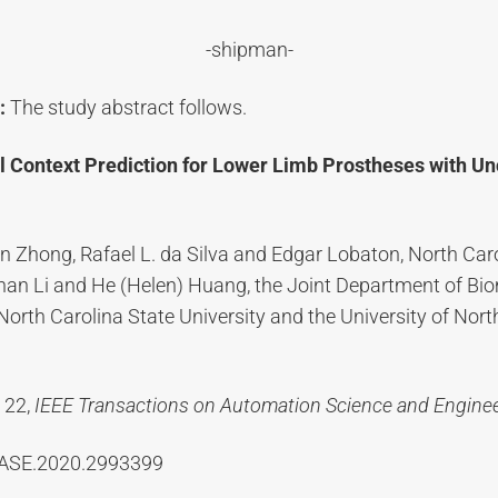
-shipman-
:
The study abstract follows.
 Context Prediction for Lower Limb Prostheses with Un
n Zhong, Rafael L. da Silva and Edgar Lobaton, North Car
nhan Li and He (Helen) Huang, the Joint Department of Bi
North Carolina State University and the University of Nort
 22,
IEEE Transactions on Automation Science and Engine
TASE.2020.2993399