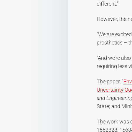
different.”
However, the ne
“We are excited
prosthetics – t
“And we’re also
requiring less 
The paper, “
Env
Uncertainty Qua
and Engineerin
State; and Minh
The work was d
1552828, 1563