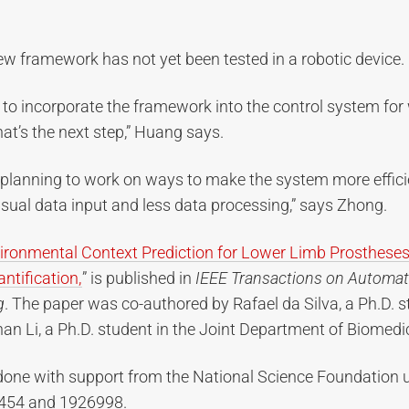
w framework has not yet been tested in a robotic device.
 to incorporate the framework into the control system for
hat’s the next step,” Huang says.
 planning to work on ways to make the system more efficie
visual data input and less data processing,” says Zhong.
ironmental Context Prediction for Lower Limb Prostheses
ntification,
” is published in
IEEE Transactions on Automat
g
. The paper was co-authored by Rafael da Silva, a Ph.D. 
an Li, a Ph.D. student in the Joint Department of Biomedi
one with support from the National Science Foundation 
454 and 1926998.