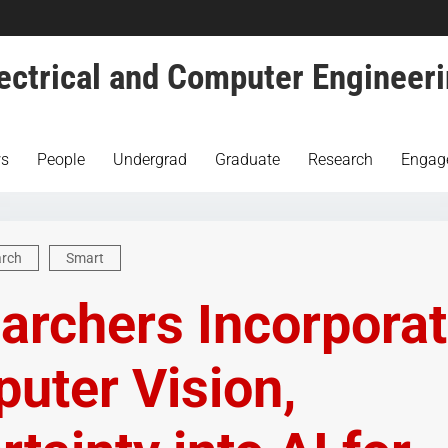
ectrical and Computer Engineer
s
People
Undergrad
Graduate
Research
Engag
arch
Smart
archers Incorpora
uter Vision,