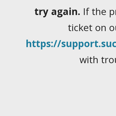
try again.
If the 
ticket on 
https://support.suc
with tro