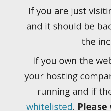
If you are just visiti
and it should be ba
the in
If you own the web
your hosting company
running and if t
whitelisted
.
Please