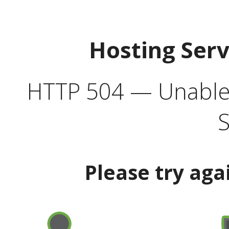
Hosting Ser
HTTP 504 — Unable 
S
Please try aga