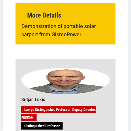
More Details
Demonstration of portable solar
carport from GismoPower.
Srdjan Lukic
Lampe Distinguished Professor; Deputy Director,
FREEDM
Distinguished Professor