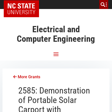
NC State Home
Electrical and
Computer Engineering
More Grants
2585: Demonstration
of Portable Solar
Carport with