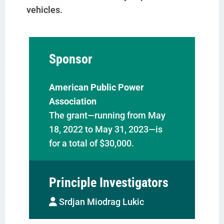
vehicles.
Sponsor
American Public Power
Association
The grant—running from May
18, 2022 to May 31, 2023—is
for a total of $30,000.
Principle Investigators
Srdjan Miodrag Lukic