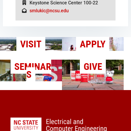
Keystone Science Center 100-22
smlukic@ncsu.edu
VISIT
APPLY
SEMINAR
GIVE
S