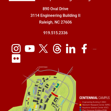
890 Oval Drive
3114 Engineering Building II
Raleigh, NC 27606
919.515.2336