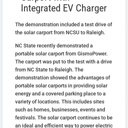
Integrated EV Charger
The demonstration included a test drive of
the solar carport from NCSU to Raleigh.
NC State recently demonstrated a
portable solar carport from GismoPower.
The carport was put to the test with a drive
from NC State to Raleigh. The
demonstration showed the advantages of
portable solar carports in providing solar
energy and a covered parking place to a
variety of locations. This includes sites
such as homes, businesses, events and
festivals. The solar carport continues to be
an ideal and efficient way to power electric