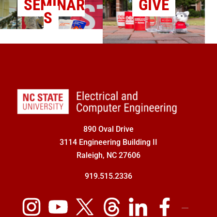
SEMINAR
GIVE
S
890 Oval Drive
3114 Engineering Building II
Raleigh, NC 27606
919.515.2336