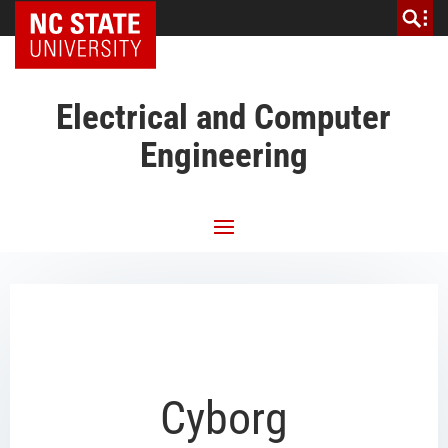
NC State Home
Electrical and Computer
Engineering
Cyborg