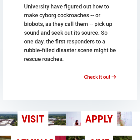
University have figured out how to
make cyborg cockroaches -- or
biobots, as they call them -- pick up
sound and seek out its source. So
one day, the first responders to a
rubble-filled disaster scene might be
rescue roaches.
Check it out
VISIT
APPLY