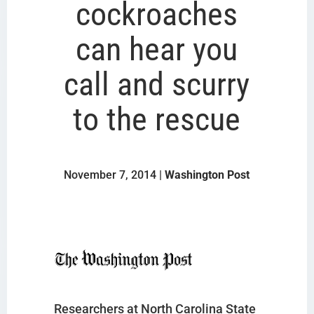
cockroaches
can hear you
call and scurry
to the rescue
November 7, 2014 |
Washington Post
Researchers at North Carolina State