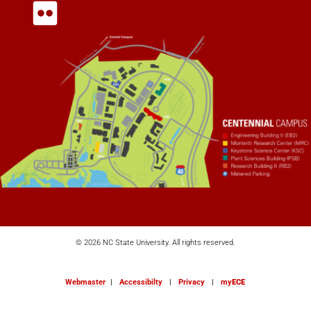
© 2026 NC State University. All rights reserved.
Webmaster
|
Accessibilty
|
Privacy
|
my
ECE