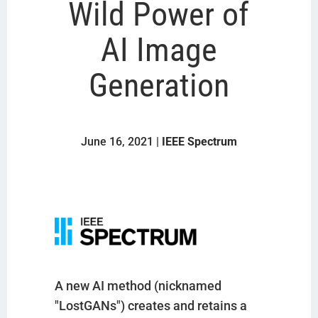
Wild Power of
AI Image
Generation
June 16, 2021 |
IEEE Spectrum
A new AI method (nicknamed
"LostGANs") creates and retains a