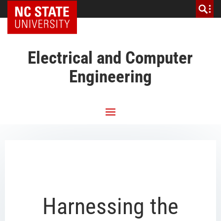
NC State Home
Electrical and Computer
Engineering
Harnessing the