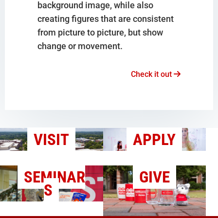
background image, while also
creating figures that are consistent
from picture to picture, but show
change or movement.
Check it out
VISIT
APPLY
SEMINAR
GIVE
S