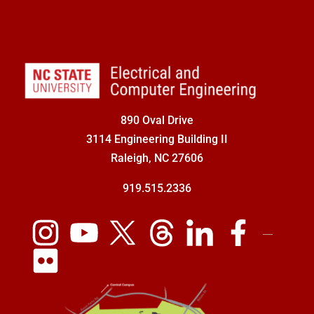
890 Oval Drive
3114 Engineering Building II
Raleigh, NC 27606
919.515.2336