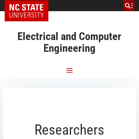
NC State Home
Electrical and Computer
Engineering
Researchers