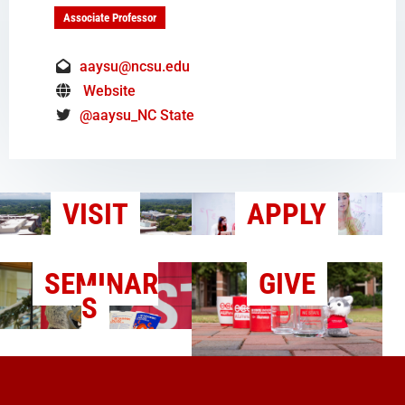
Associate Professor
aaysu@ncsu.edu
Website
@aaysu_NC State
VISIT
APPLY
SEMINAR
GIVE
S