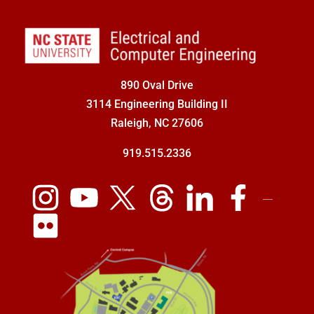
890 Oval Drive
3114 Engineering Building II
Raleigh, NC 27606
919.515.2336