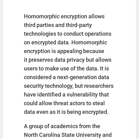
Homomorphic encryption allows
third parties and third-party
technologies to conduct operations
on encrypted data. Homomorphic
encryption is appealing because
it preserves data privacy but allows
users to make use of the data. It is
considered a next-generation data
security technology, but researchers
have identified a vulnerability that
could allow threat actors to steal
data even as it is being encrypted.
A group of academics from the
North Carolina State University and