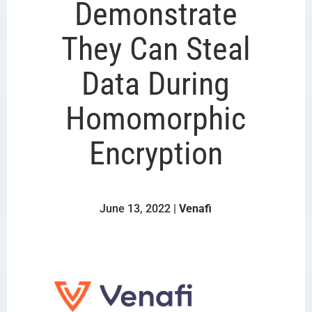
Demonstrate
They Can Steal
Data During
Homomorphic
Encryption
June 13, 2022 |
Venafi