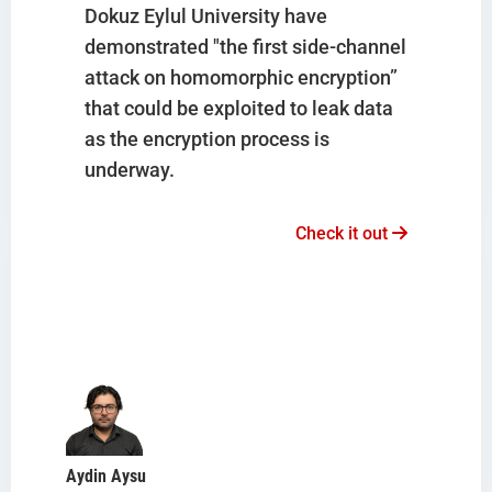
Dokuz Eylul University have
demonstrated "the first side-channel
attack on homomorphic encryption”
that could be exploited to leak data
as the encryption process is
underway.
Check it out
Aydin Aysu