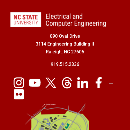
890 Oval Drive
3114 Engineering Building II
Raleigh, NC 27606
919.515.2336