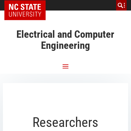
NC State Home
Electrical and Computer
Engineering
Researchers