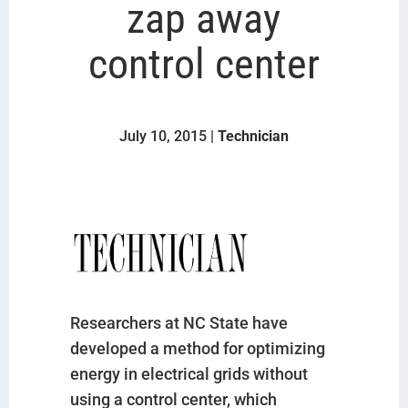
zap away
control center
July 10, 2015 |
Technician
Researchers at NC State have
developed a method for optimizing
energy in electrical grids without
using a control center, which