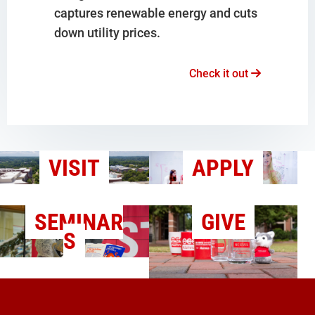
captures renewable energy and cuts
down utility prices.
Check it out
VISIT
APPLY
SEMINAR
GIVE
S