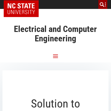
NC State Home
Electrical and Computer
Engineering
Solution to