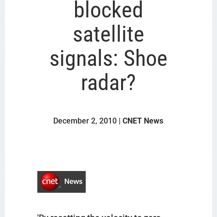
blocked
satellite
signals: Shoe
radar?
December 2, 2010 |
CNET News