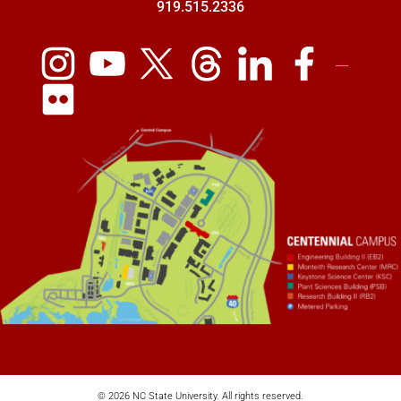
919.515.2336
© 2026 NC State University. All rights reserved.