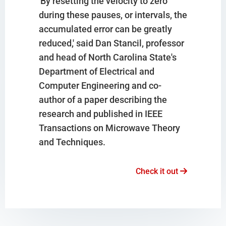
'By resetting the velocity to zero
during these pauses, or intervals, the
accumulated error can be greatly
reduced,' said Dan Stancil, professor
and head of North Carolina State's
Department of Electrical and
Computer Engineering and co-
author of a paper describing the
research and published in IEEE
Transactions on Microwave Theory
and Techniques.
Check it out