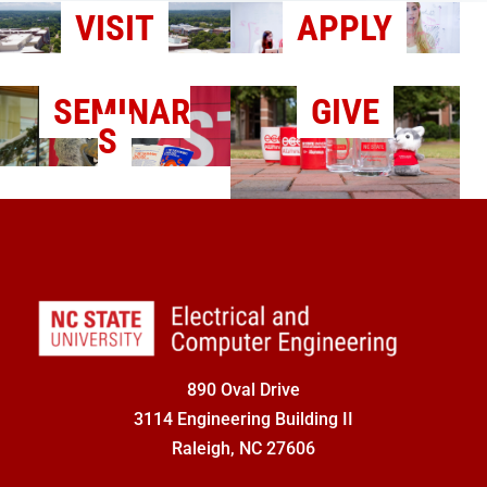
VISIT
APPLY
SEMINAR
GIVE
S
890 Oval Drive
3114 Engineering Building II
Raleigh, NC 27606