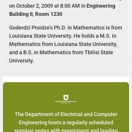
on October 2, 2009 at 8:00 AM in
Engineering
Building II, Room 1230
Goderdzi Pruidze’s Ph.D. in Mathematics is from
Louisiana State University. He holds a M.S. in
Mathematics from Louisiana State University,
and a B.S. in Mathematics from Tbilisi State
University.
The Department of Electrical and Computer
Engineering hosts a regularly scheduled
seminar series with preeminent and leading