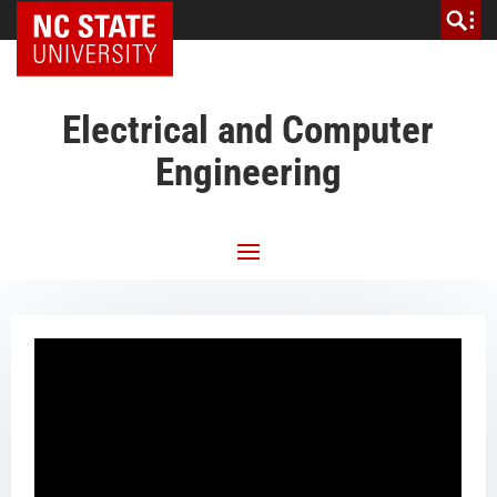
NC State Home
Electrical and Computer
Engineering