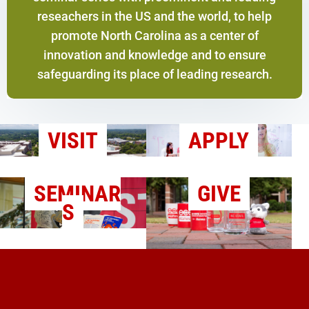
reseachers in the US and the world, to help
promote North Carolina as a center of
innovation and knowledge and to ensure
safeguarding its place of leading research.
VISIT
APPLY
SEMINAR
GIVE
S