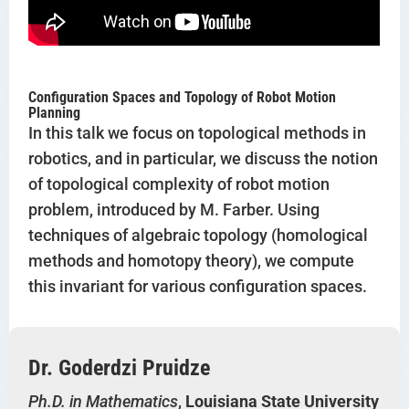
Configuration Spaces and Topology of Robot Motion
Planning
In this talk we focus on topological methods in
robotics, and in particular, we discuss the notion
of topological complexity of robot motion
problem, introduced by M. Farber. Using
techniques of algebraic topology (homological
methods and homotopy theory), we compute
this invariant for various configuration spaces.
Dr. Goderdzi Pruidze
Ph.D. in Mathematics
,
Louisiana State University