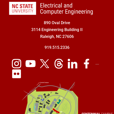
890 Oval Drive
3114 Engineering Building II
Raleigh, NC 27606
919.515.2336