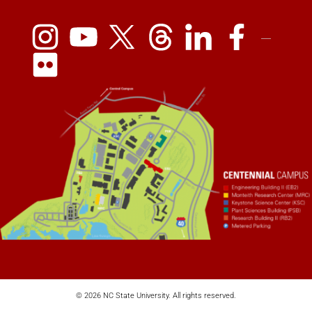
© 2026 NC State University. All rights reserved.