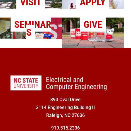
VISIT
APPLY
SEMINAR
GIVE
S
890 Oval Drive
3114 Engineering Building II
Raleigh, NC 27606
919.515.2336