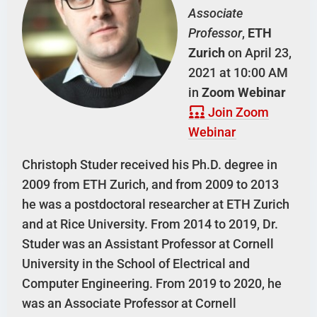
Associate
Professor
,
ETH
Zurich
on April 23,
2021 at 10:00 AM
in
Zoom Webinar
Join Zoom
Webinar
Christoph Studer received his Ph.D. degree in
2009 from ETH Zurich, and from 2009 to 2013
he was a postdoctoral researcher at ETH Zurich
and at Rice University. From 2014 to 2019, Dr.
Studer was an Assistant Professor at Cornell
University in the School of Electrical and
Computer Engineering. From 2019 to 2020, he
was an Associate Professor at Cornell