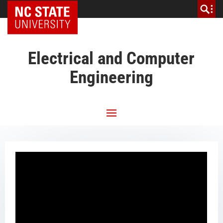
NC State Home
Electrical and Computer
Engineering