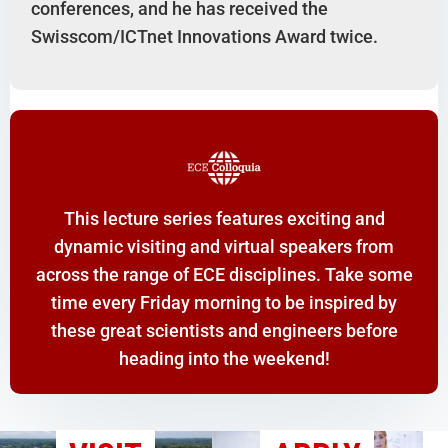
conferences, and he has received the
Swisscom/ICTnet Innovations Award twice.
This lecture series features exciting and
dynamic visiting and virtual speakers from
across the range of ECE disciplines. Take some
time every Friday morning to be inspired by
these great scientists and engineers before
heading into the weekend!