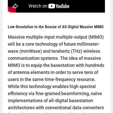
Low-Resolution to the Rescue of All-Digital Massive MIMO
Massive multiple-input multiple-output (MIMO)
will be a core technology of future millimeter-
wave (mmWave) and terahertz (THz) wireless
communication systems. The idea of massive
MIMO is to equip the basestation with hundreds
of antenna elements in order to serve tens of
users in the same time-frequency resource.
While this technology enables high spectral
efficiency via fine-grained beamforming, naïve
implementations of all-digital basestation
architectures with conventional data converters