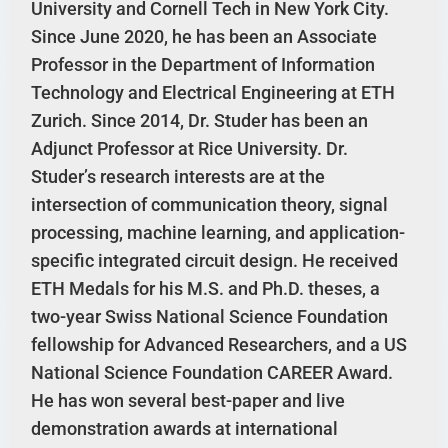
University and Cornell Tech in New York City.
Since June 2020, he has been an Associate
Professor in the Department of Information
Technology and Electrical Engineering at ETH
Zurich. Since 2014, Dr. Studer has been an
Adjunct Professor at Rice University. Dr.
Studer’s research interests are at the
intersection of communication theory, signal
processing, machine learning, and application-
specific integrated circuit design. He received
ETH Medals for his M.S. and Ph.D. theses, a
two-year Swiss National Science Foundation
fellowship for Advanced Researchers, and a US
National Science Foundation CAREER Award.
He has won several best-paper and live
demonstration awards at international