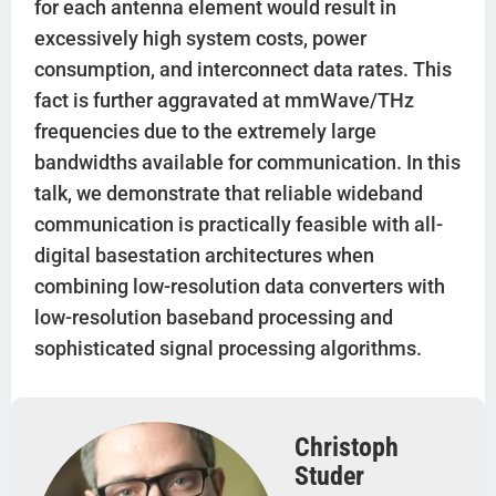
for each antenna element would result in
excessively high system costs, power
consumption, and interconnect data rates. This
fact is further aggravated at mmWave/THz
frequencies due to the extremely large
bandwidths available for communication. In this
talk, we demonstrate that reliable wideband
communication is practically feasible with all-
digital basestation architectures when
combining low-resolution data converters with
low-resolution baseband processing and
sophisticated signal processing algorithms.
Christoph
Studer