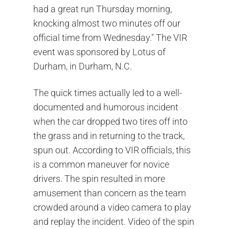
had a great run Thursday morning,
knocking almost two minutes off our
official time from Wednesday." The VIR
event was sponsored by Lotus of
Durham, in Durham, N.C.
The quick times actually led to a well-
documented and humorous incident
when the car dropped two tires off into
the grass and in returning to the track,
spun out. According to VIR officials, this
is a common maneuver for novice
drivers. The spin resulted in more
amusement than concern as the team
crowded around a video camera to play
and replay the incident. Video of the spin