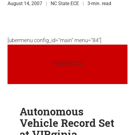
August 14, 2007
NC State ECE
3-min. read
[ubermenu config_id="main" menu="84"]
NEWSROOM
Autonomous
Vehicle Record Set
at VIRginia