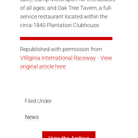
of all ages; and Oak Tree Tavern, a full-
service restaurant located within the
circa-1840 Plantation Clubhouse.
Republished with permission from
VIRginia International Raceway
-
View
original article here
Filed Under
News