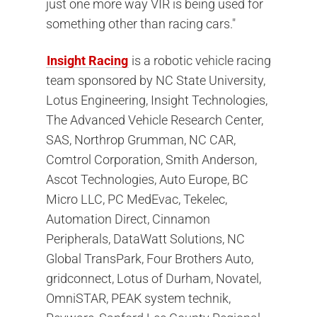
just one more way VIR is being used for
something other than racing cars."
Insight Racing
is a robotic vehicle racing
team sponsored by NC State University,
Lotus Engineering, Insight Technologies,
The Advanced Vehicle Research Center,
SAS, Northrop Grumman, NC CAR,
Comtrol Corporation, Smith Anderson,
Ascot Technologies, Auto Europe, BC
Micro LLC, PC MedEvac, Tekelec,
Automation Direct, Cinnamon
Peripherals, DataWatt Solutions, NC
Global TransPark, Four Brothers Auto,
gridconnect, Lotus of Durham, Novatel,
OmniSTAR, PEAK system technik,