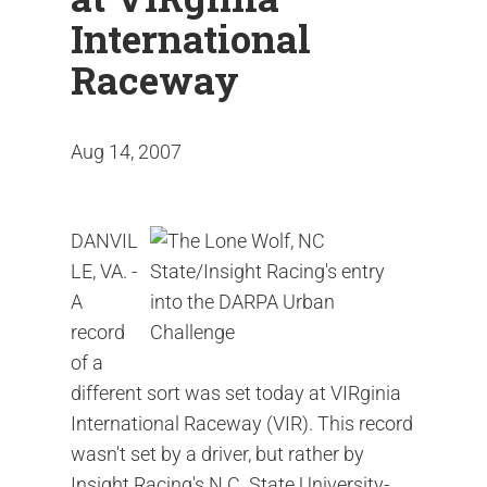
International
Raceway
Aug 14, 2007
DANVIL
LE, VA. -
A
record
of a
different sort was set today at VIRginia
International Raceway (VIR). This record
wasn't set by a driver, but rather by
Insight Racing's N.C. State University-