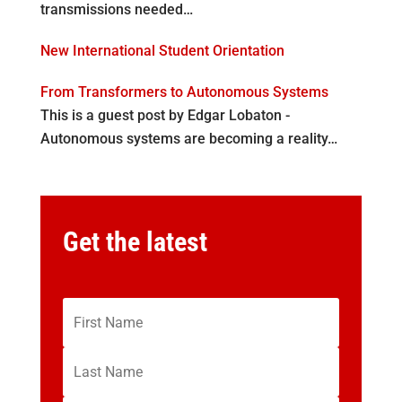
transmissions needed…
New International Student Orientation
From Transformers to Autonomous Systems
This is a guest post by Edgar Lobaton -
Autonomous systems are becoming a reality…
Get the latest