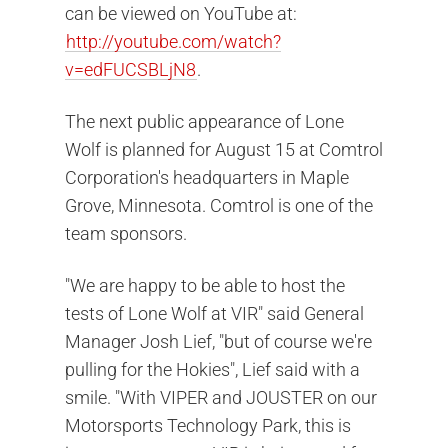
can be viewed on YouTube at:
http://youtube.com/watch?
v=edFUCSBLjN8
.
The next public appearance of Lone
Wolf is planned for August 15 at Comtrol
Corporation's headquarters in Maple
Grove, Minnesota. Comtrol is one of the
team sponsors.
"We are happy to be able to host the
tests of Lone Wolf at VIR" said General
Manager Josh Lief, "but of course we're
pulling for the Hokies", Lief said with a
smile. "With VIPER and JOUSTER on our
Motorsports Technology Park, this is