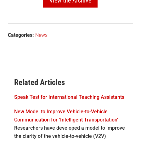
View the Archive
Categories:
News
Related Articles
Speak Test for International Teaching Assistants
New Model to Improve Vehicle-to-Vehicle
Communication for ‘Intelligent Transportation’
Researchers have developed a model to improve
the clarity of the vehicle-to-vehicle (V2V)