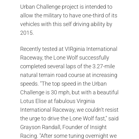
Urban Challenge project is intended to
allow the military to have one-third of its
vehicles with this self driving ability by
2015.
Recently tested at VIRginia International
Raceway, the Lone Wolf successfully
completed several laps of the 3.27-mile
natural terrain road course at increasing
speeds. "The top speed in the Urban
Challenge is 30 mph, but with a beautiful
Lotus Elise at fabulous Virginia
International Raceway, we couldn't resist
the urge to drive the Lone Wolf fast," said
Grayson Randall, Founder of Insight
Racing. "After some tuning overnight we