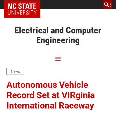
NC State Home
Electrical and Computer
Engineering
News
Autonomous Vehicle
Record Set at VIRginia
International Raceway