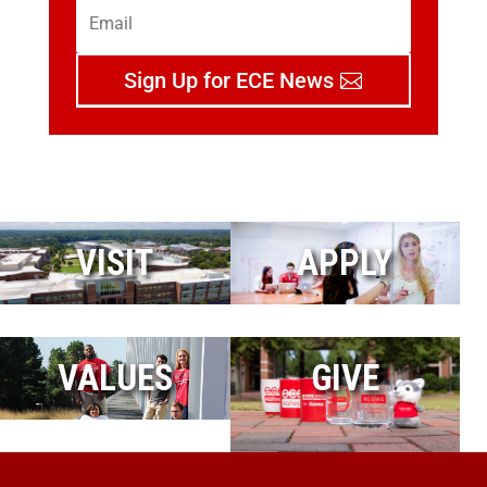
Sign Up for ECE News
VISIT
APPLY
VALUES
GIVE