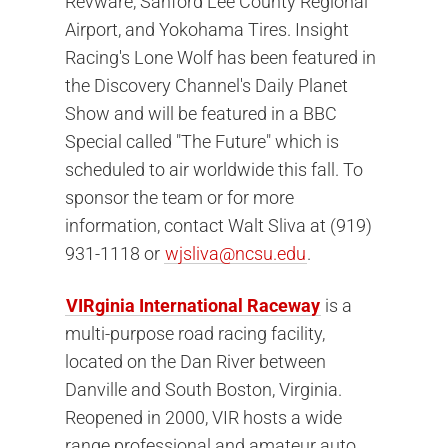
Revware, Sanford Lee County Regional
Airport, and Yokohama Tires. Insight
Racing's Lone Wolf has been featured in
the Discovery Channel's Daily Planet
Show and will be featured in a BBC
Special called "The Future" which is
scheduled to air worldwide this fall. To
sponsor the team or for more
information, contact Walt Sliva at (919)
931-1118 or
wjsliva@ncsu.edu
.
VIRginia International Raceway
is a
multi-purpose road racing facility,
located on the Dan River between
Danville and South Boston, Virginia.
Reopened in 2000, VIR hosts a wide
range professional and amateur auto