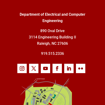
Department of Electrical and Computer
Engineering
890 Oval Drive
3114 Engineering Building II
Raleigh, NC 27606
919.515.2336