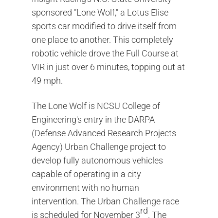
sponsored "Lone Wolf," a Lotus Elise
sports car modified to drive itself from
one place to another. This completely
robotic vehicle drove the Full Course at
VIR in just over 6 minutes, topping out at
49 mph.
The Lone Wolf is NCSU College of
Engineering's entry in the DARPA
(Defense Advanced Research Projects
Agency) Urban Challenge project to
develop fully autonomous vehicles
capable of operating in a city
environment with no human
intervention. The Urban Challenge race
rd
is scheduled for November 3
. The