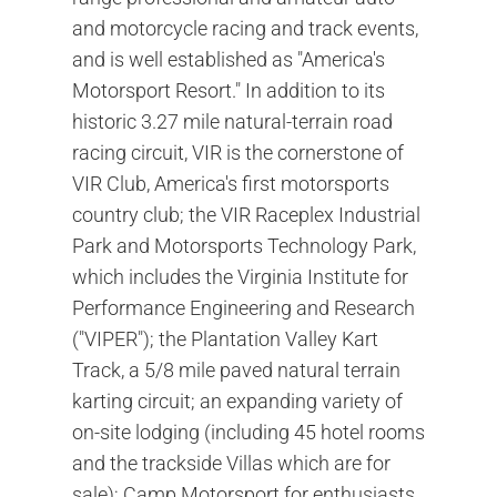
and motorcycle racing and track events,
and is well established as "America's
Motorsport Resort." In addition to its
historic 3.27 mile natural-terrain road
racing circuit, VIR is the cornerstone of
VIR Club, America's first motorsports
country club; the VIR Raceplex Industrial
Park and Motorsports Technology Park,
which includes the Virginia Institute for
Performance Engineering and Research
("VIPER"); the Plantation Valley Kart
Track, a 5/8 mile paved natural terrain
karting circuit; an expanding variety of
on-site lodging (including 45 hotel rooms
and the trackside Villas which are for
sale); Camp Motorsport for enthusiasts