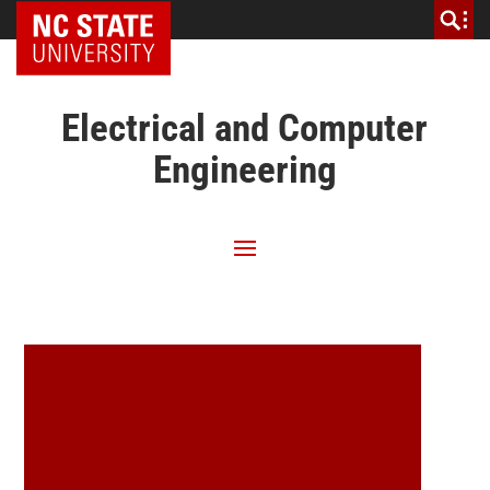
NC State Home
Electrical and Computer
Engineering