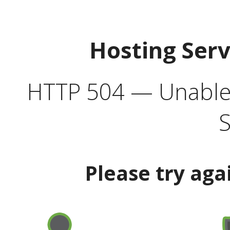
Hosting Ser
HTTP 504 — Unable 
S
Please try aga