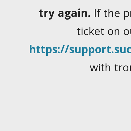
try again.
If the 
ticket on 
https://support.suc
with tro