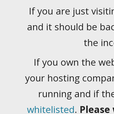
If you are just visiti
and it should be ba
the in
If you own the web
your hosting company
running and if t
whitelisted
.
Please