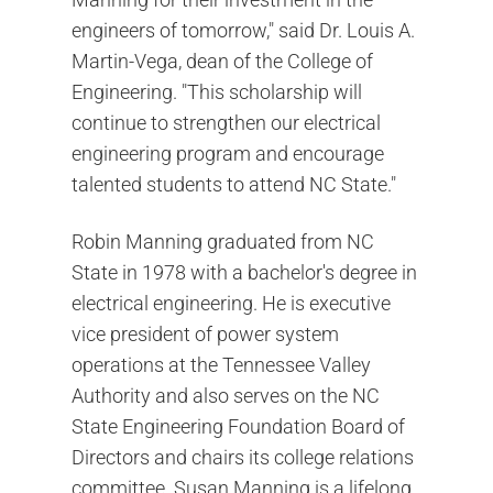
engineers of tomorrow," said Dr. Louis A.
Martin-Vega, dean of the College of
Engineering. "This scholarship will
continue to strengthen our electrical
engineering program and encourage
talented students to attend NC State."
Robin Manning graduated from NC
State in 1978 with a bachelor's degree in
electrical engineering. He is executive
vice president of power system
operations at the Tennessee Valley
Authority and also serves on the NC
State Engineering Foundation Board of
Directors and chairs its college relations
committee. Susan Manning is a lifelong