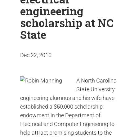
engineering
scholarship at NC
State
Dec 22, 2010
A North Carolina
State University
engineering alumnus and his wife have
established a $50,000 scholarship
endowment in the Department of
Electrical and Computer Engineering to
help attract promising students to the