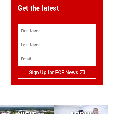
Get the latest
Sign Up for ECE News