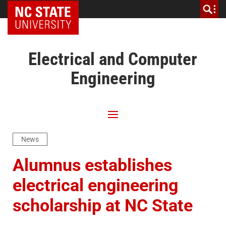
NC State Home
Electrical and Computer
Engineering
News
Alumnus establishes
electrical engineering
scholarship at NC State