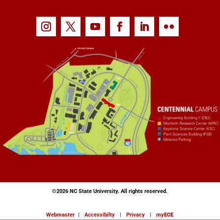
©
2026 NC State University. All rights reserved.
Webmaster
|
Accessibilty
|
Privacy
|
my
ECE