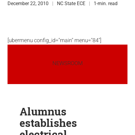
December 22, 2010
NC State ECE
1-min. read
[ubermenu config_id="main" menu="84"]
NEWSROOM
Alumnus
establishes
electrical