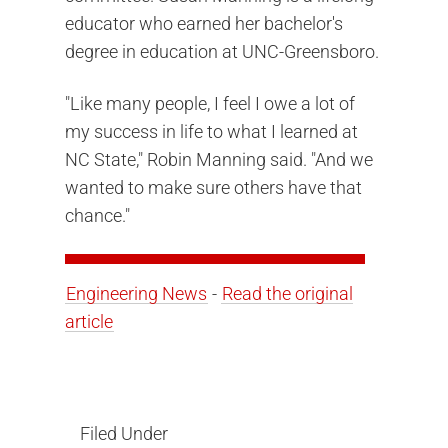
educator who earned her bachelor's
degree in education at UNC-Greensboro.
"Like many people, I feel I owe a lot of
my success in life to what I learned at
NC State," Robin Manning said. "And we
wanted to make sure others have that
chance."
Engineering News
-
Read the original
article
Filed Under