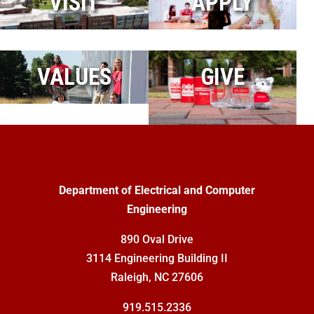
VISIT
APPLY
VALUES
GIVE
Department of Electrical and Computer
Engineering
890 Oval Drive
3114 Engineering Building II
Raleigh, NC 27606
919.515.2336