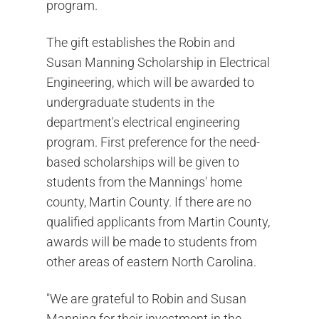
program.
The gift establishes the Robin and
Susan Manning Scholarship in Electrical
Engineering, which will be awarded to
undergraduate students in the
department's electrical engineering
program. First preference for the need-
based scholarships will be given to
students from the Mannings' home
county, Martin County. If there are no
qualified applicants from Martin County,
awards will be made to students from
other areas of eastern North Carolina.
"We are grateful to Robin and Susan
Manning for their investment in the