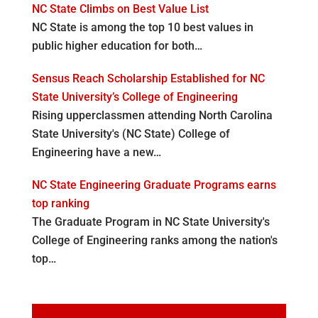
NC State Climbs on Best Value List
NC State is among the top 10 best values in
public higher education for both…
Sensus Reach Scholarship Established for NC
State University’s College of Engineering
Rising upperclassmen attending North Carolina
State University's (NC State) College of
Engineering have a new…
NC State Engineering Graduate Programs earns
top ranking
The Graduate Program in NC State University's
College of Engineering ranks among the nation's
top…