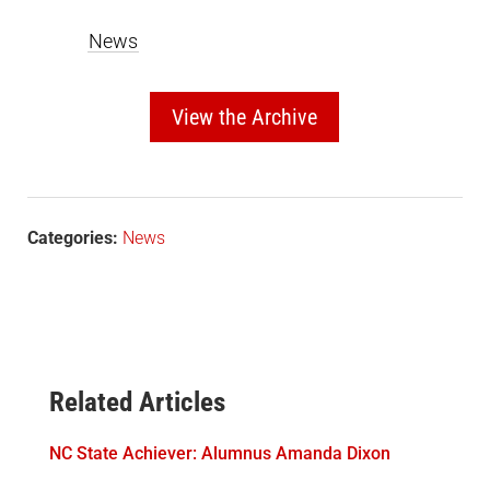
News
View the Archive
Categories:
News
Related Articles
NC State Achiever: Alumnus Amanda Dixon