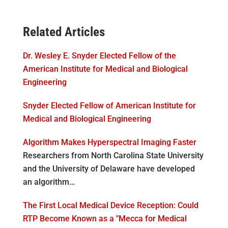
Related Articles
Dr. Wesley E. Snyder Elected Fellow of the
American Institute for Medical and Biological
Engineering
Snyder Elected Fellow of American Institute for
Medical and Biological Engineering
Algorithm Makes Hyperspectral Imaging Faster
Researchers from North Carolina State University
and the University of Delaware have developed
an algorithm…
The First Local Medical Device Reception: Could
RTP Become Known as a "Mecca for Medical