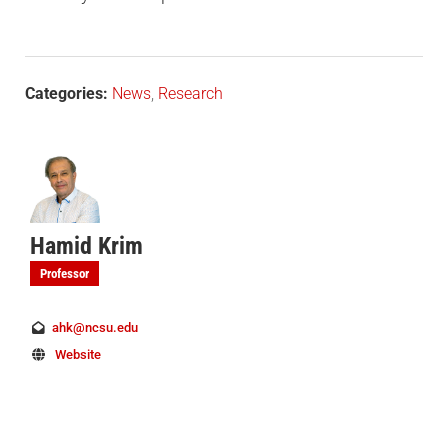
Categories:
News
,
Research
Hamid Krim
Professor
ahk@ncsu.edu
Website