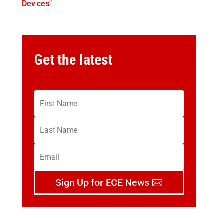
Devices"
Get the latest
Sign Up for ECE News