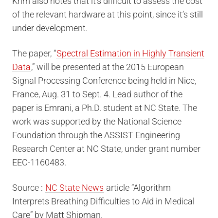
Krim also notes that it’s difficult to assess the cost
of the relevant hardware at this point, since it’s still
under development.
The paper, “
Spectral Estimation in Highly Transient
Data
,” will be presented at the 2015 European
Signal Processing Conference being held in Nice,
France, Aug. 31 to Sept. 4. Lead author of the
paper is Emrani, a Ph.D. student at NC State. The
work was supported by the National Science
Foundation through the ASSIST Engineering
Research Center at NC State, under grant number
EEC-1160483.
Source :
NC State News
article “Algorithm
Interprets Breathing Difficulties to Aid in Medical
Care” by Matt Shipman.