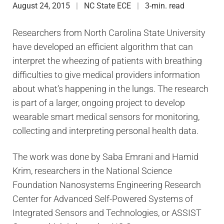
August 24, 2015
NC State ECE
3-min. read
Researchers from North Carolina State University
have developed an efficient algorithm that can
interpret the wheezing of patients with breathing
difficulties to give medical providers information
about what’s happening in the lungs. The research
is part of a larger, ongoing project to develop
wearable smart medical sensors for monitoring,
collecting and interpreting personal health data.
The work was done by Saba Emrani and Hamid
Krim, researchers in the National Science
Foundation Nanosystems Engineering Research
Center for Advanced Self-Powered Systems of
Integrated Sensors and Technologies, or ASSIST