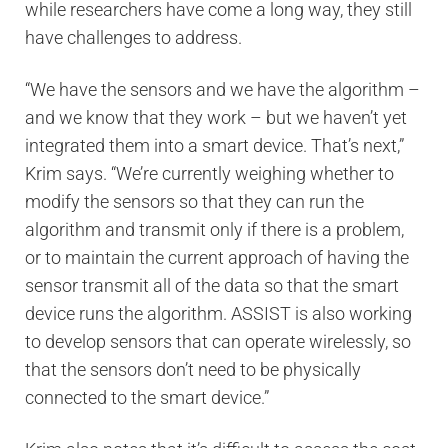
while researchers have come a long way, they still
have challenges to address.
“We have the sensors and we have the algorithm –
and we know that they work – but we haven’t yet
integrated them into a smart device. That’s next,”
Krim says. “We’re currently weighing whether to
modify the sensors so that they can run the
algorithm and transmit only if there is a problem,
or to maintain the current approach of having the
sensor transmit all of the data so that the smart
device runs the algorithm. ASSIST is also working
to develop sensors that can operate wirelessly, so
that the sensors don’t need to be physically
connected to the smart device.”