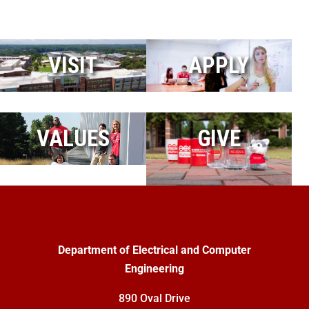
VISIT
APPLY
VALUES
GIVE
Department of Electrical and Computer
Engineering
890 Oval Drive