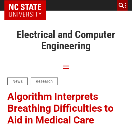
NC State Home
Electrical and Computer
Engineering
News
Research
Algorithm Interprets
Breathing Difficulties to
Aid in Medical Care