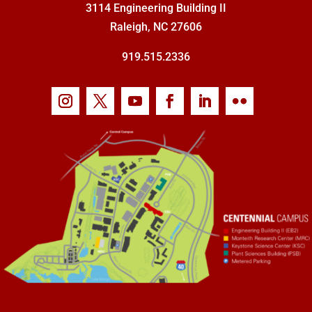
3114 Engineering Building II
Raleigh, NC 27606
919.515.2336