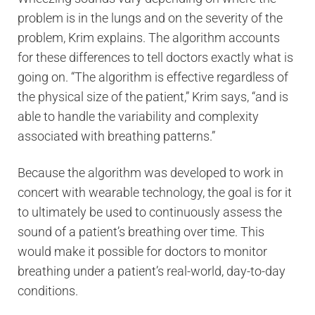
problem is in the lungs and on the severity of the
problem, Krim explains. The algorithm accounts
for these differences to tell doctors exactly what is
going on. “The algorithm is effective regardless of
the physical size of the patient,” Krim says, “and is
able to handle the variability and complexity
associated with breathing patterns.”
Because the algorithm was developed to work in
concert with wearable technology, the goal is for it
to ultimately be used to continuously assess the
sound of a patient’s breathing over time. This
would make it possible for doctors to monitor
breathing under a patient’s real-world, day-to-day
conditions.