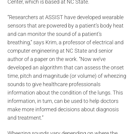
Center, which is based at NC State.
“Researchers at ASSIST have developed wearable
sensors that are powered by a patient’s body heat
and can monitor the sound of a patient’s
breathing,” says Krim, a professor of electrical and
computer engineering at NC State and senior
author of a paper on the work. “Now we’ve
developed an algorithm that can assess the onset
time, pitch and magnitude (or volume) of wheezing
sounds to give healthcare professionals
information about the condition of the lungs. This
information, in turn, can be used to help doctors
make more informed decisions about diagnosis
and treatment.”
Wheezing sounds vary depending on where the