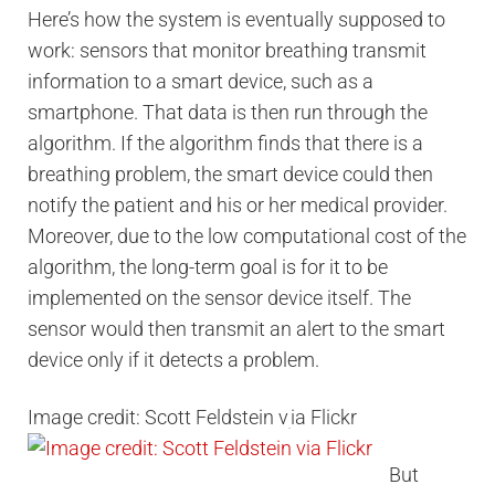
Here’s how the system is eventually supposed to
work: sensors that monitor breathing transmit
information to a smart device, such as a
smartphone. That data is then run through the
algorithm. If the algorithm finds that there is a
breathing problem, the smart device could then
notify the patient and his or her medical provider.
Moreover, due to the low computational cost of the
algorithm, the long-term goal is for it to be
implemented on the sensor device itself. The
sensor would then transmit an alert to the smart
device only if it detects a problem.
Image credit: Scott Feldstein v
ia Flickr
But