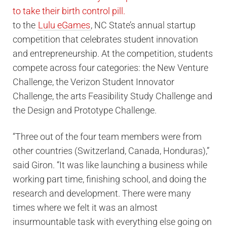
to the
Lulu eGames
, NC State’s annual startup
competition that celebrates student innovation
and entrepreneurship. At the competition, students
compete across four categories: the New Venture
Challenge, the Verizon Student Innovator
Challenge, the arts Feasibility Study Challenge and
the Design and Prototype Challenge.
“Three out of the four team members were from
other countries (Switzerland, Canada, Honduras),”
said Giron. “It was like launching a business while
working part time, finishing school, and doing the
research and development. There were many
times where we felt it was an almost
insurmountable task with everything else going on