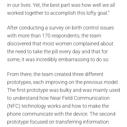
in our lives. Yet, the best part was how well we all
worked together to accomplish this lofty goal.”
After conducting a survey on birth control issues
with more than 170 respondents, the team
discovered that most women complained about
the need to take the pill every day and that for
some, it was incredibly embarrassing to do so.
From there, the team created three different
prototypes, each improving on the previous model.
The first prototype was bulky and was mainly used
to understand how Near Field Communication
(NFC) technology works and how to make the
phone communicate with the device. The second
prototype focused on transferring information