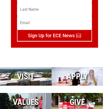
Sign Up for ECE News
VISIT
APPLY
VALUES
GIVE