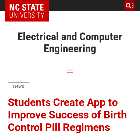
NC State Home
Electrical and Computer
Engineering
News
Students Create App to
Improve Success of Birth
Control Pill Regimens