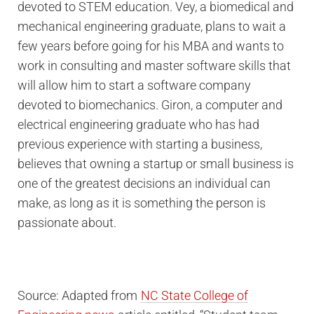
devoted to STEM education. Vey, a biomedical and
mechanical engineering graduate, plans to wait a
few years before going for his MBA and wants to
work in consulting and master software skills that
will allow him to start a software company
devoted to biomechanics. Giron, a computer and
electrical engineering graduate who has had
previous experience with starting a business,
believes that owning a startup or small business is
one of the greatest decisions an individual can
make, as long as it is something the person is
passionate about.
Source: Adapted from
NC State College of