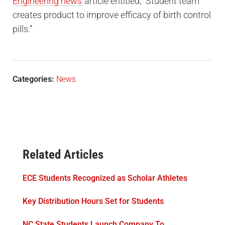
Engineering news
article entitled, “Student team
creates product to improve efficacy of birth control
pills.”
Categories:
News
Related Articles
ECE Students Recognized as Scholar Athletes
Key Distribution Hours Set for Students
NC State Students Launch Company To