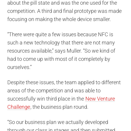
about the pill state and was the one used for the
competition. A third and final prototype was made
focusing on making the whole device smaller.
“There were quite a few issues because NFC is
such a new technology that there are not many
resources available,” says Muller. “So we kind of
had to come up with most of it completely by
ourselves.”
Despite these issues, the team applied to different
areas of the competition and was able to
successfully win third place in the
New Venture
Challenge
, the business plan round.
“So our business plan we actually developed
through our class in stages and then submitted