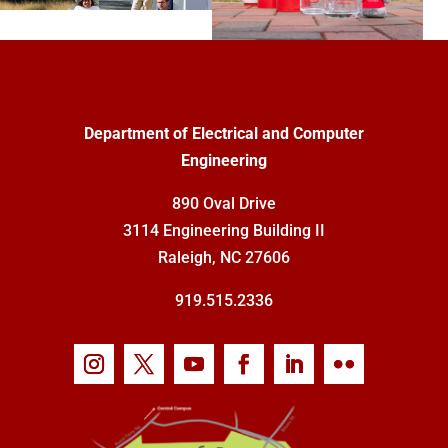
Department of Electrical and Computer
Engineering
890 Oval Drive
3114 Engineering Building II
Raleigh, NC 27606
919.515.2336