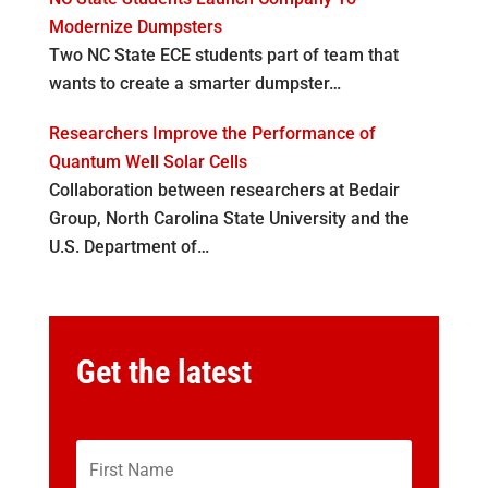
Modernize Dumpsters
Two NC State ECE students part of team that
wants to create a smarter dumpster…
Researchers Improve the Performance of
Quantum Well Solar Cells
Collaboration between researchers at Bedair
Group, North Carolina State University and the
U.S. Department of…
Get the latest