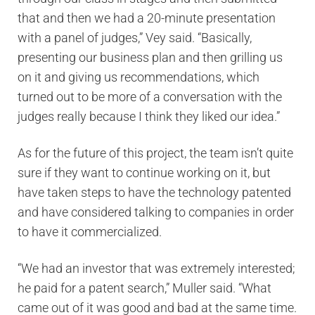
that and then we had a 20-minute presentation
with a panel of judges,” Vey said. “Basically,
presenting our business plan and then grilling us
on it and giving us recommendations, which
turned out to be more of a conversation with the
judges really because I think they liked our idea.”
As for the future of this project, the team isn’t quite
sure if they want to continue working on it, but
have taken steps to have the technology patented
and have considered talking to companies in order
to have it commercialized.
“We had an investor that was extremely interested;
he paid for a patent search,” Muller said. “What
came out of it was good and bad at the same time.