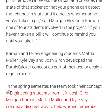
pill is removed it breaks the circuit and changes the
state of that sticker so that your phone can detect
that change in state and it detects whether or not
you’ve taken a pill,” said Morgan Elizabeth Kaman,
one of four students involved in the project. “If you
haven’t taken a pill it will continue to remind you
until you take it.”
Kaman and fellow engineering students Mattia
Muller, Kyle Vey and Josh Giron developed the
PurpleSticker concept as part of their senior design
requirements.
In the spring semester, the team took their concept