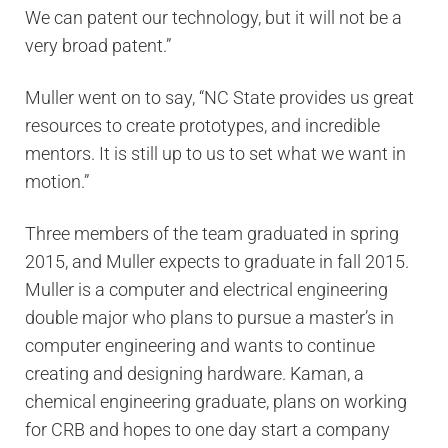
We can patent our technology, but it will not be a
very broad patent.”
Muller went on to say, “NC State provides us great
resources to create prototypes, and incredible
mentors. It is still up to us to set what we want in
motion.”
Three members of the team graduated in spring
2015, and Muller expects to graduate in fall 2015.
Muller is a computer and electrical engineering
double major who plans to pursue a master’s in
computer engineering and wants to continue
creating and designing hardware. Kaman, a
chemical engineering graduate, plans on working
for CRB and hopes to one day start a company