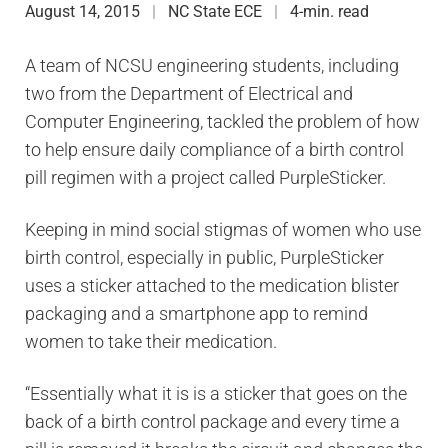
August 14, 2015
NC State ECE
4-min. read
A team of NCSU engineering students, including
two from the Department of Electrical and
Computer Engineering, tackled the problem of how
to help ensure daily compliance of a birth control
pill regimen with a project called PurpleSticker.
Keeping in mind social stigmas of women who use
birth control, especially in public, PurpleSticker
uses a sticker attached to the medication blister
packaging and a smartphone app to remind
women to take their medication.
“Essentially what it is is a sticker that goes on the
back of a birth control package and every time a