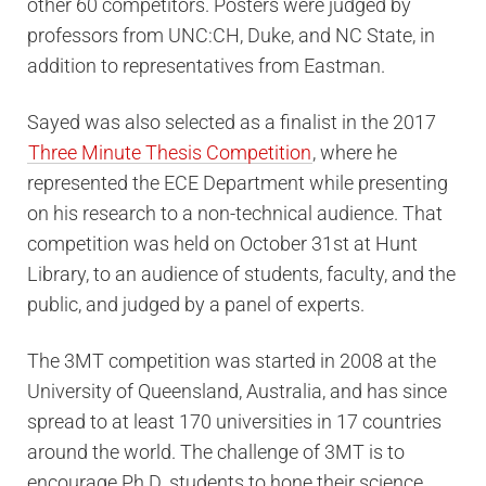
other 60 competitors. Posters were judged by
professors from UNC:CH, Duke, and NC State, in
addition to representatives from Eastman.
Sayed was also selected as a finalist in the 2017
Three Minute Thesis Competition
, where he
represented the ECE Department while presenting
on his research to a non-technical audience. That
competition was held on October 31st at Hunt
Library, to an audience of students, faculty, and the
public, and judged by a panel of experts.
The 3MT competition was started in 2008 at the
University of Queensland, Australia, and has since
spread to at least 170 universities in 17 countries
around the world. The challenge of 3MT is to
encourage Ph.D. students to hone their science