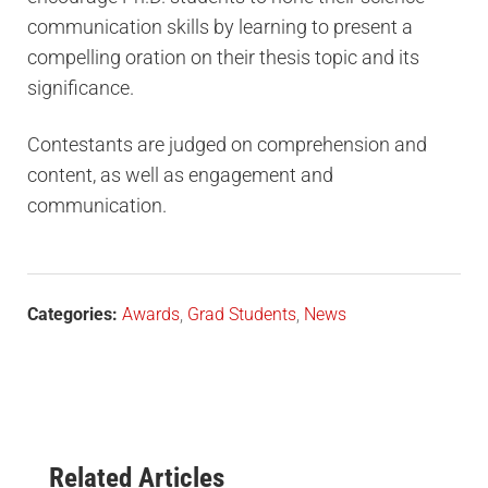
communication skills by learning to present a
compelling oration on their thesis topic and its
significance.
Contestants are judged on comprehension and
content, as well as engagement and
communication.
Categories:
Awards
,
Grad Students
,
News
Related Articles