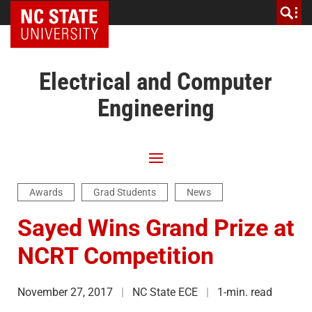
NC State Home
Electrical and Computer
Engineering
Awards
Grad Students
News
Sayed Wins Grand Prize at
NCRT Competition
November 27, 2017
NC State ECE
1-min. read