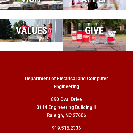
VALUES
GIVE
Department of Electrical and Computer
Engineering
890 Oval Drive
3114 Engineering Building II
Raleigh, NC 27606
919.515.2336