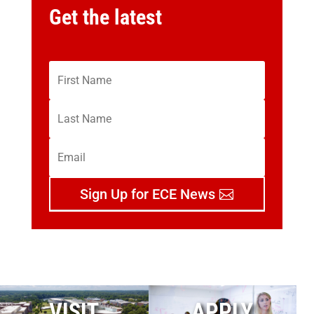
Get the latest
Sign Up for ECE News
VISIT
APPLY