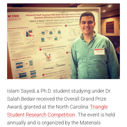
Islam Sayed, a Ph.D. student studying under Dr.
Salah Bedair received the Overall Grand Prize
Award, granted at the North Carolina
Triangle
Student Research Competition
. The event is held
annually and is organized by the Materials