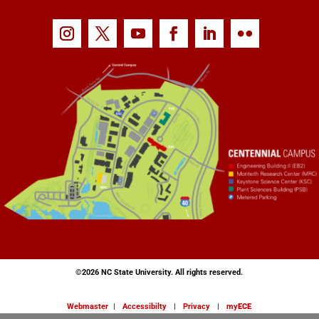
©
2026 NC State University. All rights reserved.
Webmaster
|
Accessibilty
|
Privacy
|
my
ECE