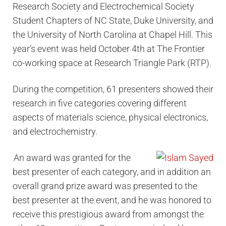
Research Society and Electrochemical Society
Student Chapters of NC State, Duke University, and
the University of North Carolina at Chapel Hill. This
year’s event was held October 4th at The Frontier
co-working space at Research Triangle Park (RTP).
During the competition, 61 presenters showed their
research in five categories covering different
aspects of materials science, physical electronics,
and electrochemistry.
An award was granted for the
best presenter of each category, and in addition an
overall grand prize award was presented to the
best presenter at the event, and he was honored to
receive this prestigious award from amongst the