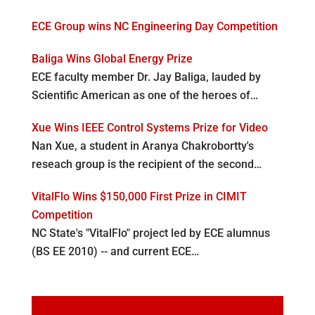
ECE Group wins NC Engineering Day Competition
Baliga Wins Global Energy Prize
ECE faculty member Dr. Jay Baliga, lauded by
Scientific American as one of the heroes of…
Xue Wins IEEE Control Systems Prize for Video
Nan Xue, a student in Aranya Chakrobortty's
reseach group is the recipient of the second…
VitalFlo Wins $150,000 First Prize in CIMIT
Competition
NC State's "VitalFlo" project led by ECE alumnus
(BS EE 2010) -- and current ECE…