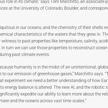
s role in its climate,” says Tom Marchitto, an associate p
nces at the University of Colorado, Boulder, and correspon
quitous in our oceans, and the chemistry of their shells r
emical characteristics of the waters that they grew in. Th
witness to past properties like temperature, salinity, acidi
 In turn we can use those properties to reconstruct ocean
during past climate events.
ecause humanity is in the midst of an unintentional, globa
e to our emission of greenhouse gases,” Marchitto says. “T
at experiment we need a better understanding of how Eart
s energy balance is altered. The new AI, and the robotic sy
gnificantly expedite our ability to learn more about the rel
mate and the oceans across vast time scales.”