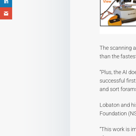
The scanning an
than the faste
“Plus, the AI d
successful first
and sort forams
Lobaton and his
Foundation (NSF
“This work is i