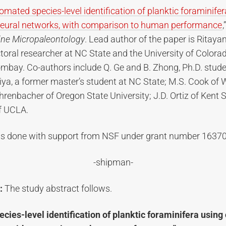
omated species-level identification of planktic foraminife
neural networks, with comparison to human performance
,
ine Micropaleontology
. Lead author of the paper is Ritayan
oral researcher at NC State and the University of Colora
ombay. Co-authors include Q. Ge and B. Zhong, Ph.D. stud
iya, a former master’s student at NC State; M.S. Cook of 
ehrenbacher of Oregon State University; J.D. Ortiz of Kent S
of UCLA.
s done with support from NSF under grant number 1637
-shipman-
:
The study abstract follows.
cies-level identification of planktic foraminifera using