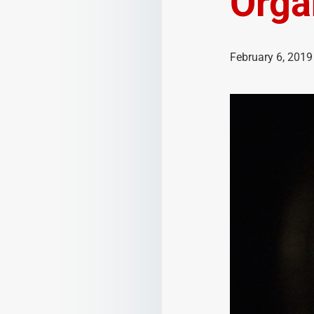
Orga
February 6, 2019