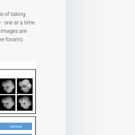
e of taking
– one at a time
6 images are
he foram’s