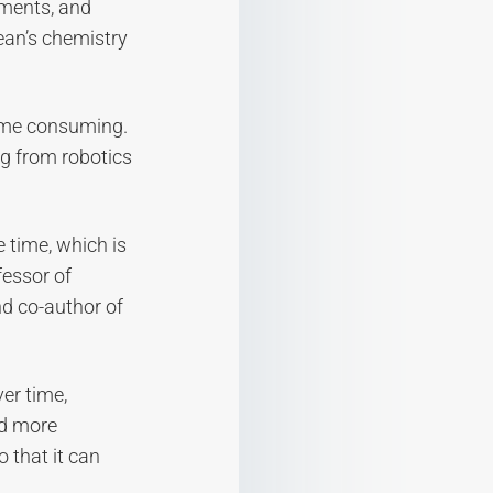
nments, and
ean’s chemistry
time consuming.
ng from robotics
e time, which is
fessor of
nd co-author of
er time,
nd more
o that it can