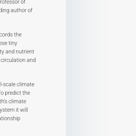
rofessor of
ding author of
ecords the
ese tiny
ty and nutrient
 circulation and
l-scale climate
o predict the
h’s climate
stem it will
ationship