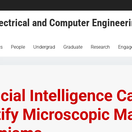
ectrical and Computer Engineer
s
People
Undergrad
Graduate
Research
Engag
icial Intelligence C
tify Microscopic M