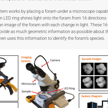
stem works by placing a foram under a microscope capabl
 LED ring shines light onto the foram from 16 directions 
an image of the foram with each change in light. These 1
ovide as much geometric information as possible about t
hen uses this information to identify the foram’s species.