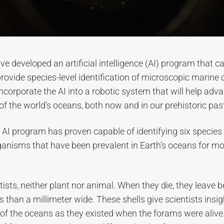
e developed an artificial intelligence (AI) program that c
rovide species-level identification of microscopic marine
 incorporate the AI into a robotic system that will help adv
f the world’s oceans, both now and in our prehistoric pas
he AI program has proven capable of identifying six species 
ganisms that have been prevalent in Earth’s oceans for m
ists, neither plant nor animal. When they die, they leave be
s than a millimeter wide. These shells give scientists insig
 of the oceans as they existed when the forams were alive