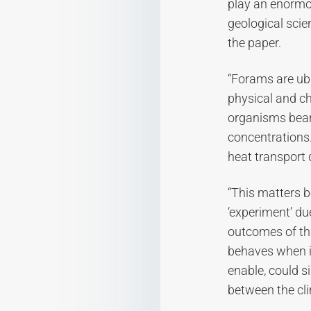
play an enormou
geological scie
the paper.
“Forams are ubi
physical and ch
organisms bear 
concentrations.
heat transport 
“This matters b
‘experiment’ du
outcomes of th
behaves when it
enable, could si
between the cli