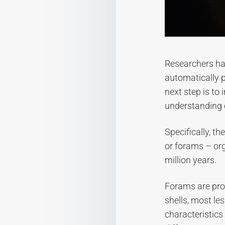
Researchers hav
automatically p
next step is to
understanding o
Specifically, t
or forams – or
million years.
Forams are prot
shells, most les
characteristics