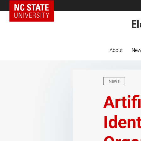
NC State Home
El
About
New
News
Artif
Iden