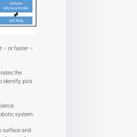
t – or faster –
trates the
 identify, pick
cience
robotic system.
s surface and