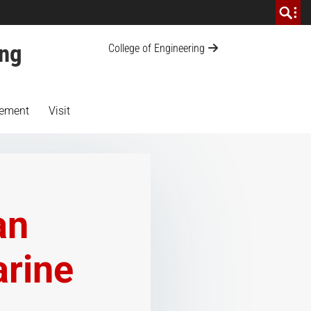
ing
College of Engineering
ement
Visit
an
arine