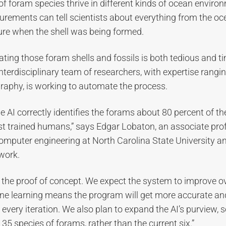
 of foram species thrive in different kinds of ocean enviro
rements can tell scientists about everything from the oc
ure when the shell was being formed.
ting those foram shells and fossils is both tedious and 
nterdisciplinary team of researchers, with expertise rangi
raphy, is working to automate the process.
the AI correctly identifies the forams about 80 percent of th
st trained humans,” says Edgar Lobaton, an associate pro
computer engineering at North Carolina State University a
work.
ly the proof of concept. We expect the system to improve ov
e learning means the program will get more accurate a
every iteration. We also plan to expand the AI’s purview, s
t 35 species of forams, rather than the current six.”