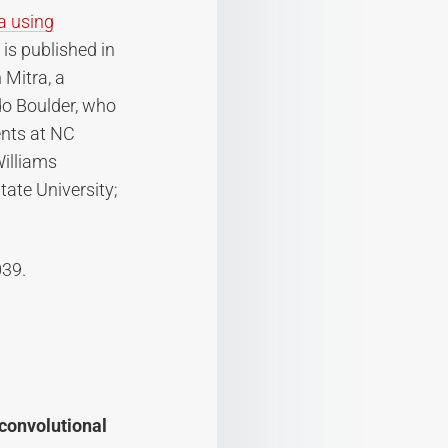
ra using
” is published in
 Mitra, a
do Boulder, who
ents at NC
Williams
tate University;
039.
 convolutional