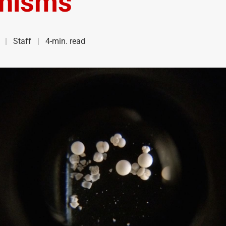
nisms
Staff
4-min. read