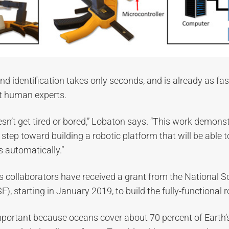
d identification takes only seconds, and is already as fas
st human experts.
oesn’t get tired or bored,” Lobaton says. “This work demons
 step toward building a robotic platform that will be able to
 automatically.”
 collaborators have received a grant from the National S
), starting in January 2019, to build the fully-functional 
mportant because oceans cover about 70 percent of Earth’