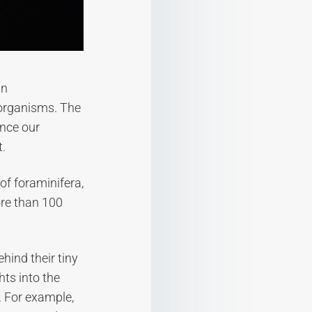
an
 organisms. The
ance our
t.
of foraminifera,
ore than 100
hind their tiny
hts into the
. For example,