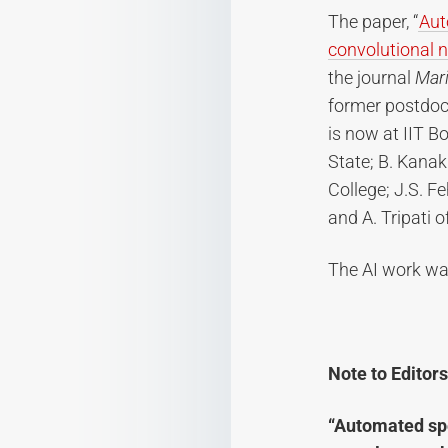
The paper, “
Aut
convolutional 
the journal
Mar
former postdoct
is now at IIT B
State; B. Kanak
College; J.S. F
and A. Tripati 
The AI work wa
Note to Editors
“Automated spe