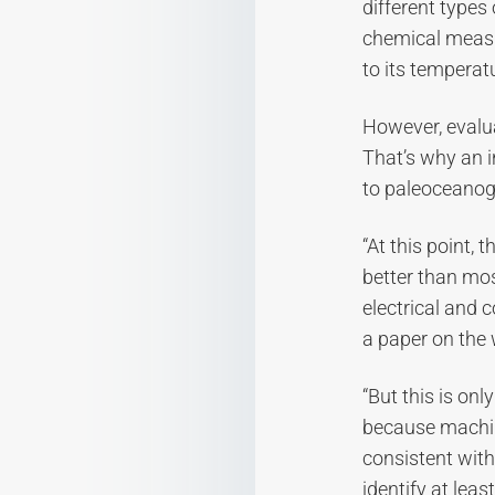
different types
chemical measu
to its temperat
However, evalua
That’s why an i
to paleoceanog
“At this point, 
better than mo
electrical and 
a paper on the 
“But this is on
because machin
consistent with 
identify at leas