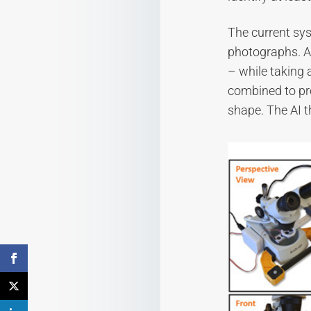
The current sy
photographs. An
– while taking 
combined to pr
shape. The AI t