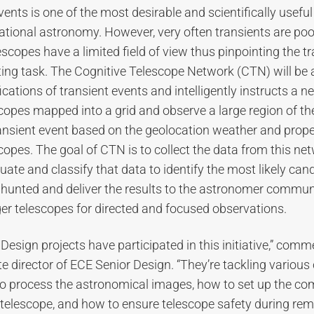
nts is one of the most desirable and scientifically useful 
ional astronomy. However, very often transients are poor
escopes have a limited field of view thus pinpointing the t
ting task. The Cognitive Telescope Network (CTN) will be
ications of transient events and intelligently instructs a n
opes mapped into a grid and observe a large region of the 
ansient event based on the geolocation weather and proper
scopes. The goal of CTN is to collect the data from this ne
uate and classify that data to identify the most likely cand
 hunted and deliver the results to the astronomer communi
ger telescopes for directed and focused observations.
 Design projects have participated in this initiative,” com
te director of ECE Senior Design. “They’re tackling various
to process the astronomical images, how to set up the 
 telescope, and how to ensure telescope safety during rem