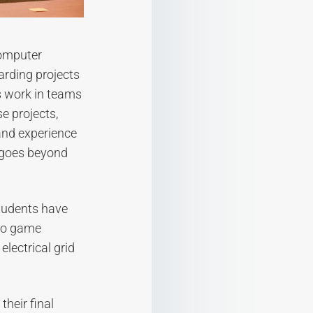
computer
arding projects
s work in teams
e projects,
and experience
 goes beyond
students have
deo game
lectrical grid
their final