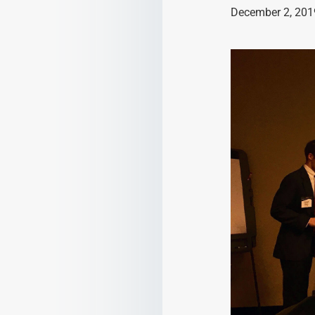
December 2, 201