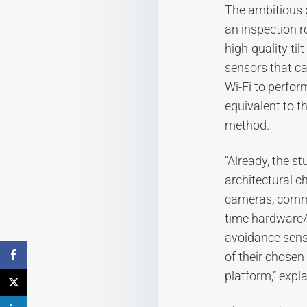
The ambitious g
an inspection r
high-quality ti
sensors that ca
Wi-Fi to perfor
equivalent to th
method.
“Already, the s
architectural ch
cameras, commu
time hardware/
avoidance sens
of their chosen
platform,” expl