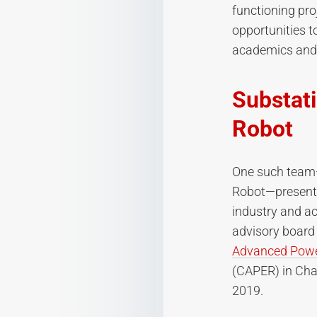
functioning pro
opportunities t
academics and 
Substati
Robot
One such team—
Robot—presented
industry and a
advisory board
Advanced Powe
(CAPER) in Cha
2019.