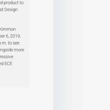
ed product to
at Design
cKimmon
er 6, 2019,
p.m. to see
longside more
ressive
ted ECE