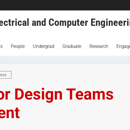
ectrical and Computer Engineer
s
People
Undergrad
Graduate
Research
Engag
ents
or Design Teams
ent