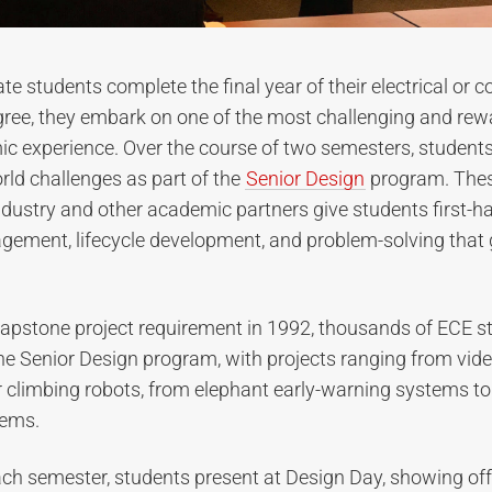
e students complete the final year of their electrical or 
gree, they embark on one of the most challenging and rew
ic experience. Over the course of two semesters, student
orld challenges as part of the
Senior Design
program. Thes
dustry and other academic partners give students first-h
agement, lifecycle development, and problem-solving that
 capstone project requirement in 1992, thousands of ECE 
he Senior Design program, with projects ranging from vi
r climbing robots, from elephant early-warning systems to e
tems.
ach semester, students present at Design Day, showing off 