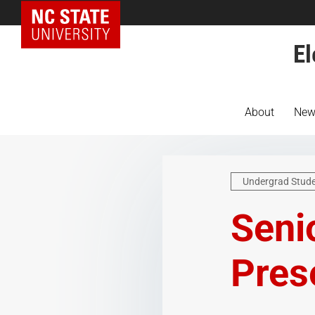
NC State Home
El
About
New
Undergrad Stud
Seni
Pres