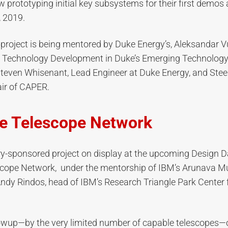
 prototyping initial key subsystems for their first demos
 2019.
project is being mentored by Duke Energy’s, Aleksandar V
 Technology Development in Duke’s Emerging Technology 
teven Whisenant, Lead Engineer at Duke Energy, and Stee
ir of CAPER.
ve Telescope Network
y-sponsored project on display at the upcoming Design Da
scope Network, under the mentorship of IBM’s Arunava
ndy Rindos, head of IBM’s Research Triangle Park Center
lowup—by the very limited number of capable telescopes—o