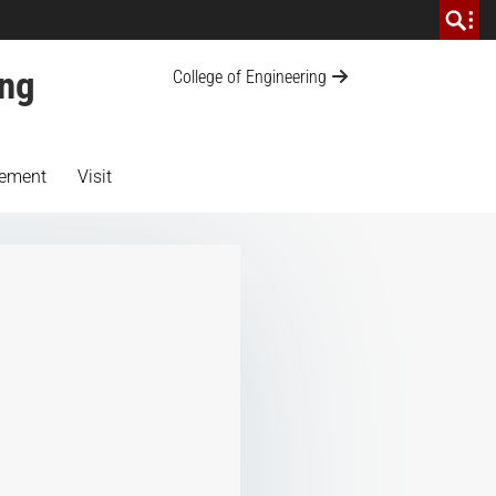
ing
College of Engineering
ement
Visit