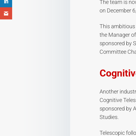
The team is now
on December 6,
This ambitious 
the Manager of
sponsored by S
Committee Cha
Cogniti
Another industr
Cognitive Tele
sponsored by A
Studies.
Telescopic fol