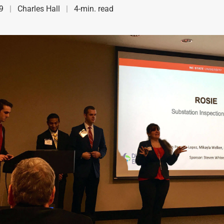
9
Charles Hall
4-min. read