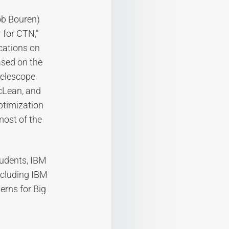
ob Bouren)
 for CTN,”
ocations on
ased on the
 telescope
acLean, and
ptimization
most of the
tudents, IBM
ncluding IBM
erns for Big