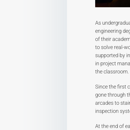
As undergraduat
engineering de
of their academ
to solve real-w
supported by in
in project man
the classroom.
Since the first
gone through t
arcades to stai
inspection sys
At the end of e