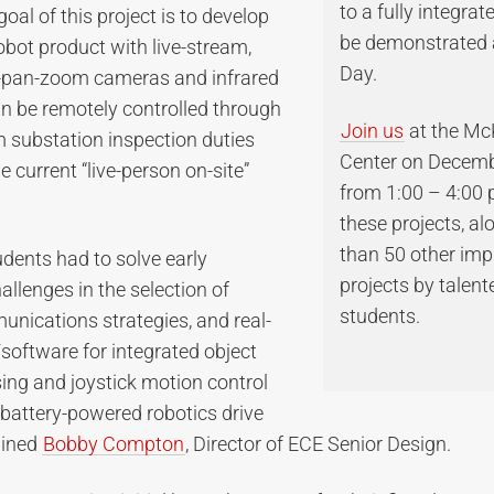
to a fully integrat
oal of this project is to develop
be demonstrated 
obot product with live-stream,
Day.
lt-pan-zoom cameras and infrared
n be remotely controlled through
Join us
at the M
m substation inspection duties
Center on Decemb
e current “live-person on-site”
from 1:00 – 4:00 
these projects, a
than 50 other imp
tudents had to solve early
projects by talen
allenges in the selection of
students.
nications strategies, and real-
software for integrated object
ing and joystick motion control
 battery-powered robotics drive
ained
Bobby Compton
, Director of ECE Senior Design.