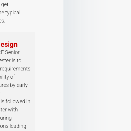
 get
he typical
s.
Design
CE Senior
ster is to
 requirements
lity of
ures by early
y
is followed in
ter with
uring
ions leading