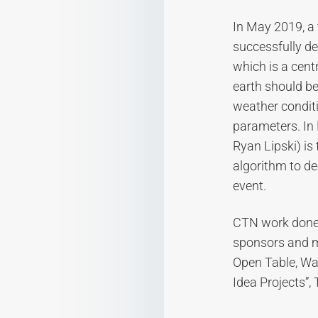
In May 2019, a
successfully de
which is a cent
earth should be
weather conditi
parameters. In 
Ryan Lipski) is
algorithm to de
event.
CTN work done 
sponsors and m
Open Table, Wa
Idea Projects”