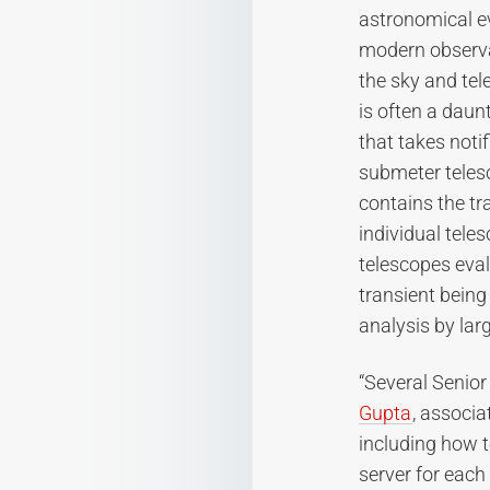
astronomical eve
modern observat
the sky and tel
is often a daun
that takes notif
submeter telesc
contains the tr
individual tele
telescopes eval
transient being
analysis by lar
“Several Senior
Gupta
, associa
including how 
server for each