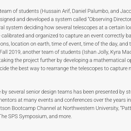
 team of students (Hussain Arif, Daniel Palumbo, and Jac
signed and developed a system called “Observing Director
ral system deciding how several telescopes at a certain l
 calibrated and organized to capture an event correctly b
ons, location on earth, time of event, time of the day, and
Fall 2019, another team of students (Ishan Jolly, Kyra M
 taking the project further by developing a mathematical o
cide the best way to rearrange the telescopes to capture 
by several senior design teams has been presented by s
entors at many events and conferences over the years i
tson Bootcamp Channel at Northwestern University, “Patt
, The SPS Symposium, and more.