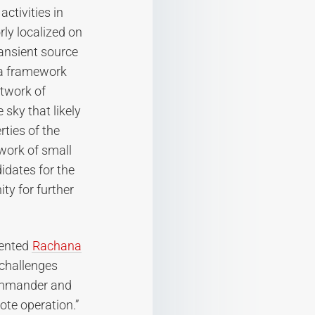
activities in
ly localized on
ransient source
 a framework
etwork of
sky that likely
ties of the
twork of small
idates for the
ty for further
mented
Rachana
 challenges
commander and
ote operation.”