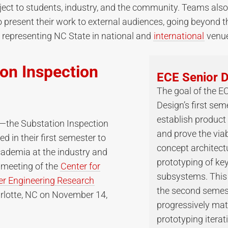
ject to students, industry, and the community. Teams also
o present their work to external audiences, going beyond t
representing NC State in national and
international
venue
on Inspection
ECE Senior 
The goal of the E
Design’s first seme
establish product
the Substation Inspection
and prove the viabi
 in their first semester to
concept architect
cademia at the industry and
prototyping of ke
 meeting of the
Center for
subsystems. This 
r Engineering Research
the second semes
rlotte, NC on November 14,
progressively mat
prototyping iterat