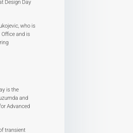
 at Design Day
ukojevic, who is
Office and is
ring
y is the
 Muzumda and
 for Advanced
f transient