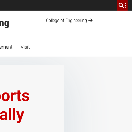
ing
College of Engineering
ement
Visit
ports
ally