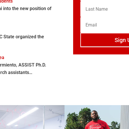
udents
into the new position of
C State organized the
Sign 
nea
rmiento, ASSIST Ph.D.
arch assistants…