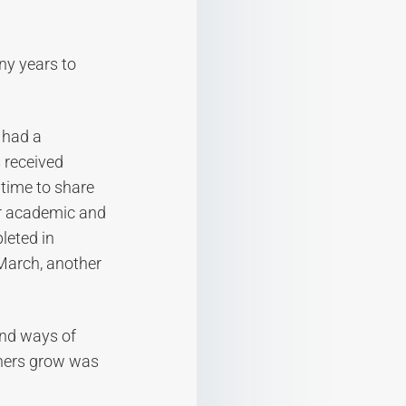
ny years to
 had a
 received
time to share
ir academic and
leted in
March, another
and ways of
others grow was