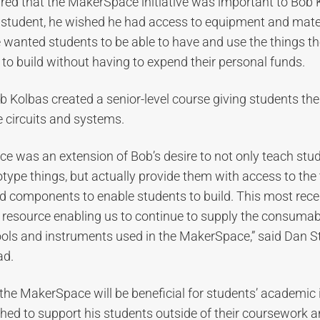
red that the MakerSpace initiative was important to Bob
student, he wished he had access to equipment and mater
 wanted students to be able to have and use the things t
 to build without having to expend their personal funds.
b Kolbas created a senior-level course giving students the
 circuits and systems.
e was an extension of Bob’s desire to not only teach stu
ype things, but actually provide them with access to the 
 components to enable students to build. This most recen
cal resource enabling us to continue to supply the consumab
ols and instruments used in the MakerSpace,” said Dan St
ad.
the MakerSpace will be beneficial for students’ academic i
ed to support his students outside of their coursework a