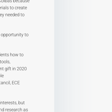
 Kolbas because
ials to create
hey needed to
 opportunity to
dents how to
tools,
t gift in 2020
le
ancil, ECE
nterests, but
nd research as