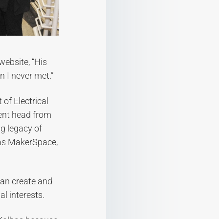
website, “His
 I never met.”
of Electrical
ent head from
g legacy of
bas MakerSpace,
can create and
al interests.