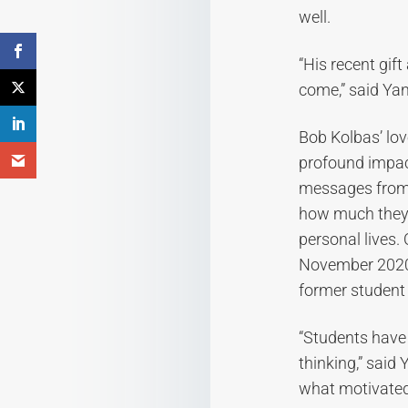
well.
“His recent gif
come,” said Yan
Bob Kolbas’ lov
profound impact
messages from 
how much they 
personal lives.
November 2020 
former student
“Students have
thinking,” said
what motivated 