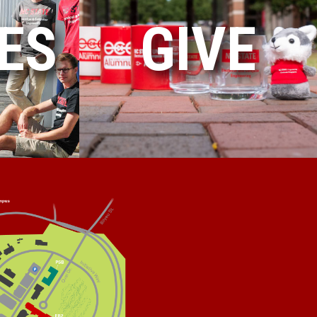
ES
GIVE