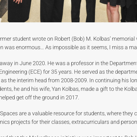
ormer student wrote on Robert (Bob) M. Kolbas’ memorial 
on was enormous… As impossible as it seems, I miss a man
away in June 2020. He was a professor in the Department 
ngineering (ECE) for 35 years. He served as the departm
s the interim head from 2008-2009. In continuing his lon
ents, he and his wife, Yan Kolbas, made a gift to the Kol
 helped get off the ground in 2017.
paces are a valuable resource for students, where they 
ics projects for their classes, extracurriculars and person