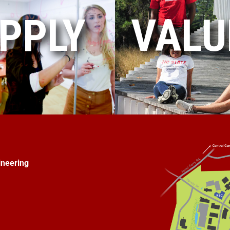
PPLY
VALU
ineering