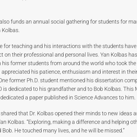
t also funds an annual social gathering for students for ma
 Kolbas.
e for teaching and his interactions with the students have
 on their professional and personal lives. Yan Kolbas has
his former students from around the world who took the 
appreciated his patience, enthusiasm and interest in the
 One former Ph.D. student mentioned his dissertation comp
is dedicated to his grandfather and to Bob Kolbas. This 
 dedicated a paper published in Science Advances to him.
 shared that Dr. Kolbas opened their minds to new ideas 
 Yan Kolbas. “Exploring, making a difference and helping 
Bob. He touched many lives, and he will be missed.”