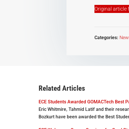
Original articl
Categories:
New
Related Articles
ECE Students Awarded GOMACTech Best P
Eric Whitmire, Tahmid Latif and their resear
Bozkurt have been awarded the Best Stude