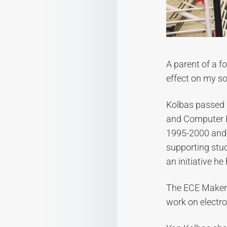
A parent of a f
effect on my s
Kolbas passed 
and Computer E
1995-2000 and a
supporting stud
an initiative he
The ECE MakerS
work on electron