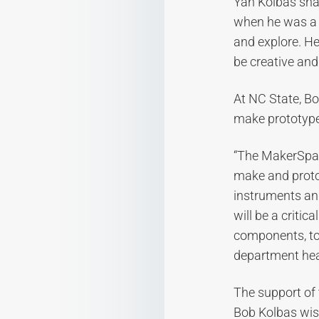
Yan Kolbas sha
when he was a 
and explore. He
be creative and
At NC State, Bo
make prototype
“The MakerSpac
make and protot
instruments and
will be a criti
components, to
department he
The support of 
Bob Kolbas wish