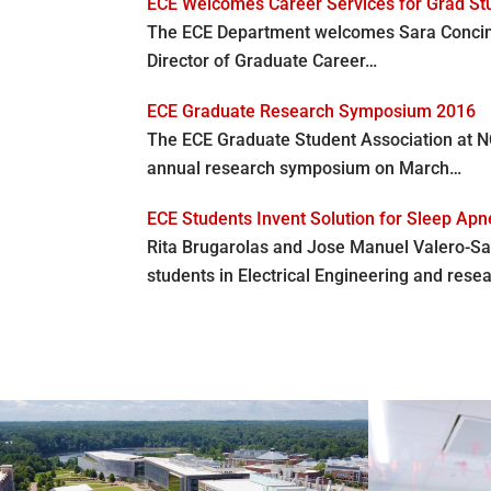
ECE Welcomes Career Services for Grad St
The ECE Department welcomes Sara Concini 
Director of Graduate Career…
ECE Graduate Research Symposium 2016
The ECE Graduate Student Association at N
annual research symposium on March…
ECE Students Invent Solution for Sleep Ap
Rita Brugarolas and Jose Manuel Valero-Sa
students in Electrical Engineering and rese