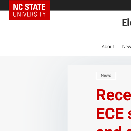
NC State Home
El
About
New
News
Rece
ECE 