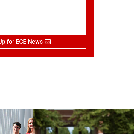
Up for ECE News