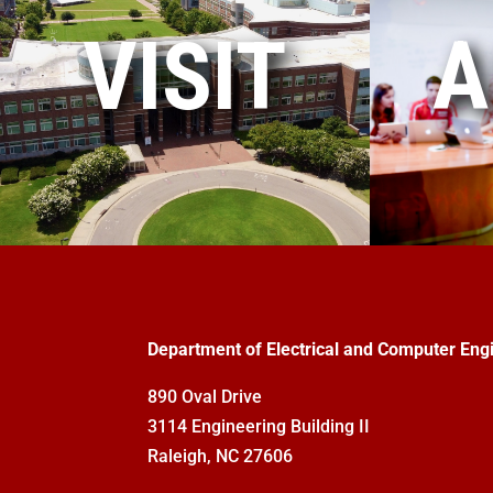
VISIT
A
Department of Electrical and Computer Eng
890 Oval Drive
3114 Engineering Building II
Raleigh, NC 27606