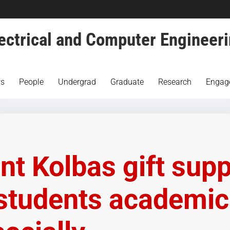
ectrical and Computer Engineer
s
People
Undergrad
Graduate
Research
Engag
nt Kolbas gift sup
students academic