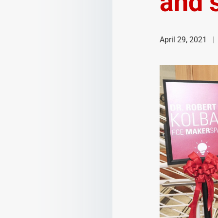
and s
April 29, 2021