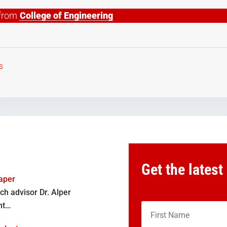
e from
College of Engineering
s
Get the latest
aper
ch advisor Dr. Alper
nt…