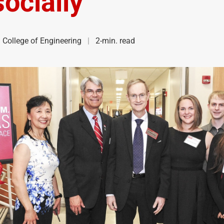
ocially
College of Engineering
2-min. read