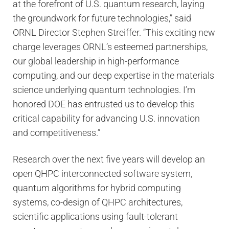
at the forefront of U.S. quantum research, laying
the groundwork for future technologies,” said
ORNL Director Stephen Streiffer. “This exciting new
charge leverages ORNL’s esteemed partnerships,
our global leadership in high-performance
computing, and our deep expertise in the materials
science underlying quantum technologies. I’m
honored DOE has entrusted us to develop this
critical capability for advancing U.S. innovation
and competitiveness.”
Research over the next five years will develop an
open QHPC interconnected software system,
quantum algorithms for hybrid computing
systems, co-design of QHPC architectures,
scientific applications using fault-tolerant