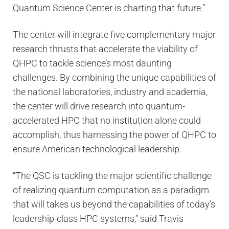
Quantum Science Center is charting that future.”
The center will integrate five complementary major
research thrusts that accelerate the viability of
QHPC to tackle science’s most daunting
challenges. By combining the unique capabilities of
the national laboratories, industry and academia,
the center will drive research into quantum-
accelerated HPC that no institution alone could
accomplish, thus harnessing the power of QHPC to
ensure American technological leadership.
“The QSC is tackling the major scientific challenge
of realizing quantum computation as a paradigm
that will takes us beyond the capabilities of today’s
leadership-class HPC systems,” said Travis