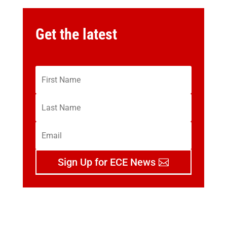
Get the latest
Sign Up for ECE News