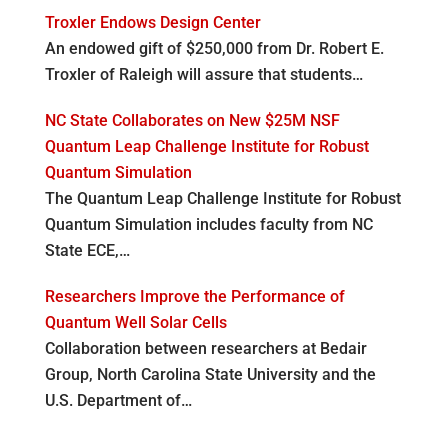
Troxler Endows Design Center
An endowed gift of $250,000 from Dr. Robert E.
Troxler of Raleigh will assure that students…
NC State Collaborates on New $25M NSF
Quantum Leap Challenge Institute for Robust
Quantum Simulation
The Quantum Leap Challenge Institute for Robust
Quantum Simulation includes faculty from NC
State ECE,…
Researchers Improve the Performance of
Quantum Well Solar Cells
Collaboration between researchers at Bedair
Group, North Carolina State University and the
U.S. Department of…