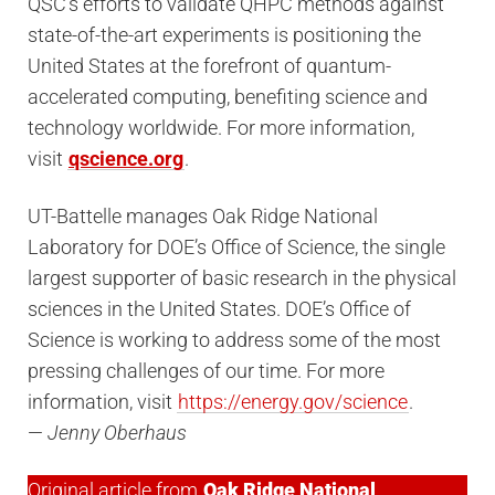
QSC’s efforts to validate QHPC methods against
state-of-the-art experiments is positioning the
United States at the forefront of quantum-
accelerated computing, benefiting science and
technology worldwide. For more information,
visit
qscience.org
.
UT-Battelle manages Oak Ridge National
Laboratory for DOE’s Office of Science, the single
largest supporter of basic research in the physical
sciences in the United States. DOE’s Office of
Science is working to address some of the most
pressing challenges of our time. For more
information, visit
https://energy.gov/science
.
—
Jenny Oberhaus
Original article from
Oak Ridge National