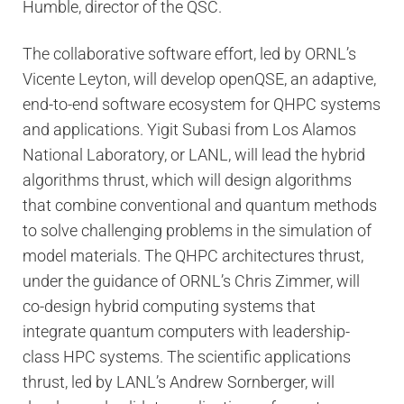
Humble, director of the QSC.
The collaborative software effort, led by ORNL’s
Vicente Leyton, will develop openQSE, an adaptive,
end-to-end software ecosystem for QHPC systems
and applications. Yigit Subasi from Los Alamos
National Laboratory, or LANL, will lead the hybrid
algorithms thrust, which will design algorithms
that combine conventional and quantum methods
to solve challenging problems in the simulation of
model materials. The QHPC architectures thrust,
under the guidance of ORNL’s Chris Zimmer, will
co-design hybrid computing systems that
integrate quantum computers with leadership-
class HPC systems. The scientific applications
thrust, led by LANL’s Andrew Sornberger, will