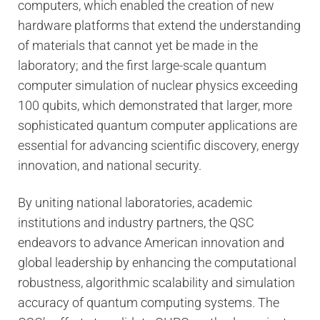
computers, which enabled the creation of new
hardware platforms that extend the understanding
of materials that cannot yet be made in the
laboratory; and the first large-scale quantum
computer simulation of nuclear physics exceeding
100 qubits, which demonstrated that larger, more
sophisticated quantum computer applications are
essential for advancing scienti­fic discovery, energy
innovation, and national security.
By uniting national laboratories, academic
institutions and industry partners, the QSC
endeavors to advance American innovation and
global leadership by enhancing the computational
robustness, algorithmic scalability and simulation
accuracy of quantum computing systems. The