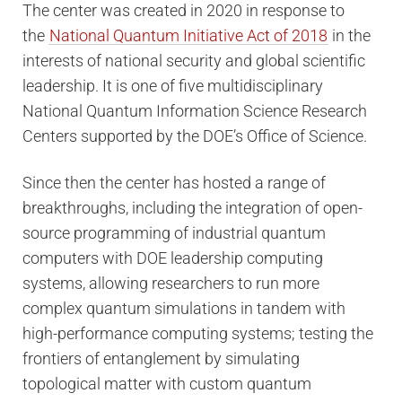
The center was created in 2020 in response to
the
National Quantum Initiative Act of 2018
in the
interests of national security and global scientific
leadership. It is one of five multidisciplinary
National Quantum Information Science Research
Centers supported by the DOE’s Office of Science.
Since then the center has hosted a range of
breakthroughs, including the integration of open-
source programming of industrial quantum
computers with DOE leadership computing
systems, allowing researchers to run more
complex quantum simulations in tandem with
high-performance computing systems; testing the
frontiers of entanglement by simulating
topological matter with custom quantum