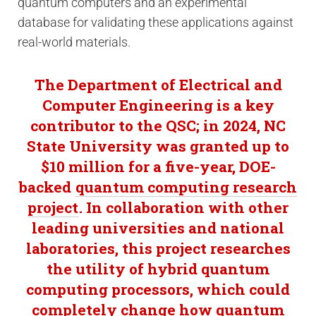
quantum computers and an experimental
database for validating these applications against
real-world materials.
The Department of Electrical and
Computer Engineering is a key
contributor to the QSC; in 2024, NC
State University was granted up to
$10 million for a five-year, DOE-
backed
quantum computing research
project
. In collaboration with other
leading universities and national
laboratories, this project researches
the utility of hybrid quantum
computing processors, which could
completely change how quantum