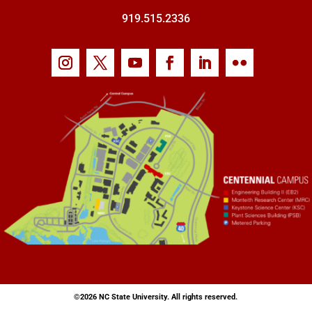
919.515.2336
©
2026 NC State University. All rights reserved.