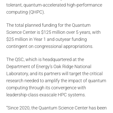
tolerant, quantum-accelerated high-performance
computing (QHPC).
The total planned funding for the Quantum
Science Center is $125 million over 5 years, with
$25 million in Year 1 and outyear funding
contingent on congressional appropriations.
The QSC, which is headquartered at the
Department of Energy’s Oak Ridge National
Laboratory, and its partners will target the critical
research needed to amplify the impact of quantum
computing through its convergence with
leadership-class exascale HPC systems.
“Since 2020, the Quantum Science Center has been