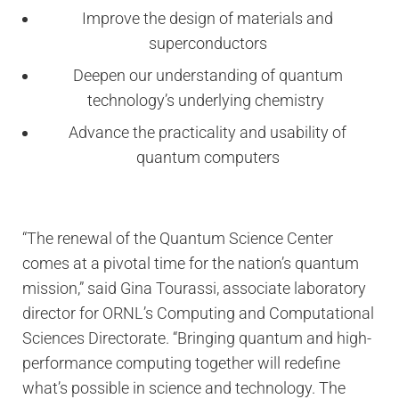
Improve the design of materials and
superconductors
Deepen our understanding of quantum
technology’s underlying chemistry
Advance the practicality and usability of
quantum computers
“The renewal of the Quantum Science Center
comes at a pivotal time for the nation’s quantum
mission,” said Gina Tourassi, associate laboratory
director for ORNL’s Computing and Computational
Sciences Directorate. “Bringing quantum and high-
performance computing together will redefine
what’s possible in science and technology. The