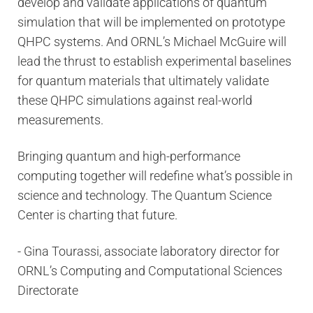
develop and validate applications of quantum
simulation that will be implemented on prototype
QHPC systems. And ORNL’s Michael McGuire will
lead the thrust to establish experimental baselines
for quantum materials that ultimately validate
these QHPC simulations against real-world
measurements.
Bringing quantum and high-performance
computing together will redefine what’s possible in
science and technology. The Quantum Science
Center is charting that future.
- Gina Tourassi, associate laboratory director for
ORNL’s Computing and Computational Sciences
Directorate