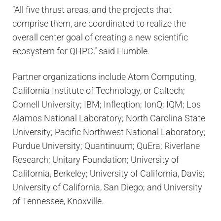
“All five thrust areas, and the projects that
comprise them, are coordinated to realize the
overall center goal of creating a new scientific
ecosystem for QHPC,” said Humble.
Partner organizations include Atom Computing,
California Institute of Technology, or Caltech;
Cornell University; IBM; Infleqtion; IonQ; IQM; Los
Alamos National Laboratory; North Carolina State
University; Pacific Northwest National Laboratory;
Purdue University; Quantinuum; QuEra; Riverlane
Research; Unitary Foundation; University of
California, Berkeley; University of California, Davis;
University of California, San Diego; and University
of Tennessee, Knoxville.