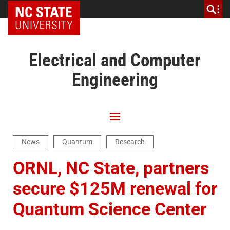
NC State Home
Electrical and Computer
Engineering
News
Quantum
Research
ORNL, NC State, partners
secure $125M renewal for
Quantum Science Center