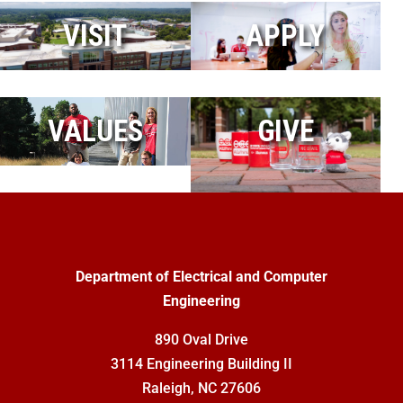
VISIT
APPLY
VALUES
GIVE
Department of Electrical and Computer
Engineering
890 Oval Drive
3114 Engineering Building II
Raleigh, NC 27606