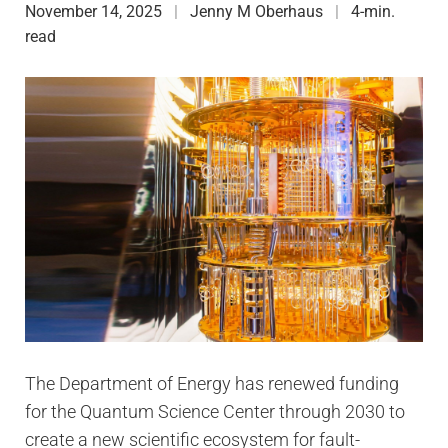
November 14, 2025
Jenny M Oberhaus
4-min.
read
The Department of Energy has renewed funding
for the Quantum Science Center through 2030 to
create a new scientific ecosystem for fault-