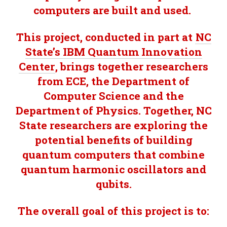
computers are built and used.
This project, conducted in part at
NC
State’s IBM Quantum Innovation
Center
, brings together researchers
from ECE, the Department of
Computer Science and the
Department of Physics. Together, NC
State researchers are exploring the
potential benefits of building
quantum computers that combine
quantum harmonic oscillators and
qubits.
The overall goal of this project is to: