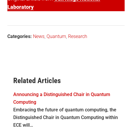
Laboratory
Categories:
News
,
Quantum
,
Research
Related Articles
Announcing a Distinguished Chair in Quantum
Computing
Embracing the future of quantum computing, the
Distinguished Chair in Quantum Computing within
ECE will…