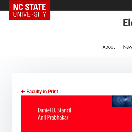
NC State Home
El
About
New
Faculty in Print