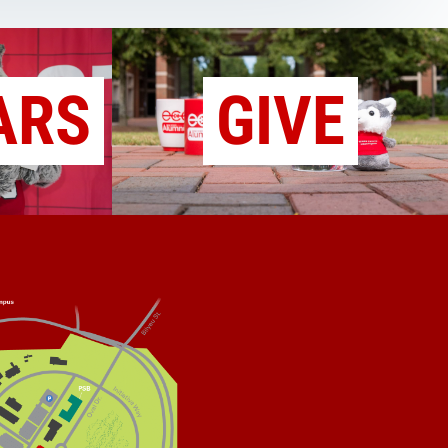
ARS
GIVE