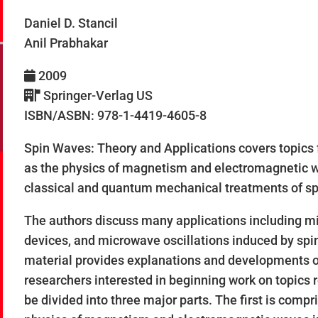
Daniel D. Stancil
Anil Prabhakar
2009
Springer-Verlag US
ISBN/ASBN: 978-1-4419-4605-8
Spin Waves: Theory and Applications covers topics
as the physics of magnetism and electromagnetic wa
classical and quantum mechanical treatments of sp
The authors discuss many applications including mi
devices, and microwave oscillations induced by spin 
material provides explanations and developments of
researchers interested in beginning work on topics 
be divided into three major parts. The first is comp