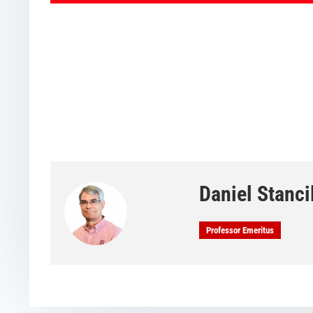
Daniel Stanci
Professor Emeritus