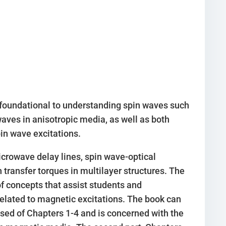
 foundational to understanding spin waves such
ves in anisotropic media, as well as both
in wave excitations.
crowave delay lines, spin wave-optical
transfer torques in multilayer structures. The
 concepts that assist students and
related to magnetic excitations. The book can
rised of Chapters 1-4 and is concerned with the