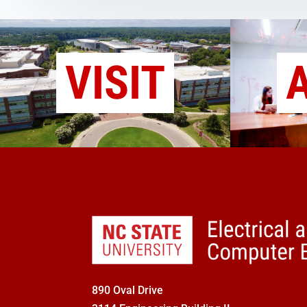
VISIT
890 Oval Drive