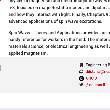
physics of magnetism and electromagnetic waves i
5-8, focuses on magnetostatic modes and dipolar spi
and how they interact with light. Finally, Chapters
advanced applications of spin wave excitations.
Spin Waves: Theory and Applications provides an int
handy reference for workers in the field. The materia
materials science, or electrical engineering as wel
applied magnetism.
Engineering Bu
l
ddstanci@ncs
ORCiD
@ddstancil