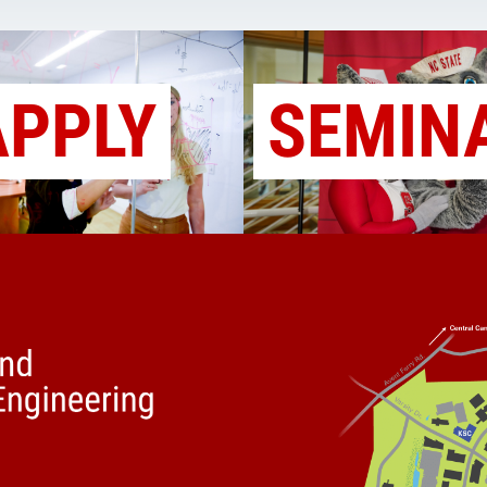
APPLY
SEMIN