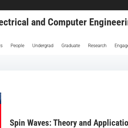
ectrical and Computer Engineer
s
People
Undergrad
Graduate
Research
Engag
Spin Waves: Theory and Applicati