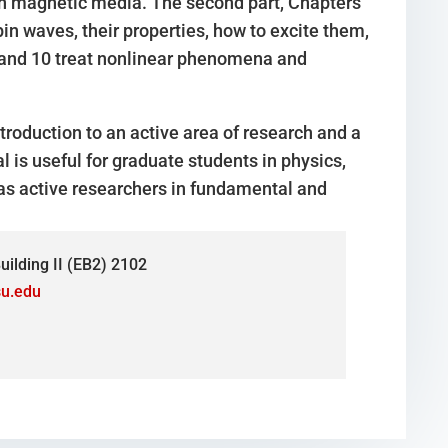
n magnetic media. The second part, Chapters
n waves, their properties, how to excite them,
 9 and 10 treat nonlinear phenomena and
roduction to an active area of research and a
l is useful for graduate students in physics,
l as active researchers in fundamental and
ilding II (EB2) 2102
u.edu