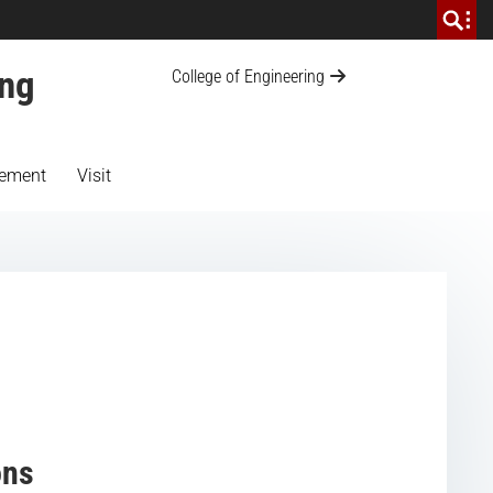
ing
College of Engineering
ement
Visit
ons