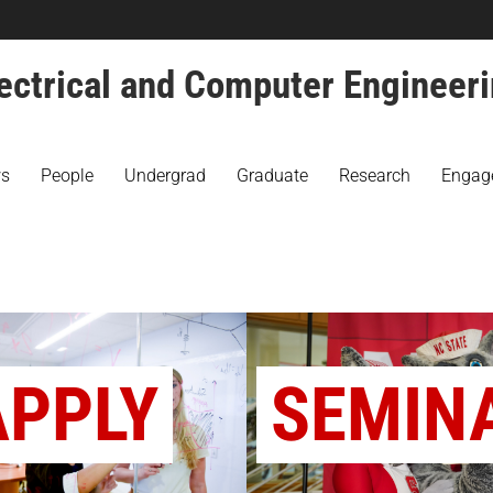
ectrical and Computer Engineer
s
People
Undergrad
Graduate
Research
Engag
APPLY
SEMIN