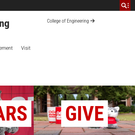
ing
College of Engineering
ement
Visit
ARS
GIVE