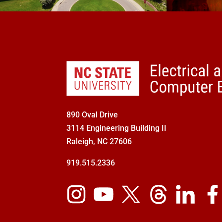
890 Oval Drive
3114 Engineering Building II
Raleigh, NC 27606
919.515.2336