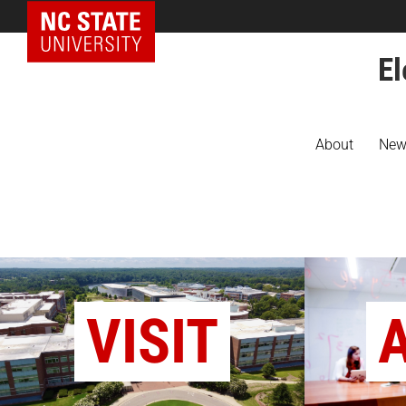
NC State Home
El
About
New
VISIT