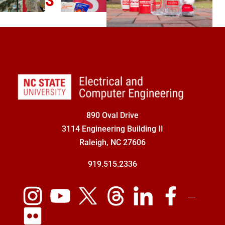
S
890 Oval Drive
3114 Engineering Building II
Raleigh, NC 27606
919.515.2336