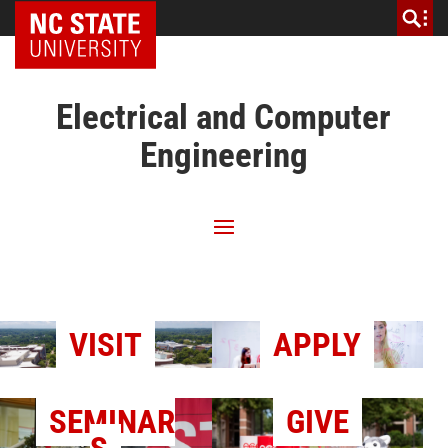
NC State Home
Electrical and Computer
Engineering
VISIT
APPLY
SEMINAR
GIVE