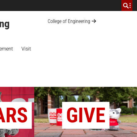
ing
College of Engineering
ement
Visit
ARS
GIVE