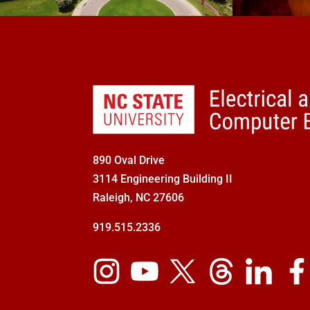
890 Oval Drive
3114 Engineering Building II
Raleigh, NC 27606
919.515.2336