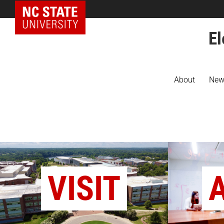
NC State Home
El
About
New
VISIT