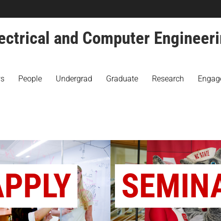
ectrical and Computer Engineer
s
People
Undergrad
Graduate
Research
Engag
APPLY
SEMIN