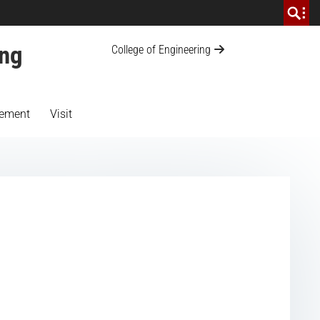
ing
College of Engineering
ement
Visit