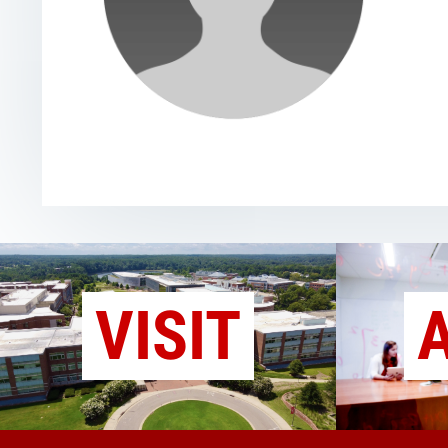
VISIT