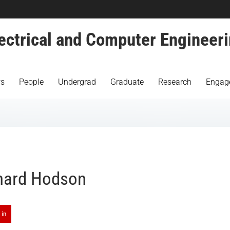
ectrical and Computer Engineer
s
People
Undergrad
Graduate
Research
Engag
hard Hodson
 in