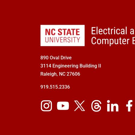
890 Oval Drive
3114 Engineering Building II
Raleigh, NC 27606
919.515.2336