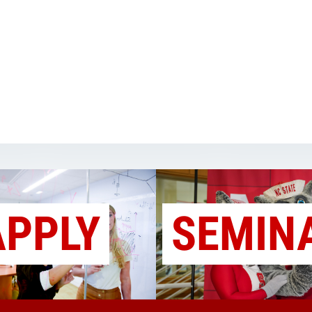
APPLY
SEMIN