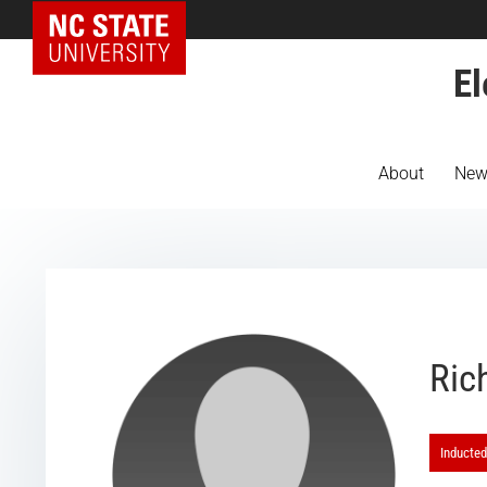
NC State Home
El
About
New
Ric
Inducted