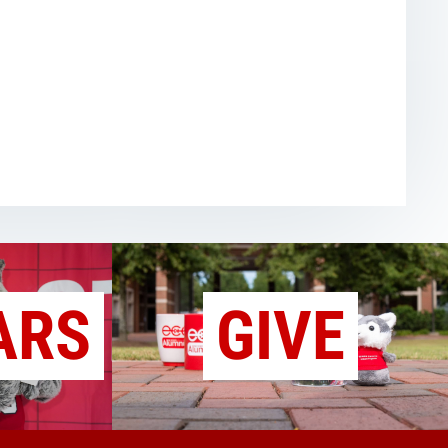
ARS
GIVE