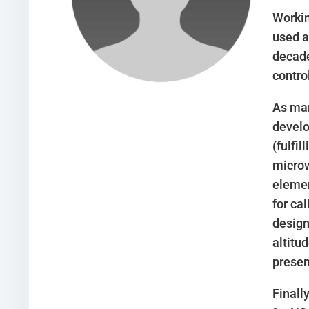
Workin
used a
decade
contro
As man
develo
(fulfi
microw
elemen
for ca
design
altitu
presen
Finall