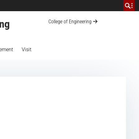
ing
College of Engineering
ement
Visit