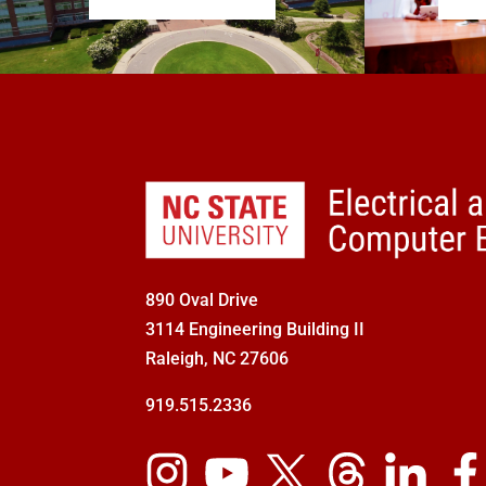
890 Oval Drive
3114 Engineering Building II
Raleigh, NC 27606
919.515.2336