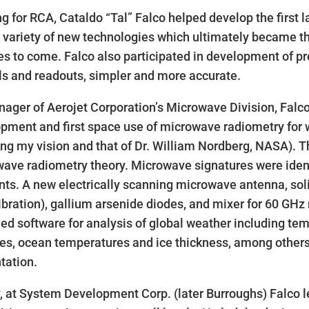
g for RCA, Cataldo “Tal” Falco helped develop the first l
 variety of new technologies which ultimately became the 
s to come. Falco also participated in development of pre
ls and readouts, simpler and more accurate.
ager of Aerojet Corporation’s Microwave Division, Falc
pment and first space use of microwave radiometry for 
lling my vision and that of Dr. William Nordberg, NASA). T
ave radiometry theory. Microwave signatures were iden
ts. A new electrically scanning microwave antenna, soli
libration), gallium arsenide diodes, and mixer for 60 GH
ed software for analysis of global weather including te
des, ocean temperatures and ice thickness, among others
tation.
y, at System Development Corp. (later Burroughs) Falco le