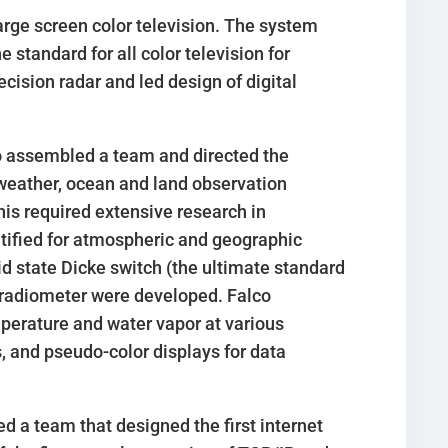
arge screen color television. The system
standard for all color television for
cision radar and led design of digital
o assembled a team and directed the
weather, ocean and land observation
his required extensive research in
tified for atmospheric and geographic
d state Dicke switch (the ultimate standard
z radiometer were developed. Falco
mperature and water vapor at various
, and pseudo-color displays for data
d a team that designed the first internet