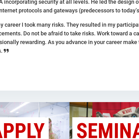
A incorporating security at all levels. He led the design 
internet protocols and gateways (predecessors to today’s
y career I took many risks. They resulted in my particip
ements. Do not be afraid to take risks. Work toward a ca
sionally rewarding. As you advance in your career make 
s.
APPLY
SEMIN