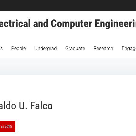
ectrical and Computer Engineer
s
People
Undergrad
Graduate
Research
Engag
aldo U. Falco
 in 2015