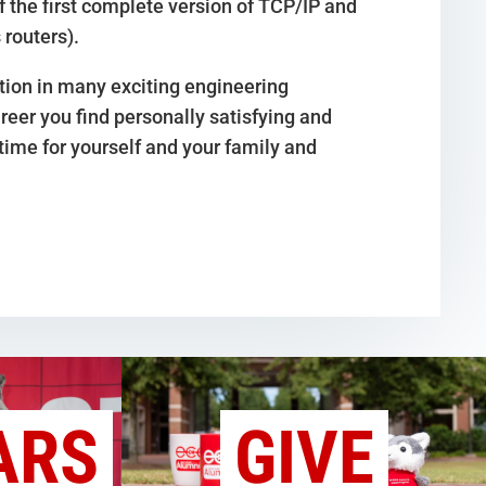
of the first complete version of TCP/IP and
 routers).
ation in many exciting engineering
reer you find personally satisfying and
time for yourself and your family and
ARS
GIVE