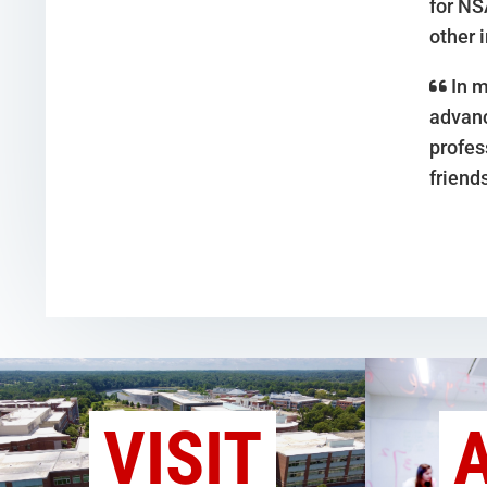
for NS
other 
In m
advanc
profes
friend
VISIT