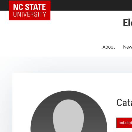
NC State Home
El
About
New
Cat
Inducted