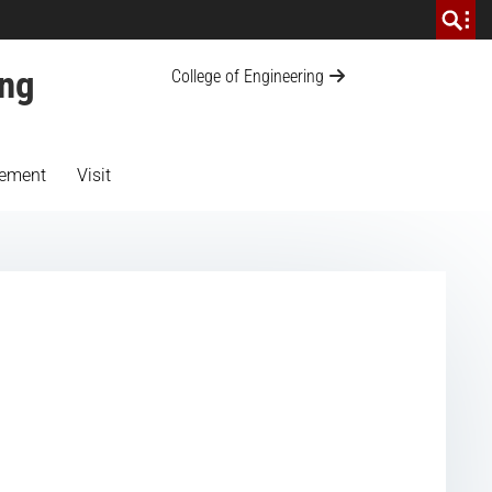
ing
College of Engineering
ement
Visit