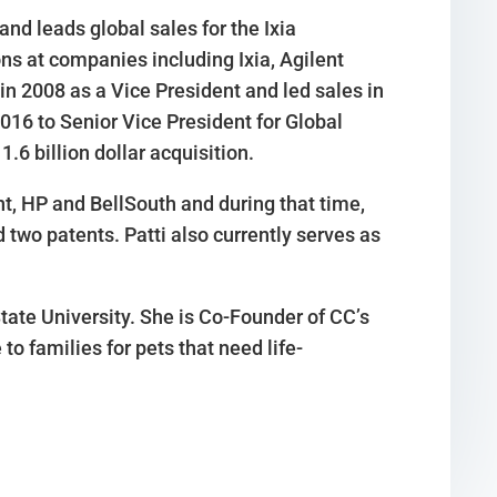
and leads global sales for the Ixia
ons at companies including Ixia, Agilent
in 2008 as a Vice President and led sales in
16 to Senior Vice President for Global
.6 billion dollar acquisition.
nt, HP and BellSouth and during that time,
wo patents. Patti also currently serves as
State University. She is Co-Founder of CC’s
to families for pets that need life-