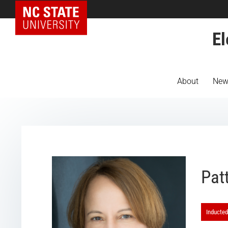
NC State Home
El
About
New
Pat
Inducted