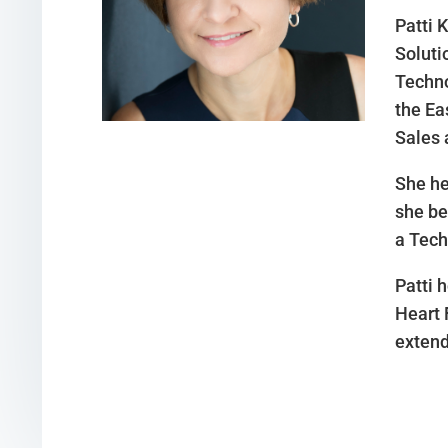
Patti 
Soluti
Techno
the Ea
Sales 
She he
she be
a Tech
Patti 
Heart 
extend