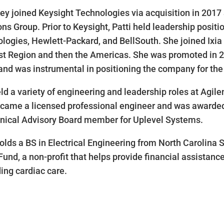
Key joined Keysight Technologies via acquisition in 2017 
ons Group. Prior to Keysight, Patti held leadership positi
logies, Hewlett-Packard, and BellSouth. She joined Ixia 
st Region and then the Americas. She was promoted in 20
and was instrumental in positioning the company for the 1
ld a variety of engineering and leadership roles at Agile
came a licensed professional engineer and was awarded t
nical Advisory Board member for Uplevel Systems.
holds a BS in Electrical Engineering from North Carolina 
Fund, a non-profit that helps provide financial assistance 
ing cardiac care.