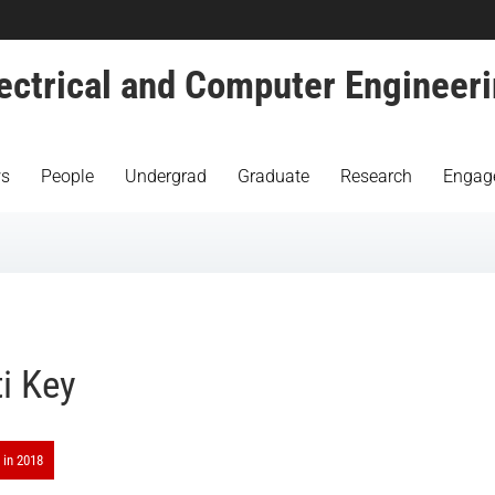
ectrical and Computer Engineer
s
People
Undergrad
Graduate
Research
Engag
ti Key
 in 2018