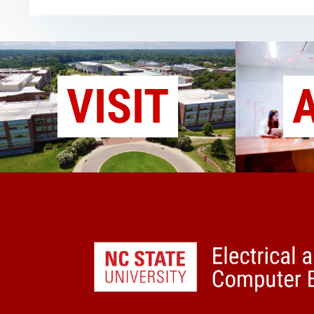
VISIT