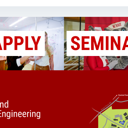
APPLY
SEMIN