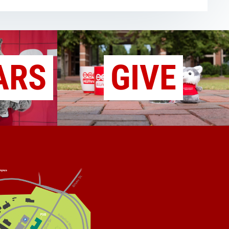
ARS
GIVE