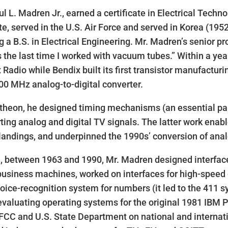
ul L. Madren Jr., earned a certificate in Electrical Tech
ute, served in the U.S. Air Force and served in Korea (195
g a B.S. in Electrical Engineering. Mr. Madren’s senior pr
s the last time I worked with vacuum tubes.” Within a year
 Radio while Bendix built its first transistor manufactur
100 MHz analog-to-digital converter.
theon, he designed timing mechanisms (an essential part
ting analog and digital TV signals. The latter work enab
andings, and underpinned the 1990s’ conversion of analo
, between 1963 and 1990, Mr. Madren designed interfaces
business machines, worked on interfaces for high-speed 
voice-recognition system for numbers (it led to the 411 
evaluating operating systems for the original 1981 IBM 
 FCC and U.S. State Department on national and intern