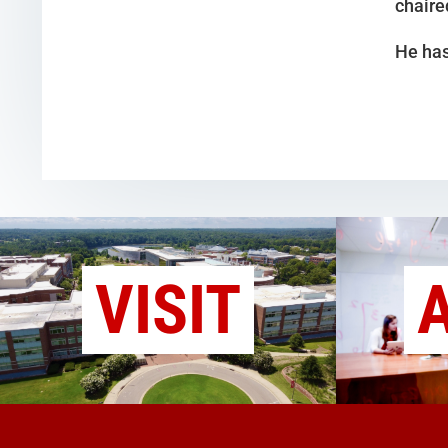
chaire
He has
VISIT