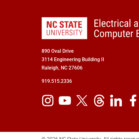
890 Oval Drive
3114 Engineering Building II
Raleigh, NC 27606
919.515.2336