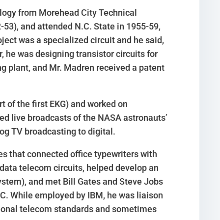
nology from Morehead City Technical
2-53), and attended N.C. State in 1955-59,
oject was a specialized circuit and he said,
, he was designing transistor circuits for
ing plant, and Mr. Madren received a patent
 of the first EKG) and worked on
led live broadcasts of the NASA astronauts’
g TV broadcasting to digital.
 that connected office typewriters with
data telecom circuits, helped develop an
system), and met Bill Gates and Steve Jobs
PC. While employed by IBM, he was liaison
ational telecom standards and sometimes