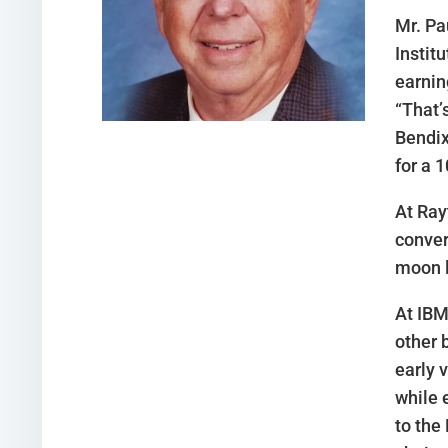
Mr. Pa
Instit
earnin
“That’
Bendix
for a 
At Ray
conver
moon l
At IBM
other 
early 
while 
to the