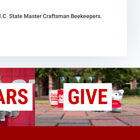
 N.C. State Master Craftsman Beekeepers.
ARS
GIVE