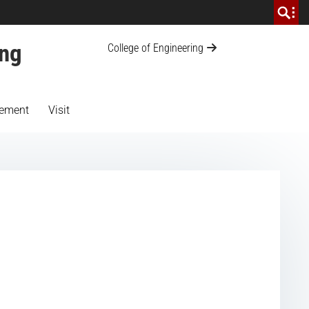
ing
College of Engineering
ement
Visit