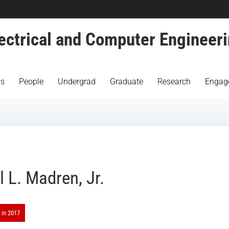
ectrical and Computer Engineer
s
People
Undergrad
Graduate
Research
Engag
l L. Madren, Jr.
 in 2017