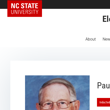
NC State Home
El
About
New
Pau
Inducted