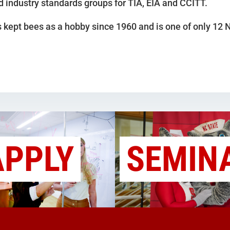
d industry standards groups for TIA, EIA and CCITT.
 kept bees as a hobby since 1960 and is one of only 12
APPLY
SEMIN