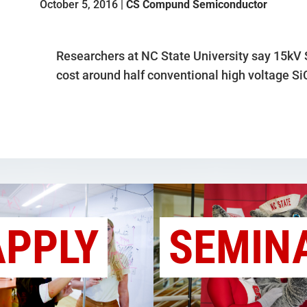
October 5, 2016 |
CS Compund Semiconductor
Researchers at NC State University say 15kV
cost around half conventional high voltage Si
APPLY
SEMIN