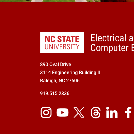
890 Oval Drive
3114 Engineering Building II
Raleigh, NC 27606
919.515.2336