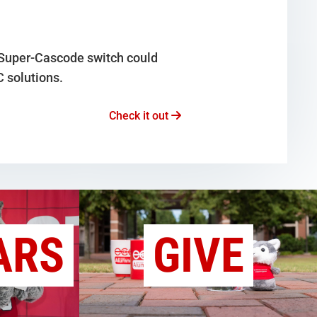
 Super-Cascode switch could
C solutions.
Check it out
ARS
GIVE