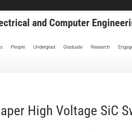
ectrical and Computer Engineer
s
People
Undergrad
Graduate
Research
Engag
aper High Voltage SiC S