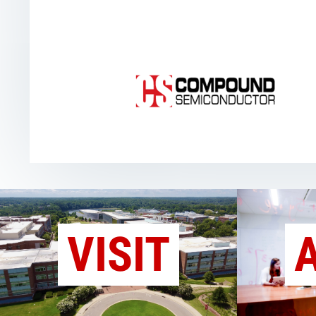
VISIT