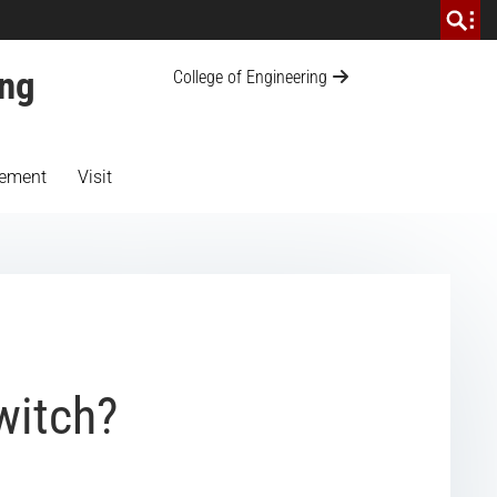
ing
College of Engineering
ement
Visit
witch?