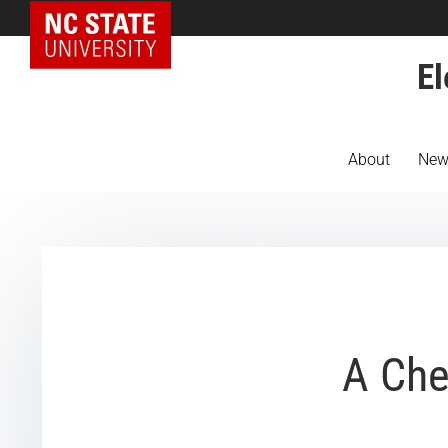
NC State Home
El
About
New
A Che