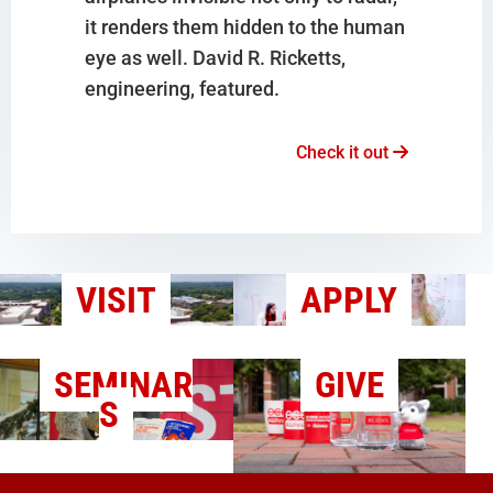
it renders them hidden to the human
eye as well. David R. Ricketts,
engineering, featured.
Check it out
VISIT
APPLY
SEMINAR
GIVE
S