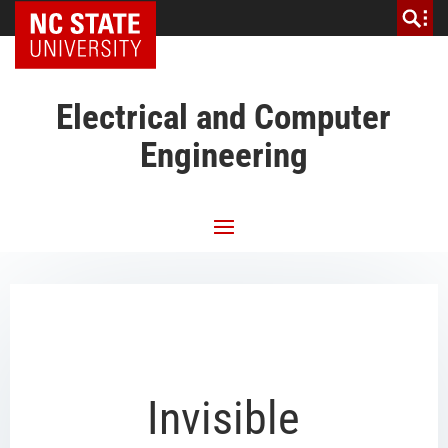
NC State Home
Electrical and Computer
Engineering
Invisible