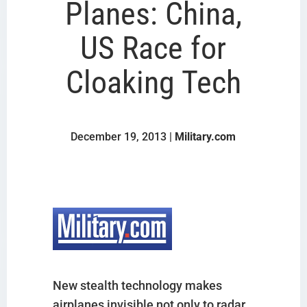
Planes: China,
US Race for
Cloaking Tech
December 19, 2013 |
Military.com
New stealth technology makes
airplanes invisible not only to radar,