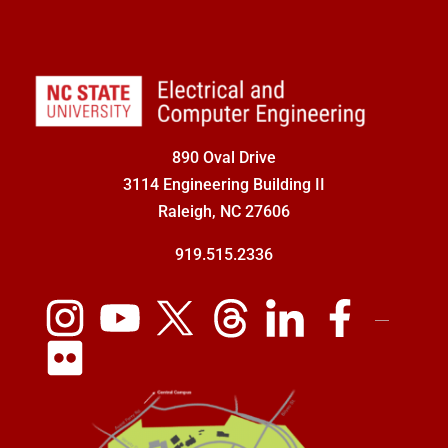
890 Oval Drive
3114 Engineering Building II
Raleigh, NC 27606
919.515.2336