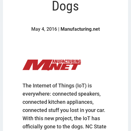
Dogs
May 4, 2016 |
Manufacturing.net
The Internet of Things (IoT) is
everywhere: connected speakers,
connected kitchen appliances,
connected stuff you lost in your car.
With this new project, the IoT has
officially gone to the dogs. NC State