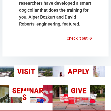
researchers have developed a smart
dog collar that does the training for
you. Alper Bozkurt and David
Roberts, engineering, featured.
Check it out
VISIT
APPLY
SEMINAR
GIVE
S