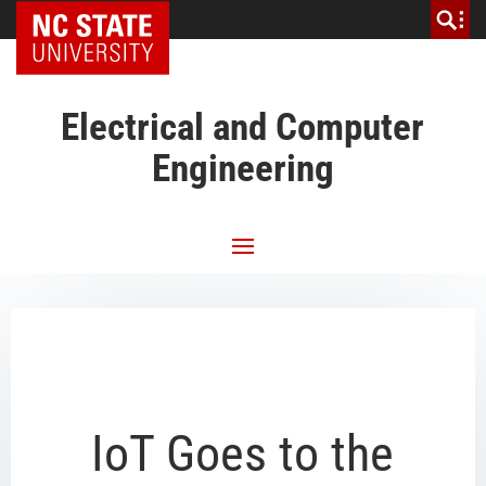
NC State Home
Electrical and Computer
Engineering
IoT Goes to the