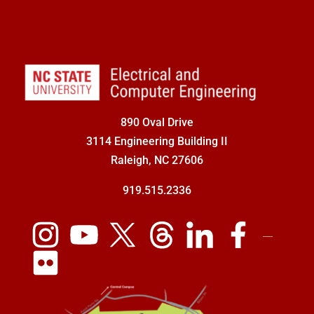
890 Oval Drive
3114 Engineering Building II
Raleigh, NC 27606
919.515.2336