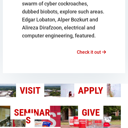
swarm of cyber cockroaches,
dubbed biobots, explore such areas.
Edgar Lobaton, Alper Bozkurt and
Alireza Dirafzoon, electrical and
computer engineering, featured.
Check it out
VISIT
APPLY
SEMINAR
GIVE
S