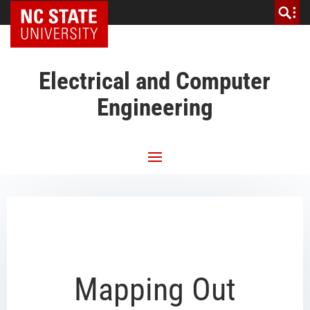
NC State Home
Electrical and Computer
Engineering
Mapping Out