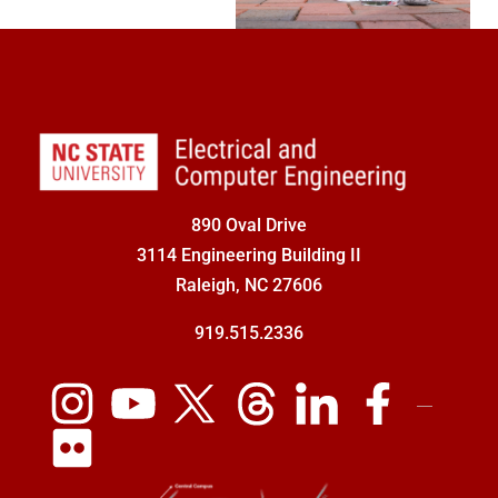
890 Oval Drive
3114 Engineering Building II
Raleigh, NC 27606
919.515.2336