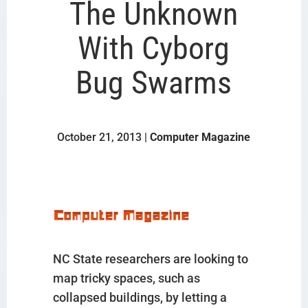
The Unknown
With Cyborg
Bug Swarms
October 21, 2013 |
Computer Magazine
NC State researchers are looking to
map tricky spaces, such as
collapsed buildings, by letting a