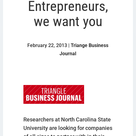
Entrepreneurs,
we want you
February 22, 2013 |
Triange Business
Journal
Researchers at North Carolina State
University are looking for companies