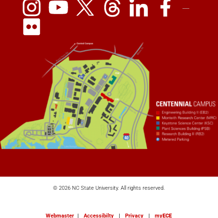
© 2026 NC State University. All rights reserved.
Webmaster
|
Accessibilty
|
Privacy
|
my
ECE