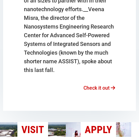
of all sizes to partner with in their
nanotechnology efforts.__Veena
Misra, the director of the
Nanosystems Engineering Research
Center for Advanced Self-Powered
Systems of Integrated Sensors and
Technologies (known by the much
shorter name ASSIST), spoke about
this last fall.
Check it out
VISIT
APPLY