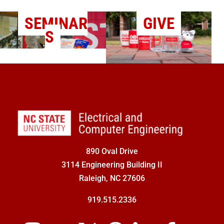
SEMINAR
GIVE
S
890 Oval Drive
3114 Engineering Building II
Raleigh, NC 27606
919.515.2336