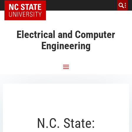
NC State Home
Electrical and Computer
Engineering
N.C. State: