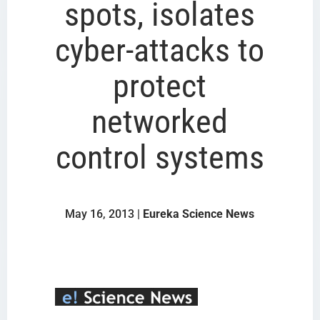
spots, isolates
cyber-attacks to
protect
networked
control systems
May 16, 2013 |
Eureka Science News