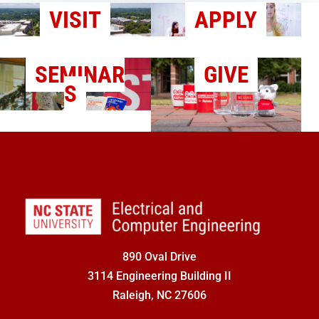
VISIT
APPLY
SEMINAR
GIVE
S
890 Oval Drive
3114 Engineering Building II
Raleigh, NC 27606