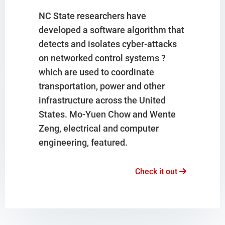
NC State researchers have
developed a software algorithm that
detects and isolates cyber-attacks
on networked control systems ?
which are used to coordinate
transportation, power and other
infrastructure across the United
States. Mo-Yuen Chow and Wente
Zeng, electrical and computer
engineering, featured.
Check it out