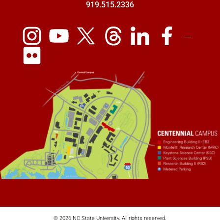
919.515.2336
© 2026 NC State University. All rights reserved.