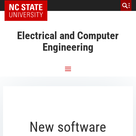
NC State Home
Electrical and Computer
Engineering
New software