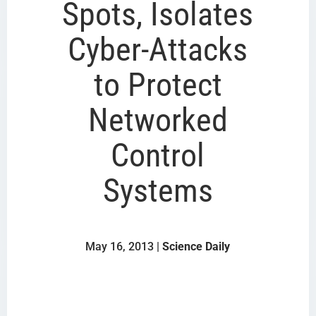
Spots, Isolates
Cyber-Attacks
to Protect
Networked
Control
Systems
May 16, 2013 |
Science Daily