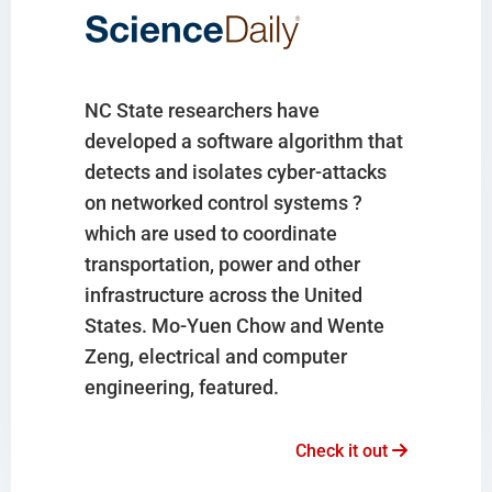
NC State researchers have
developed a software algorithm that
detects and isolates cyber-attacks
on networked control systems ?
which are used to coordinate
transportation, power and other
infrastructure across the United
States. Mo-Yuen Chow and Wente
Zeng, electrical and computer
engineering, featured.
Check it out