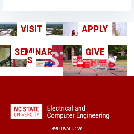
VISIT
APPLY
SEMINAR
GIVE
S
890 Oval Drive