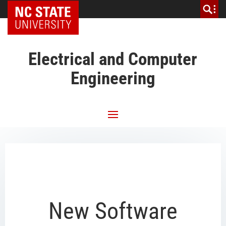
NC State Home
Electrical and Computer
Engineering
New Software