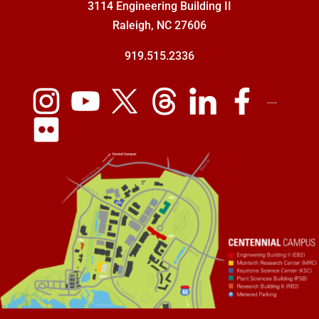
3114 Engineering Building II
Raleigh, NC 27606
919.515.2336