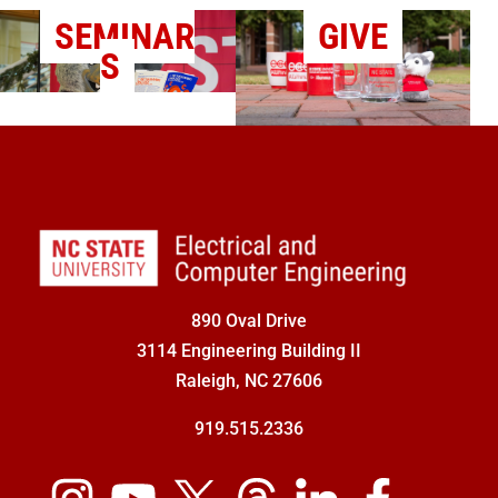
SEMINAR
GIVE
S
890 Oval Drive
3114 Engineering Building II
Raleigh, NC 27606
919.515.2336