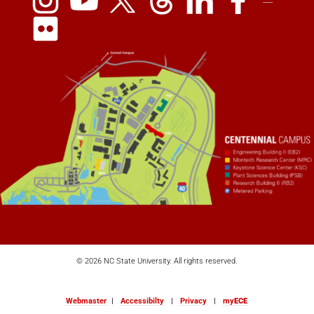
© 2026 NC State University. All rights reserved.
Webmaster
|
Accessibilty
|
Privacy
|
my
ECE