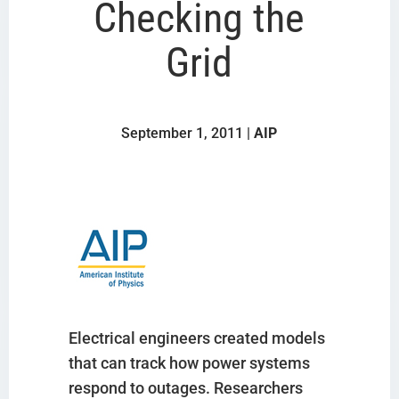
Checking the
Grid
September 1, 2011 |
AIP
Electrical engineers created models
that can track how power systems
respond to outages. Researchers