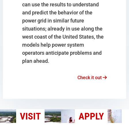
can use the results to understand
and predict the behavior of the
power grid in similar future
situations; already in use along the
west coast of the United States, the
models help power system
operators anticipate problems and
plan ahead.
Check it out
VISIT
APPLY