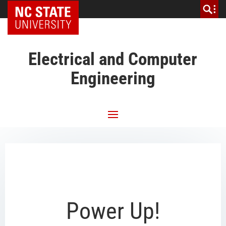
NC State Home
Electrical and Computer
Engineering
Power Up!