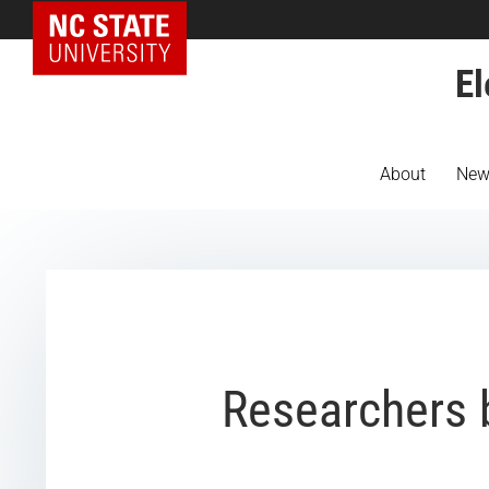
NC State Home
El
About
New
Researchers b