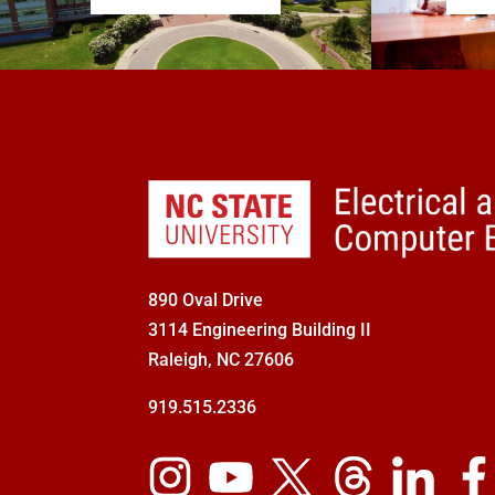
890 Oval Drive
3114 Engineering Building II
Raleigh, NC 27606
919.515.2336