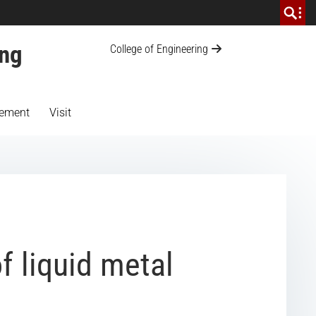
ing
College of Engineering
ement
Visit
f liquid metal