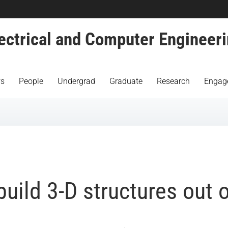
ectrical and Computer Engineer
s
People
Undergrad
Graduate
Research
Engag
uild 3-D structures out o