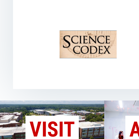
VISIT