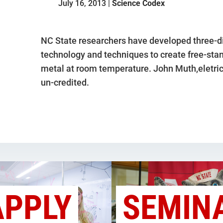
July 16, 2013 |
Science Codex
NC State researchers have developed three-di
technology and techniques to create free-stan
metal at room temperature. John Muth,eletri
un-credited.
APPLY
SEMIN