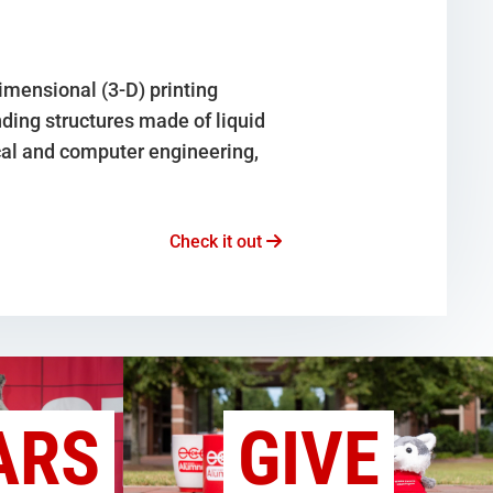
mensional (3-D) printing
ding structures made of liquid
cal and computer engineering,
Check it out
ARS
GIVE