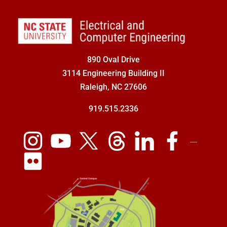
890 Oval Drive
3114 Engineering Building II
Raleigh, NC 27606
919.515.2336