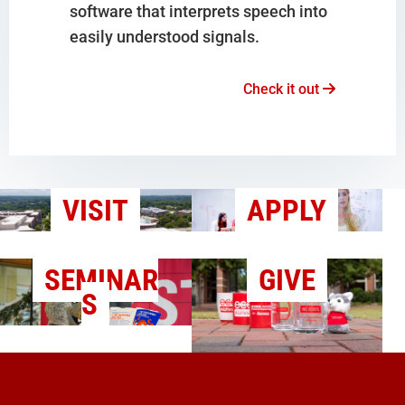
software that interprets speech into
easily understood signals.
Check it out
VISIT
APPLY
SEMINAR
GIVE
S