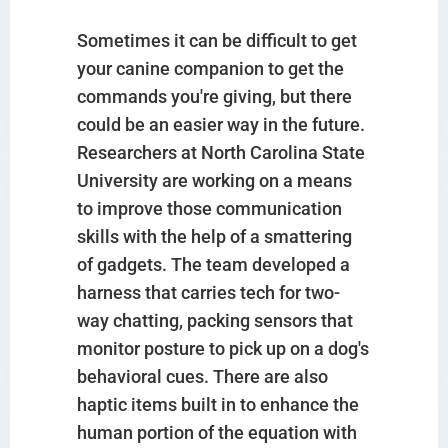
Sometimes it can be difficult to get
your canine companion to get the
commands you're giving, but there
could be an easier way in the future.
Researchers at North Carolina State
University are working on a means
to improve those communication
skills with the help of a smattering
of gadgets. The team developed a
harness that carries tech for two-
way chatting, packing sensors that
monitor posture to pick up on a dog's
behavioral cues. There are also
haptic items built in to enhance the
human portion of the equation with