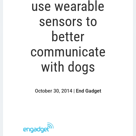
use wearable
sensors to
better
communicate
with dogs
October 30, 2014 |
End Gadget