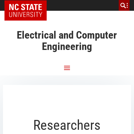
NC State Home
Electrical and Computer
Engineering
Researchers