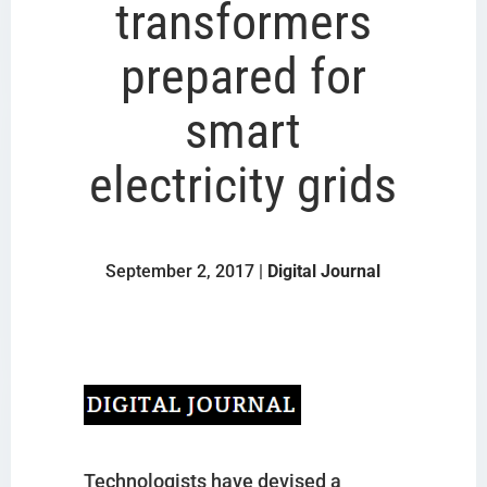
transformers
prepared for
smart
electricity grids
September 2, 2017 |
Digital Journal
Technologists have devised a