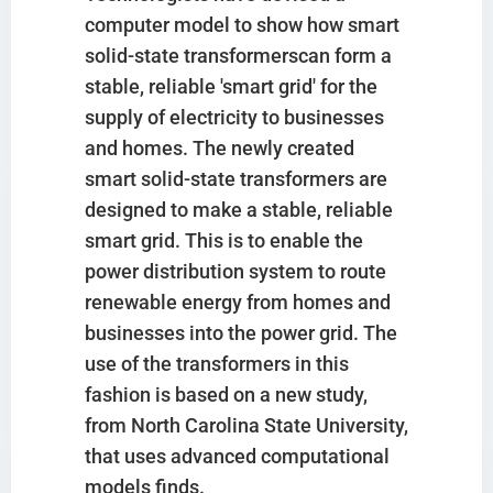
computer model to show how smart
solid-state transformerscan form a
stable, reliable 'smart grid' for the
supply of electricity to businesses
and homes. The newly created
smart solid-state transformers are
designed to make a stable, reliable
smart grid. This is to enable the
power distribution system to route
renewable energy from homes and
businesses into the power grid. The
use of the transformers in this
fashion is based on a new study,
from North Carolina State University,
that uses advanced computational
models finds.