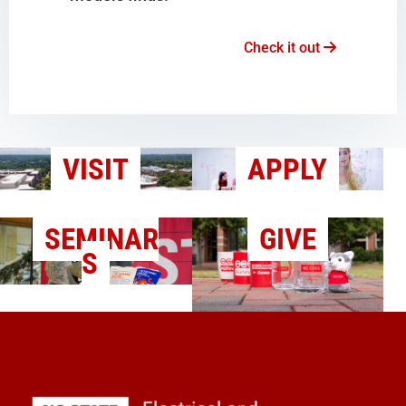
Check it out
VISIT
APPLY
SEMINAR
GIVE
S