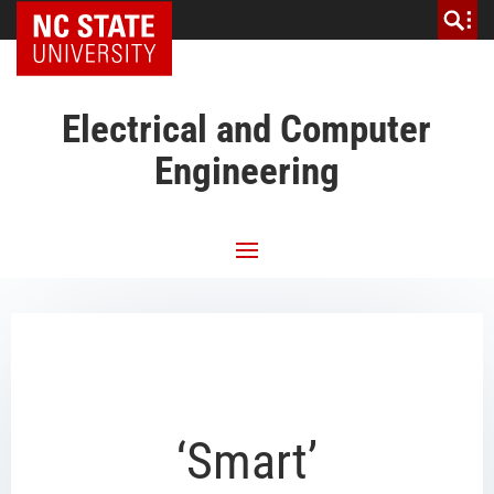
NC State Home
Electrical and Computer
Engineering
‘Smart’