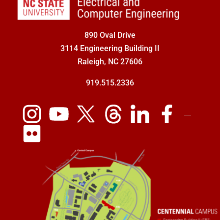
890 Oval Drive
3114 Engineering Building II
Raleigh, NC 27606
919.515.2336