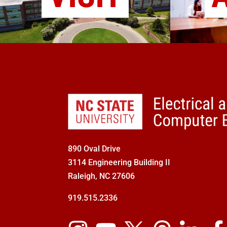
890 Oval Drive
3114 Engineering Building II
Raleigh, NC 27606
919.515.2336