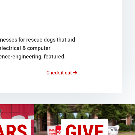
nesses for rescue dogs that aid
 electrical & computer
ence-engineering, featured.
Check it out
ARS
GIVE