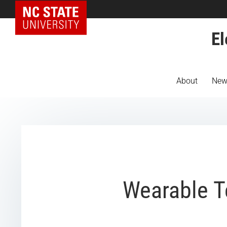
NC State Home
El
About
New
Wearable T