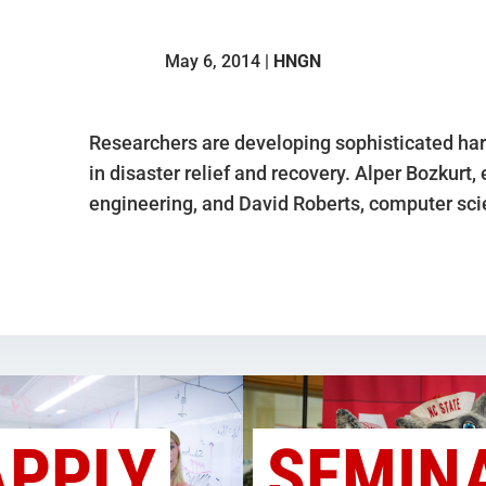
May 6, 2014 |
HNGN
Researchers are developing sophisticated har
in disaster relief and recovery. Alper Bozkurt,
engineering, and David Roberts, computer sci
APPLY
SEMIN