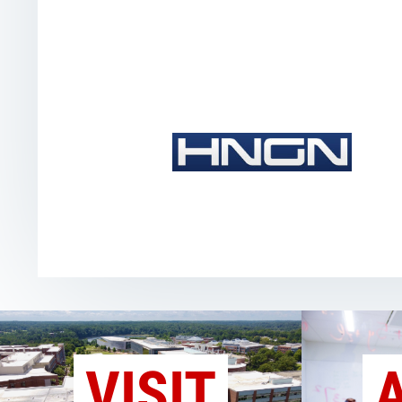
VISIT