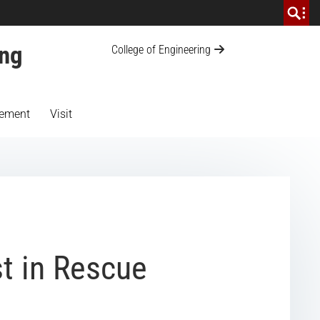
ing
College of Engineering
ement
Visit
t in Rescue