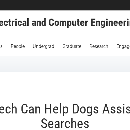
ectrical and Computer Engineer
s
People
Undergrad
Graduate
Research
Engag
ech Can Help Dogs Assis
Searches