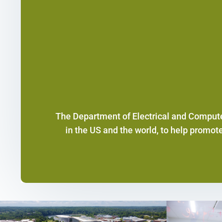
The Department of Electrical and Compute
in the US and the world, to help promot