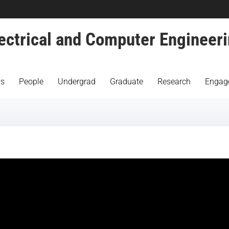
ectrical and Computer Engineer
s
People
Undergrad
Graduate
Research
Engag