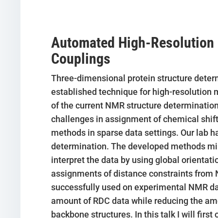
Automated High-Resolution P
Couplings
Three-dimensional protein structure determ
established technique for high-resolution
of the current NMR structure determination
challenges in assignment of chemical shif
methods in sparse data settings. Our lab 
determination. The developed methods mi
interpret the data by using global orientat
assignments of distance constraints from 
successfully used on experimental NMR data
amount of RDC data while reducing the amo
backbone structures. In this talk I will fir