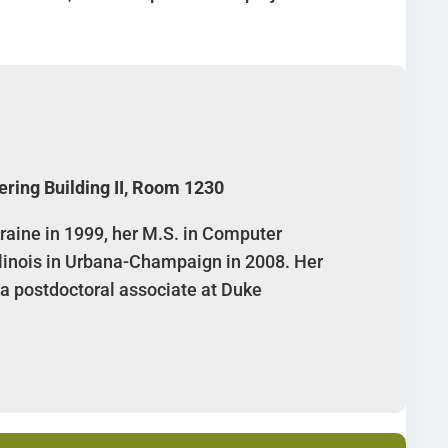
ering Building II, Room 1230
raine in 1999, her M.S. in Computer
Illinois in Urbana-Champaign in 2008. Her
 a postdoctoral associate at Duke