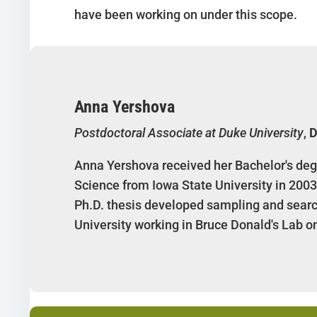
have been working on under this scope.
Anna Yershova
Postdoctoral Associate at Duke University
,
D
Anna Yershova received her Bachelor's deg
Science from Iowa State University in 2003
Ph.D. thesis developed sampling and search
University working in Bruce Donald's Lab o