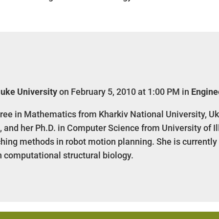
uke University
on February 5, 2010 at 1:00 PM in
Engine
ree in Mathematics from Kharkiv National University, Uk
, and her Ph.D. in Computer Science from University of 
ing methods in robot motion planning. She is currently
n computational structural biology.