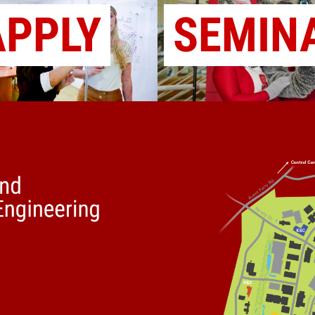
APPLY
SEMIN