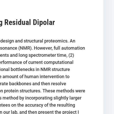
g Residual Dipolar
g design and structural proteomics. An
resonance (NMR). However, full automation
ents and long spectrometer time, (2)
performance of current computational
ional bottlenecks in NMR structure
 amount of human intervention to
curate backbones and then resolve
on protein structures. These methods were
 method by incorporating slightly larger
ees on the accuracy of the resulting
n our lab, and then present the project I