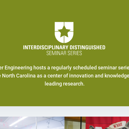
r Engineering hosts a regularly scheduled seminar seri
e North Carolina as a center of innovation and knowledge
leading research.