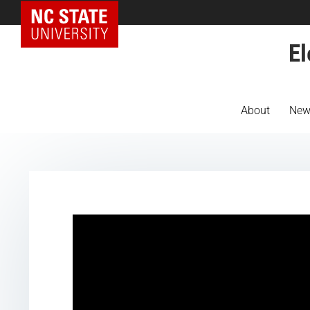
NC State Home
El
About
New