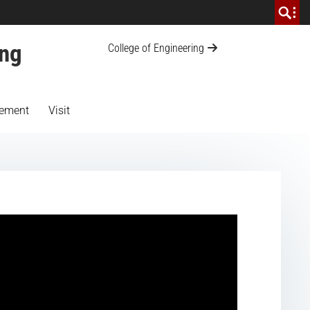
ing
College of Engineering
ement
Visit