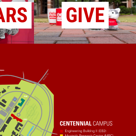
ARS
GIVE