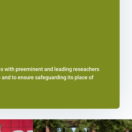
es with preeminent and leading reseachers
 and to ensure safeguarding its place of