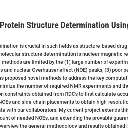
rotein Structure Determination Usin
ination is crucial in such fields as structure-based dru
 molecular structure determination is nuclear magnetic 
 methods are limited by the (1) large number of experim
ts and nuclear Overhauser effect (NOE) peaks, (3) poor 
has proposed novel methods to address the key computat
nimize the number of required NMR experiments and the
ion constraints obtained from RDCs to first calculate ac
NOEs and side-chain placements to obtain high-resoluti
 with our collaborators. My current project extends this
unt of needed NOEs, and extending the provable guarant
st overview the general methodology and results obtained i