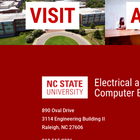
VISIT
890 Oval Drive
3114 Engineering Building II
Raleigh, NC 27606