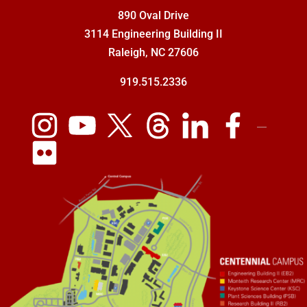
890 Oval Drive
3114 Engineering Building II
Raleigh, NC 27606
919.515.2336