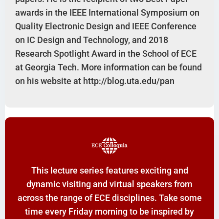
awards in the IEEE International Symposium on
Quality Electronic Design and IEEE Conference
on IC Design and Technology, and 2018
Research Spotlight Award in the School of ECE
at Georgia Tech. More information can be found
on his website at http://blog.uta.edu/pan
This lecture series features exciting and
dynamic visiting and virtual speakers from
across the range of ECE disciplines. Take some
time every Friday morning to be inspired by