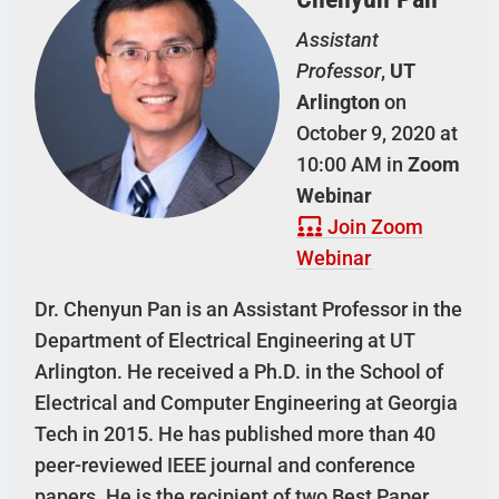
Assistant
Professor
,
UT
Arlington
on
October 9, 2020 at
10:00 AM in
Zoom
Webinar
Join Zoom
Webinar
Dr. Chenyun Pan is an Assistant Professor in the
Department of Electrical Engineering at UT
Arlington. He received a Ph.D. in the School of
Electrical and Computer Engineering at Georgia
Tech in 2015. He has published more than 40
peer-reviewed IEEE journal and conference
papers. He is the recipient of two Best Paper