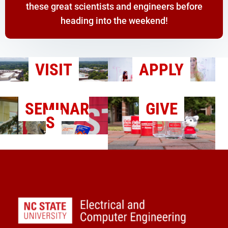
these great scientists and engineers before
heading into the weekend!
VISIT
APPLY
SEMINAR
GIVE
S