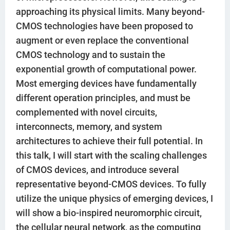
approaching its physical limits. Many beyond-
CMOS technologies have been proposed to
augment or even replace the conventional
CMOS technology and to sustain the
exponential growth of computational power.
Most emerging devices have fundamentally
different operation principles, and must be
complemented with novel circuits,
interconnects, memory, and system
architectures to achieve their full potential. In
this talk, I will start with the scaling challenges
of CMOS devices, and introduce several
representative beyond-CMOS devices. To fully
utilize the unique physics of emerging devices, I
will show a bio-inspired neuromorphic circuit,
the cellular neural network, as the computing