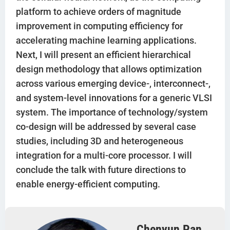
platform to achieve orders of magnitude
improvement in computing efficiency for
accelerating machine learning applications.
Next, I will present an efficient hierarchical
design methodology that allows optimization
across various emerging device-, interconnect-,
and system-level innovations for a generic VLSI
system. The importance of technology/system
co-design will be addressed by several case
studies, including 3D and heterogeneous
integration for a multi-core processor. I will
conclude the talk with future directions to
enable energy-efficient computing.
Chenyun Pan