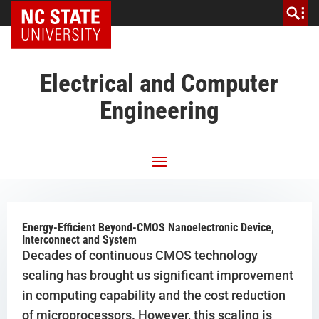
NC State Home
Electrical and Computer
Engineering
Energy-Efficient Beyond-CMOS Nanoelectronic Device,
Interconnect and System
Decades of continuous CMOS technology
scaling has brought us significant improvement
in computing capability and the cost reduction
of microprocessors. However, this scaling is