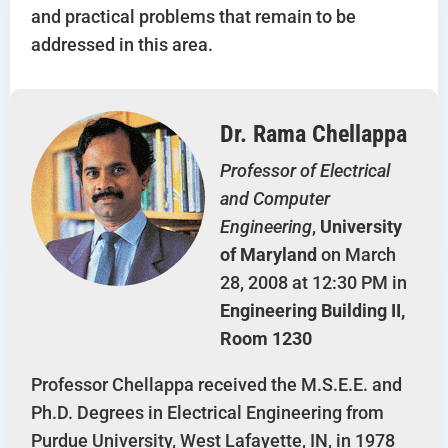
and practical problems that remain to be
addressed in this area.
Dr. Rama Chellappa
Professor of Electrical
and Computer
Engineering
,
University
of Maryland
on March
28, 2008 at 12:30 PM in
Engineering Building II,
Room 1230
Professor Chellappa received the M.S.E.E. and
Ph.D. Degrees in Electrical Engineering from
Purdue University, West Lafayette, IN, in 1978