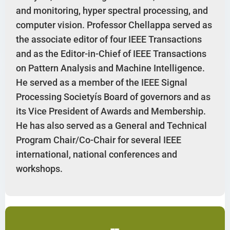
and monitoring, hyper spectral processing, and
computer vision. Professor Chellappa served as
the associate editor of four IEEE Transactions
and as the Editor-in-Chief of IEEE Transactions
on Pattern Analysis and Machine Intelligence.
He served as a member of the IEEE Signal
Processing Societyís Board of governors and as
its Vice President of Awards and Membership.
He has also served as a General and Technical
Program Chair/Co-Chair for several IEEE
international, national conferences and
workshops.