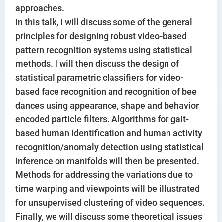
approaches.
In this talk, I will discuss some of the general
principles for designing robust video-based
pattern recognition systems using statistical
methods. I will then discuss the design of
statistical parametric classifiers for video-
based face recognition and recognition of bee
dances using appearance, shape and behavior
encoded particle filters. Algorithms for gait-
based human identification and human activity
recognition/anomaly detection using statistical
inference on manifolds will then be presented.
Methods for addressing the variations due to
time warping and viewpoints will be illustrated
for unsupervised clustering of video sequences.
Finally, we will discuss some theoretical issues