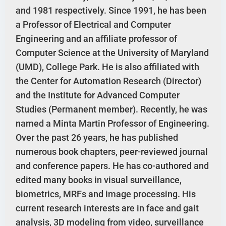
and 1981 respectively. Since 1991, he has been
a Professor of Electrical and Computer
Engineering and an affiliate professor of
Computer Science at the University of Maryland
(UMD), College Park. He is also affiliated with
the Center for Automation Research (Director)
and the Institute for Advanced Computer
Studies (Permanent member). Recently, he was
named a Minta Martin Professor of Engineering.
Over the past 26 years, he has published
numerous book chapters, peer-reviewed journal
and conference papers. He has co-authored and
edited many books in visual surveillance,
biometrics, MRFs and image processing. His
current research interests are in face and gait
analysis, 3D modeling from video, surveillance