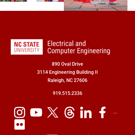
890 Oval Drive
3114 Engineering Building II
Raleigh, NC 27606
919.515.2336