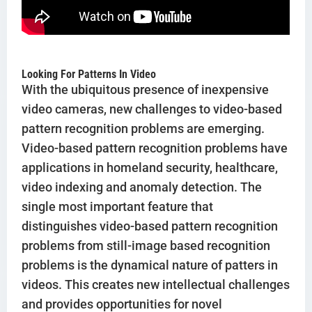
Looking For Patterns In Video
With the ubiquitous presence of inexpensive
video cameras, new challenges to video-based
pattern recognition problems are emerging.
Video-based pattern recognition problems have
applications in homeland security, healthcare,
video indexing and anomaly detection. The
single most important feature that
distinguishes video-based pattern recognition
problems from still-image based recognition
problems is the dynamical nature of patters in
videos. This creates new intellectual challenges
and provides opportunities for novel