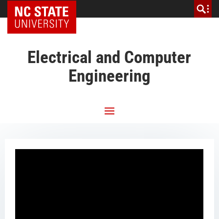
NC State Home
Electrical and Computer
Engineering