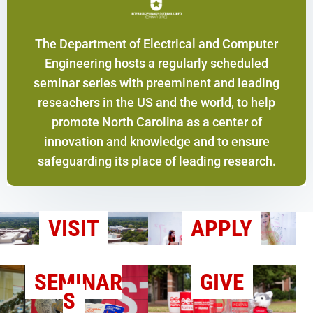
The Department of Electrical and Computer
Engineering hosts a regularly scheduled
seminar series with preeminent and leading
reseachers in the US and the world, to help
promote North Carolina as a center of
innovation and knowledge and to ensure
safeguarding its place of leading research.
VISIT
APPLY
SEMINAR
GIVE
S