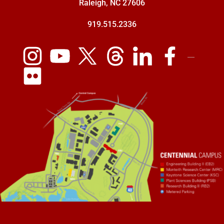
Raleigh, NC 27606
919.515.2336