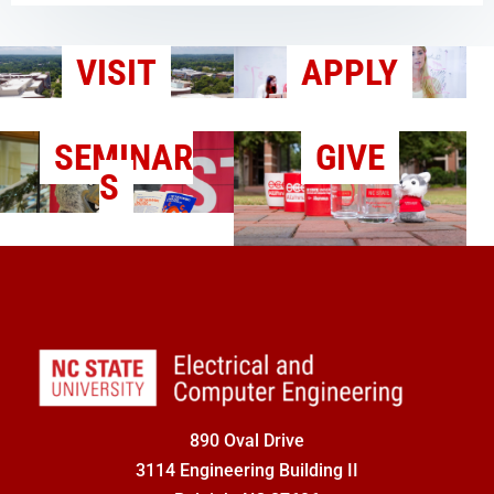
VISIT
APPLY
SEMINAR
GIVE
S
890 Oval Drive
3114 Engineering Building II