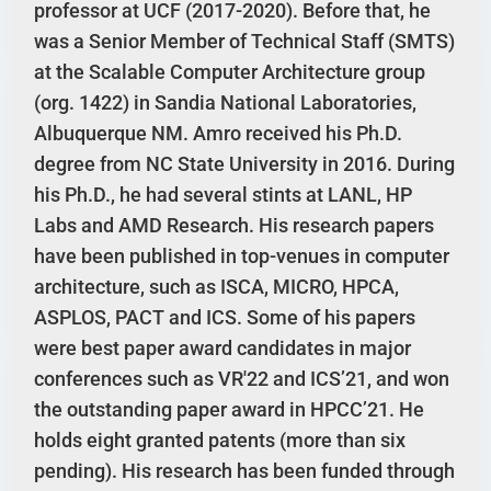
professor at UCF (2017-2020). Before that, he
was a Senior Member of Technical Staff (SMTS)
at the Scalable Computer Architecture group
(org. 1422) in Sandia National Laboratories,
Albuquerque NM. Amro received his Ph.D.
degree from NC State University in 2016. During
his Ph.D., he had several stints at LANL, HP
Labs and AMD Research. His research papers
have been published in top-venues in computer
architecture, such as ISCA, MICRO, HPCA,
ASPLOS, PACT and ICS. Some of his papers
were best paper award candidates in major
conferences such as VR'22 and ICS’21, and won
the outstanding paper award in HPCC’21. He
holds eight granted patents (more than six
pending). His research has been funded through