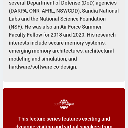
several Department of Defense (DoD) agencies
(DARPA, ONR, AFRL, NSWCDD), Sandia National
Labs and the National Science Foundation
(NSF). He was also an Air Force Summer
Faculty Fellow for 2018 and 2020. His research
interests include secure memory systems,
emerging memory architectures, architectural
modeling and simulation, and
hardware/software co-design.
This lecture series features exciting and
dynamic visiting and virtual speakers from