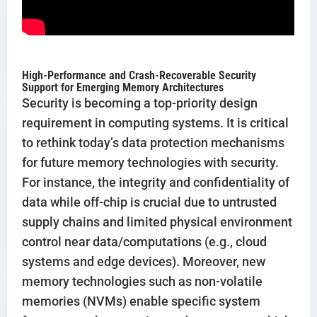
High-Performance and Crash-Recoverable Security
Support for Emerging Memory Architectures
Security is becoming a top-priority design
requirement in computing systems. It is critical
to rethink today’s data protection mechanisms
for future memory technologies with security.
For instance, the integrity and confidentiality of
data while off-chip is crucial due to untrusted
supply chains and limited physical environment
control near data/computations (e.g., cloud
systems and edge devices). Moreover, new
memory technologies such as non-volatile
memories (NVMs) enable specific system