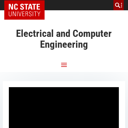
NC State Home
Electrical and Computer
Engineering