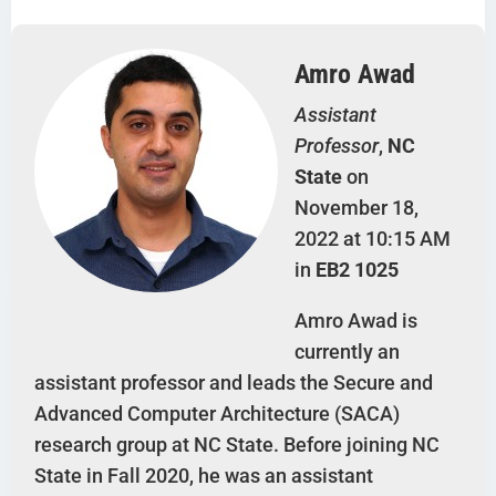
Amro Awad
Assistant
Professor
,
NC
State
on
November 18,
2022 at 10:15 AM
in
EB2 1025
Amro Awad is
currently an
assistant professor and leads the Secure and
Advanced Computer Architecture (SACA)
research group at NC State. Before joining NC
State in Fall 2020, he was an assistant