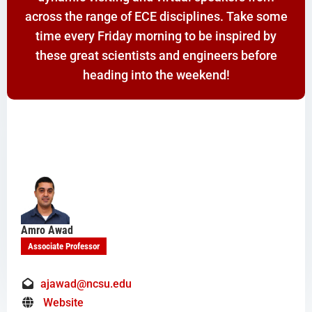
across the range of ECE disciplines. Take some
time every Friday morning to be inspired by
these great scientists and engineers before
heading into the weekend!
Amro Awad
Associate Professor
ajawad@ncsu.edu
Website