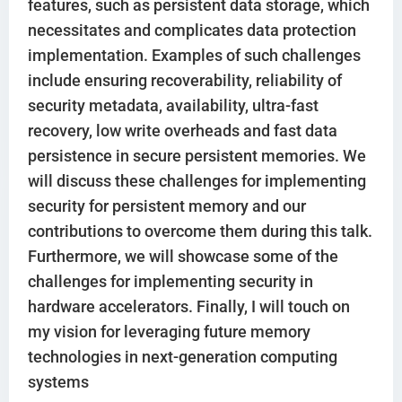
features, such as persistent data storage, which
necessitates and complicates data protection
implementation. Examples of such challenges
include ensuring recoverability, reliability of
security metadata, availability, ultra-fast
recovery, low write overheads and fast data
persistence in secure persistent memories. We
will discuss these challenges for implementing
security for persistent memory and our
contributions to overcome them during this talk.
Furthermore, we will showcase some of the
challenges for implementing security in
hardware accelerators. Finally, I will touch on
my vision for leveraging future memory
technologies in next-generation computing
systems