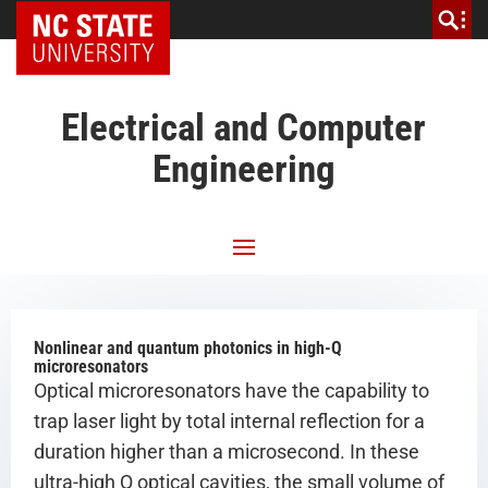
NC State Home
Electrical and Computer
Engineering
Nonlinear and quantum photonics in high-Q
microresonators
Optical microresonators have the capability to
trap laser light by total internal reflection for a
duration higher than a microsecond. In these
ultra-high Q optical cavities, the small volume of