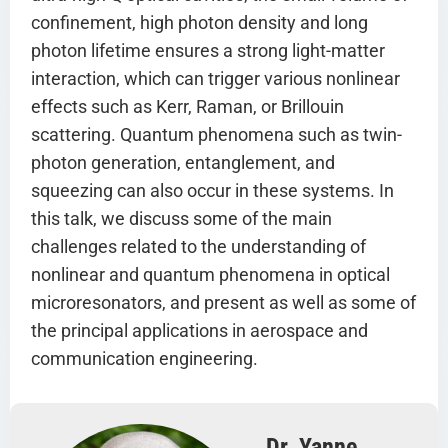
confinement, high photon density and long
photon lifetime ensures a strong light-matter
interaction, which can trigger various nonlinear
effects such as Kerr, Raman, or Brillouin
scattering. Quantum phenomena such as twin-
photon generation, entanglement, and
squeezing can also occur in these systems. In
this talk, we discuss some of the main
challenges related to the understanding of
nonlinear and quantum phenomena in optical
microresonators, and present as well as some of
the principal applications in aerospace and
communication engineering.
Dr. Yanne