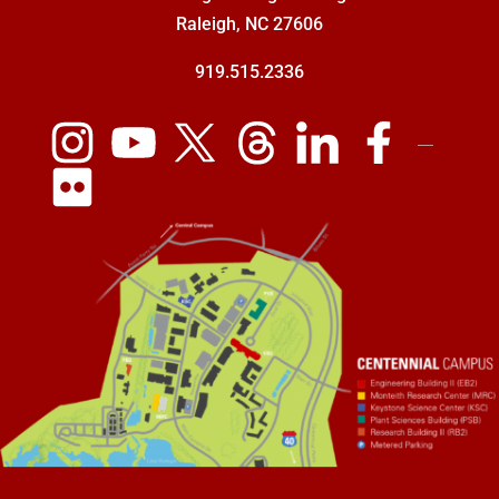
Raleigh, NC 27606
919.515.2336