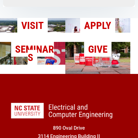
VISIT
APPLY
SEMINAR
GIVE
S
890 Oval Drive
3114 Engineering Building II