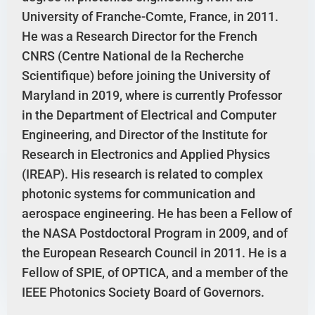
University of Franche-Comte, France, in 2011.
He was a Research Director for the French
CNRS (Centre National de la Recherche
Scientifique) before joining the University of
Maryland in 2019, where is currently Professor
in the Department of Electrical and Computer
Engineering, and Director of the Institute for
Research in Electronics and Applied Physics
(IREAP). His research is related to complex
photonic systems for communication and
aerospace engineering. He has been a Fellow of
the NASA Postdoctoral Program in 2009, and of
the European Research Council in 2011. He is a
Fellow of SPIE, of OPTICA, and a member of the
IEEE Photonics Society Board of Governors.