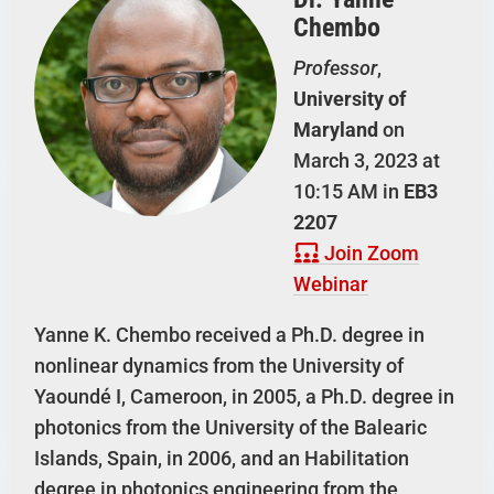
Chembo
Professor
,
University of
Maryland
on
March 3, 2023 at
10:15 AM in
EB3
2207
Join Zoom
Webinar
Yanne K. Chembo received a Ph.D. degree in
nonlinear dynamics from the University of
Yaoundé I, Cameroon, in 2005, a Ph.D. degree in
photonics from the University of the Balearic
Islands, Spain, in 2006, and an Habilitation
degree in photonics engineering from the